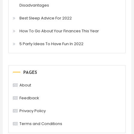
Disadvantages
Best Sleep Advice For 2022
How To Go About Your Finances This Year
5 Party Ideas To Have Fun In 2022
PAGES
About
Feedback
Privacy Policy
Terms and Conditions