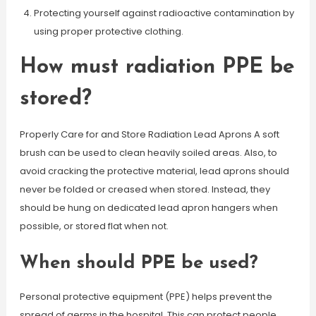
Protecting yourself against radioactive contamination by
using proper protective clothing.
How must radiation PPE be
stored?
Properly Care for and Store Radiation Lead Aprons A soft
brush can be used to clean heavily soiled areas. Also, to
avoid cracking the protective material, lead aprons should
never be folded or creased when stored. Instead, they
should be hung on dedicated lead apron hangers when
possible, or stored flat when not.
When should PPE be used?
Personal protective equipment (PPE) helps prevent the
spread of germs in the hospital. This can protect people