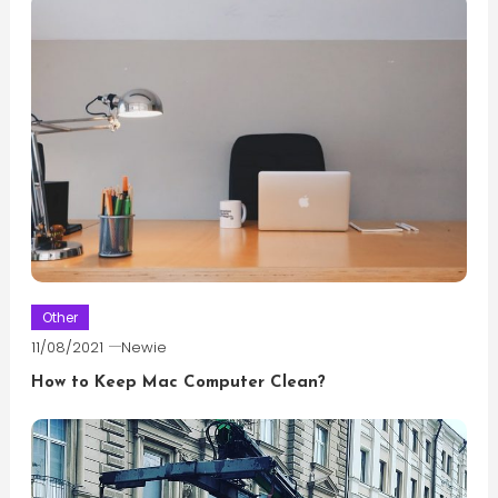
Other
11/08/2021
Newie
How to Keep Mac Computer Clean?