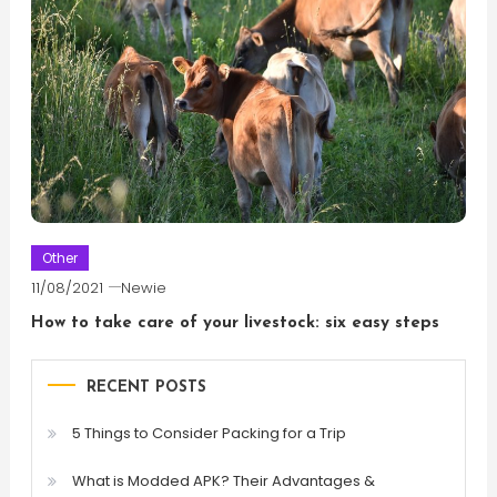
Other
11/08/2021
Newie
How to take care of your livestock: six easy steps
RECENT POSTS
5 Things to Consider Packing for a Trip
What is Modded APK? Their Advantages &