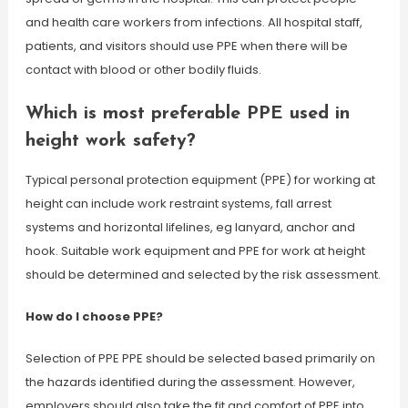
and health care workers from infections. All hospital staff,
patients, and visitors should use PPE when there will be
contact with blood or other bodily fluids.
Which is most preferable PPE used in
height work safety?
Typical personal protection equipment (PPE) for working at
height can include work restraint systems, fall arrest
systems and horizontal lifelines, eg lanyard, anchor and
hook. Suitable work equipment and PPE for work at height
should be determined and selected by the risk assessment.
How do I choose PPE?
Selection of PPE PPE should be selected based primarily on
the hazards identified during the assessment. However,
employers should also take the fit and comfort of PPE into