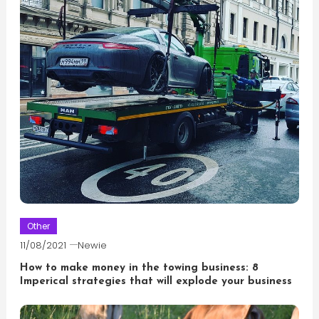
Other
11/08/2021
Newie
How to make money in the towing business: 8
Imperical strategies that will explode your business