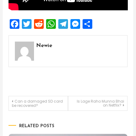
Facebook
Twitter
Reddit
WhatsApp
Telegram
Messenger
Share
Newie
Post
Can a damaged SD card
Is Lage Raho Munna Bhai
on Netflix?
be recovered?
navigation
RELATED POSTS