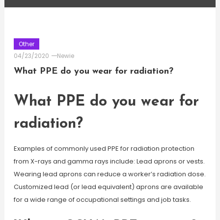
Other
04/23/2020
Newie
What PPE do you wear for radiation?
What PPE do you wear for
radiation?
Examples of commonly used PPE for radiation protection
from X-rays and gamma rays include: Lead aprons or vests.
Wearing lead aprons can reduce a worker’s radiation dose.
Customized lead (or lead equivalent) aprons are available
for a wide range of occupational settings and job tasks.