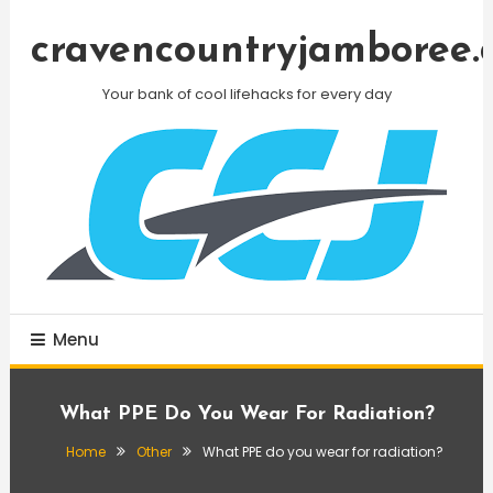
Skip
To
cravencountryjamboree.
Content
Your bank of cool lifehacks for every day
Menu
What PPE Do You Wear For Radiation?
Home
Other
What PPE do you wear for radiation?