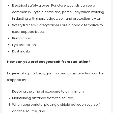
Electrical safety gloves. Puncture wounds can be a
common injury to electricians, particularly when working
in ducting with sharp edges, so hand protection is vital.
Safety trainers. Safety trainers are a good alternative to
steel capped boots.
Bump caps.
Eye protection.
Dust masks.
How can you protect yourself from radiation?
In general, alpha, beta, gamma and x-ray radiation can be
stopped by:
Keeping the time of exposure to a minimum,
Maintaining distance from the source,
When appropriate, placing a shield between yourself
and the source, and.