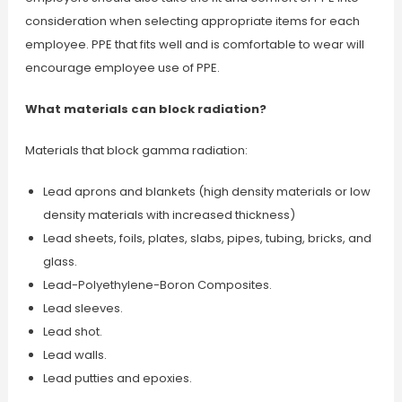
consideration when selecting appropriate items for each
employee. PPE that fits well and is comfortable to wear will
encourage employee use of PPE.
What materials can block radiation?
Materials that block gamma radiation:
Lead aprons and blankets (high density materials or low
density materials with increased thickness)
Lead sheets, foils, plates, slabs, pipes, tubing, bricks, and
glass.
Lead-Polyethylene-Boron Composites.
Lead sleeves.
Lead shot.
Lead walls.
Lead putties and epoxies.