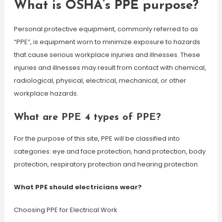
What is OSHA’s PPE purpose?
Personal protective equipment, commonly referred to as
“PPE”, is equipment worn to minimize exposure to hazards
that cause serious workplace injuries and illnesses. These
injuries and illnesses may result from contact with chemical,
radiological, physical, electrical, mechanical, or other
workplace hazards.
What are PPE 4 types of PPE?
For the purpose of this site, PPE will be classified into
categories: eye and face protection, hand protection, body
protection, respiratory protection and hearing protection.
What PPE should electricians wear?
Choosing PPE for Electrical Work