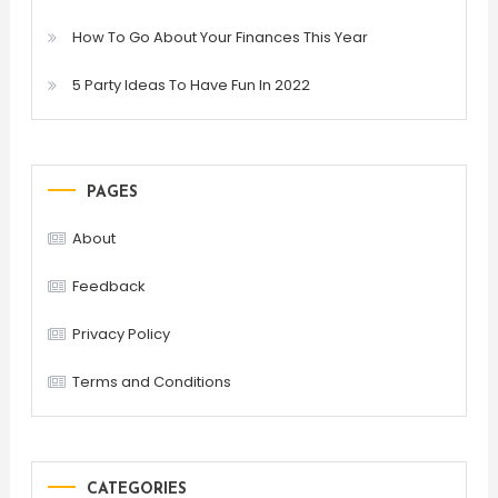
How To Go About Your Finances This Year
5 Party Ideas To Have Fun In 2022
PAGES
About
Feedback
Privacy Policy
Terms and Conditions
CATEGORIES