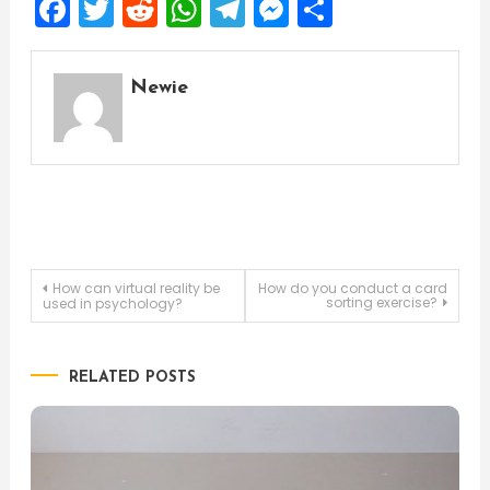
Facebook
Twitter
Reddit
WhatsApp
Telegram
Messenger
Share
Newie
Post
How can virtual reality be
How do you conduct a card
sorting exercise?
used in psychology?
navigation
RELATED POSTS