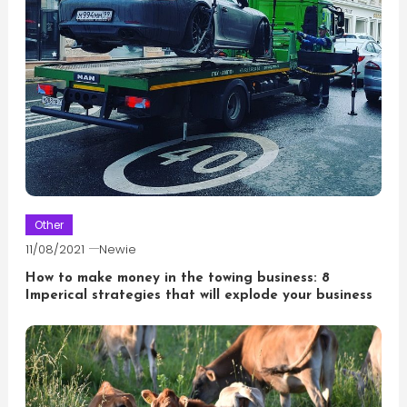
Other
11/08/2021
Newie
How to make money in the towing business: 8
Imperical strategies that will explode your business