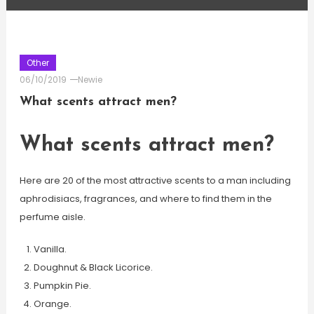
Other
06/10/2019
Newie
What scents attract men?
What scents attract men?
Here are 20 of the most attractive scents to a man including
aphrodisiacs, fragrances, and where to find them in the
perfume aisle.
Vanilla.
Doughnut & Black Licorice.
Pumpkin Pie.
Orange.