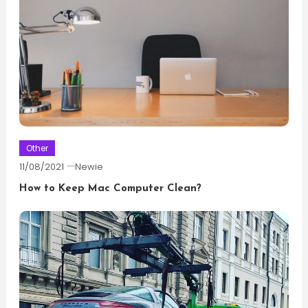
Other
11/08/2021
Newie
How to Keep Mac Computer Clean?