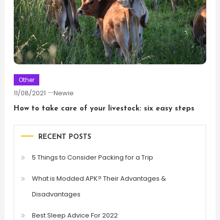
Other
11/08/2021
Newie
How to take care of your livestock: six easy steps
RECENT POSTS
5 Things to Consider Packing for a Trip
What is Modded APK? Their Advantages &
Disadvantages
Best Sleep Advice For 2022