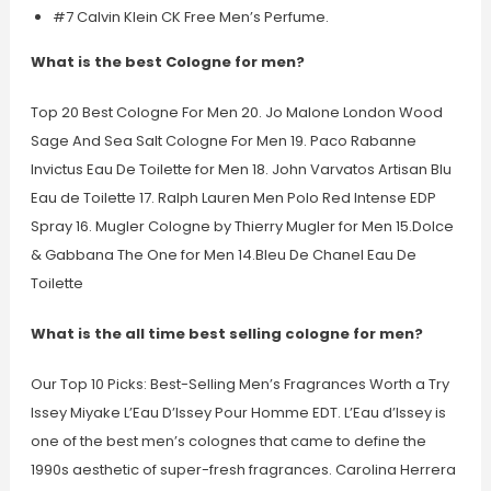
#7 Calvin Klein CK Free Men’s Perfume.
What is the best Cologne for men?
Top 20 Best Cologne For Men 20. Jo Malone London Wood
Sage And Sea Salt Cologne For Men 19. Paco Rabanne
Invictus Eau De Toilette for Men 18. John Varvatos Artisan Blu
Eau de Toilette 17. Ralph Lauren Men Polo Red Intense EDP
Spray 16. Mugler Cologne by Thierry Mugler for Men 15.Dolce
& Gabbana The One for Men 14.Bleu De Chanel Eau De
Toilette
What is the all time best selling cologne for men?
Our Top 10 Picks: Best-Selling Men’s Fragrances Worth a Try
Issey Miyake L’Eau D’Issey Pour Homme EDT. L’Eau d’Issey is
one of the best men’s colognes that came to define the
1990s aesthetic of super-fresh fragrances. Carolina Herrera