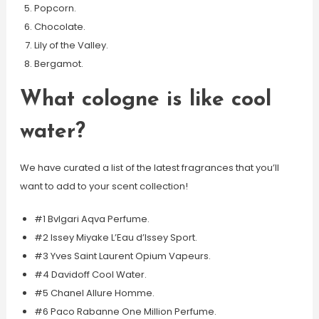
Popcorn.
Chocolate.
Lily of the Valley.
Bergamot.
What cologne is like cool
water?
We have curated a list of the latest fragrances that you’ll
want to add to your scent collection!
#1 Bvlgari Aqva Perfume.
#2 Issey Miyake L’Eau d’Issey Sport.
#3 Yves Saint Laurent Opium Vapeurs.
#4 Davidoff Cool Water.
#5 Chanel Allure Homme.
#6 Paco Rabanne One Million Perfume.