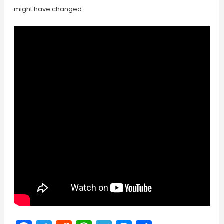
might have changed.