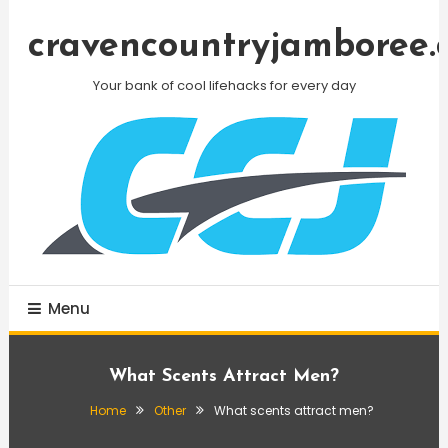
Skip
To
cravencountryjamboree.
Content
Your bank of cool lifehacks for every day
Menu
What Scents Attract Men?
Home
Other
What scents attract men?