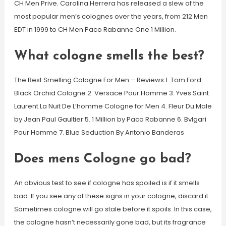
CH Men Prive. Carolina Herrera has released a slew of the
most popular men’s colognes over the years, from 212 Men
EDT in 1999 to CH Men Paco Rabanne One 1 Million.
What cologne smells the best?
The Best Smelling Cologne For Men – Reviews 1. Tom Ford
Black Orchid Cologne 2. Versace Pour Homme 3. Yves Saint
Laurent La Nuit De L’homme Cologne for Men 4. Fleur Du Male
by Jean Paul Gaultier 5. 1 Million by Paco Rabanne 6. Bvlgari
Pour Homme 7. Blue Seduction By Antonio Banderas
Does mens Cologne go bad?
An obvious test to see if cologne has spoiled is if it smells
bad. If you see any of these signs in your cologne, discard it.
Sometimes cologne will go stale before it spoils. In this case,
the cologne hasn’t necessarily gone bad, but its fragrance