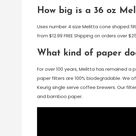
How big is a 36 oz Meli
Uses number 4 size Melitta cone shaped filt
from $12.99 FREE Shipping on orders over $
What kind of paper doe
For over 100 years, Melitta has remained a p
paper filters are 100% biodegradable. We off
Keurig single serve coffee brewers. Our filt
and bamboo paper.