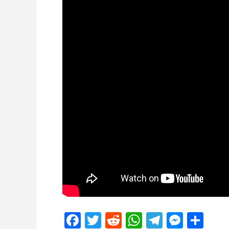
Facebook
Twitter
Reddit
WhatsApp
Telegra
Mess
Sh