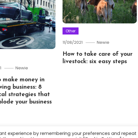
Other
11/08/2021
Newie
How to take care of your
livestock: six easy steps
1
Newie
o make money in
wing business: 8
cal strategies that
xplode your business
vant experience by remembering your preferences and repeat