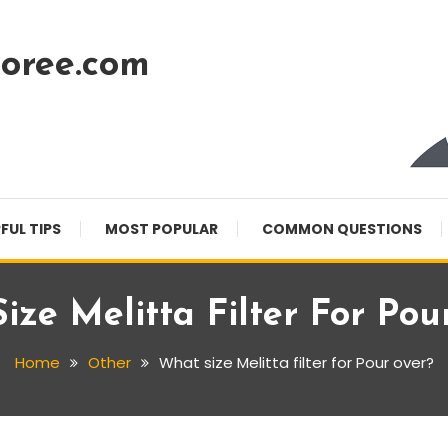
oree.com
FUL TIPS
MOST POPULAR
COMMON QUESTIONS
ize Melitta Filter For Pou
Home
Other
What size Melitta filter for Pour over?