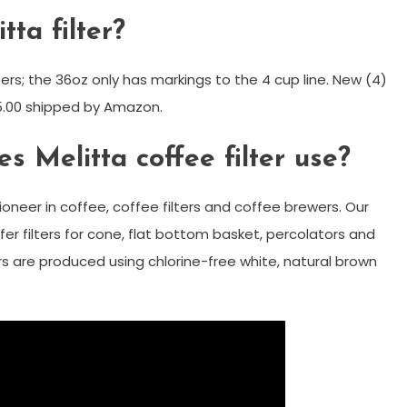
tta filter?
ers; the 36oz only has markings to the 4 cup line. New (4)
25.00 shipped by Amazon.
s Melitta coffee filter use?
ioneer in coffee, coffee filters and coffee brewers. Our
er filters for cone, flat bottom basket, percolators and
ers are produced using chlorine-free white, natural brown