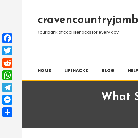
Skip
To
cravencountryjamb
Content
Your bank of cool lifehacks for every day
Facebook
Twitter
HOME
LIFEHACKS
BLOG
HELP
Reddit
WhatsApp
What S
Telegram
Messenger
Share