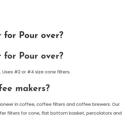
r for Pour over?
r for Pour over?
. Uses #2 or #4 size cone filters.
fee makers?
ioneer in coffee, coffee filters and coffee brewers. Our
er filters for cone, flat bottom basket, percolators and