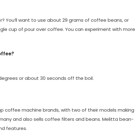
?
? You’ll want to use about 29 grams of coffee beans, or
gle cup of pour over coffee. You can experiment with more
offee?
degrees or about 30 seconds off the boil.
up coffee machine brands, with two of their models making
many and also sells coffee filters and beans. Melitta bean-
nd features.