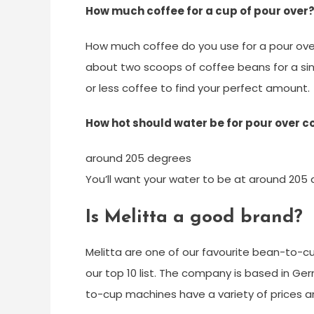
How much coffee for a cup of pour over
How much coffee do you use for a pour over
about two scoops of coffee beans for a sin
or less coffee to find your perfect amount.
How hot should water be for pour over c
around 205 degrees
You’ll want your water to be at around 205 
Is Melitta a good brand?
Melitta are one of our favourite bean-to-c
our top 10 list. The company is based in Ger
to-cup machines have a variety of prices a