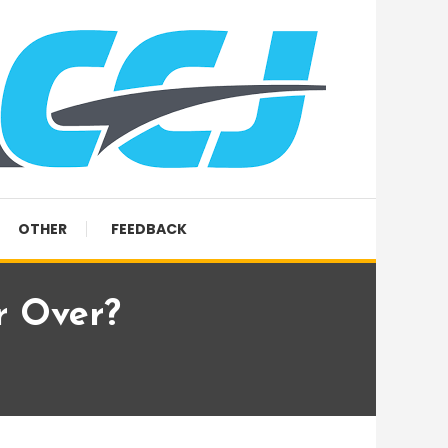
OTHER
FEEDBACK
r Over?