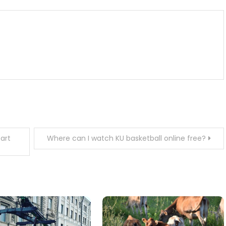
art
Where can I watch KU basketball online free?