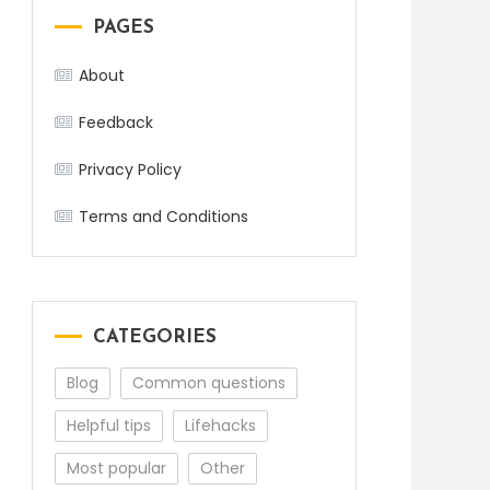
PAGES
About
Feedback
Privacy Policy
Terms and Conditions
CATEGORIES
Blog
Common questions
Helpful tips
Lifehacks
Most popular
Other