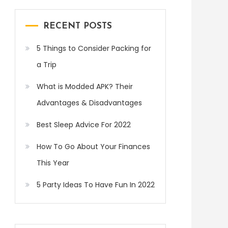
RECENT POSTS
5 Things to Consider Packing for
a Trip
What is Modded APK? Their
Advantages & Disadvantages
Best Sleep Advice For 2022
How To Go About Your Finances
This Year
5 Party Ideas To Have Fun In 2022