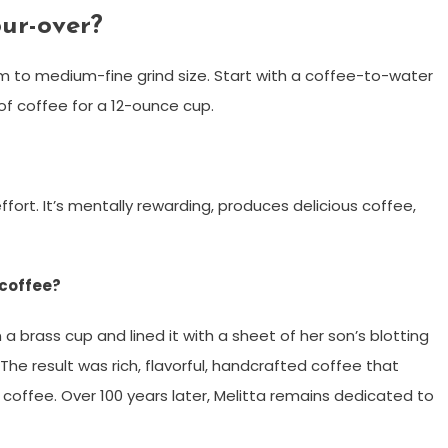
ur-over?
um to medium-fine grind size. Start with a coffee-to-water
 of coffee for a 12-ounce cup.
ffort. It’s mentally rewarding, produces delicious coffee,
 coffee?
n a brass cup and lined it with a sheet of her son’s blotting
 The result was rich, flavorful, handcrafted coffee that
coffee. Over 100 years later, Melitta remains dedicated to