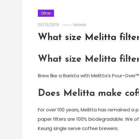
Other
06/13/2019
Newie
What size Melitta filte
What size Melitta filte
Brew like a Barista with Melitta’s Pour-Over™
Does Melitta make cof
For over 100 years, Melitta has remained a p
paper filters are 100% biodegradable. We off
Keurig single serve coffee brewers.