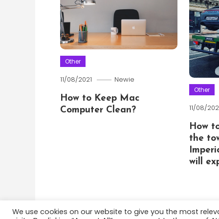
Other
11/08/2021
Newie
Other
How to Keep Mac
11/08/202
Computer Clean?
How t
the to
Imperi
will e
We use cookies on our website to give you the most rele