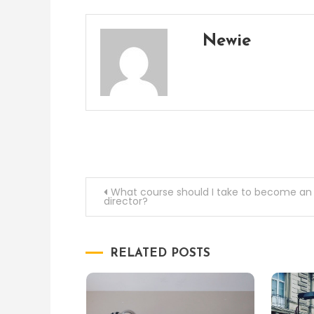
Newie
Post
What course should I take to become an 
director?
navigation
RELATED POSTS