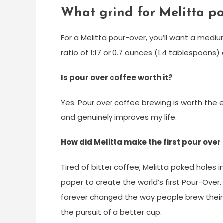
What grind for Melitta po
For a Melitta pour-over, you’ll want a medi
ratio of 1:17 or 0.7 ounces (1.4 tablespoons)
Is pour over coffee worth it?
Yes. Pour over coffee brewing is worth the e
and genuinely improves my life.
How did Melitta make the first pour over
Tired of bitter coffee, Melitta poked holes i
paper to create the world’s first Pour-Over.
forever changed the way people brew their 
the pursuit of a better cup.