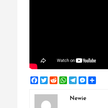
Facebook
Twitter
Reddit
WhatsApp
Telegra
Mess
Sh
Newie