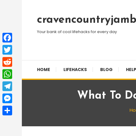
Skip
To
cravencountryjamb
Content
Your bank of cool lifehacks for every day
Facebook
Twitter
HOME
LIFEHACKS
BLOG
HELP
Reddit
WhatsApp
What To Do
Telegram
Messenger
H
Share