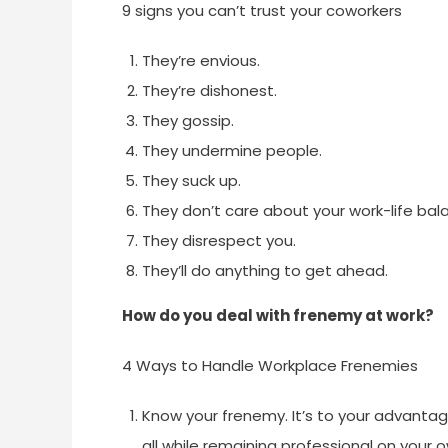
9 signs you can’t trust your coworkers
They’re envious.
They’re dishonest.
They gossip.
They undermine people.
They suck up.
They don’t care about your work-life bal
They disrespect you.
They’ll do anything to get ahead.
How do you deal with frenemy at work?
4 Ways to Handle Workplace Frenemies
Know your frenemy. It’s to your advantag
all while remaining professional on your 