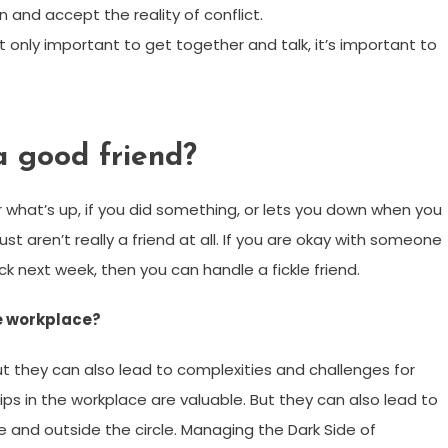
 and accept the reality of conflict.
t only important to get together and talk, it’s important to
a good friend?
 what’s up, if you did something, or lets you down when you
y just aren’t really a friend at all. If you are okay with someone
next week, then you can handle a fickle friend.
he workplace?
But they can also lead to complexities and challenges for
hips in the workplace are valuable. But they can also lead to
e and outside the circle. Managing the Dark Side of