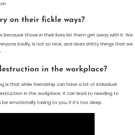
ton
y on their fickle ways?
ways because those in their lives let them get away with it. We
veryone badly, is not so nice, and does shitty things that we
”
destruction in the workplace?
 is that while friendship can have a lot of individual
estruction in the workplace. It can lead to needing to
e emotionally taxing to you, if it’s too deep.