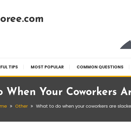
oree.com
FUL TIPS
MOST POPULAR
COMMON QUESTIONS
 When Your Coworkers Ar
ome
Other
What to do when your coworkers are slacke