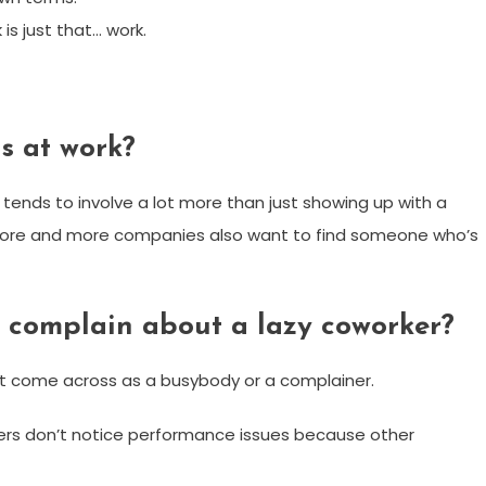
s just that… work.
ds at work?
 tends to involve a lot more than just showing up with a
ld. More and more companies also want to find someone who’s
y complain about a lazy coworker?
n’t come across as a busybody or a complainer.
ers don’t notice performance issues because other