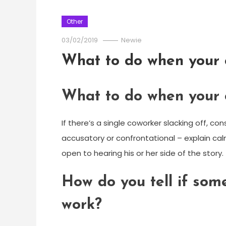
Other
03/02/2019
Newie
What to do when your 
What to do when your 
If there’s a single coworker slacking off, con
accusatory or confrontational – explain cal
open to hearing his or her side of the story.
How do you tell if som
work?