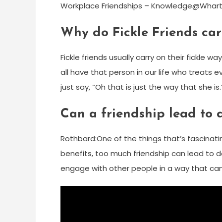
Workplace Friendships – Knowledge@Whar
Why do Fickle Friends carr
Fickle friends usually carry on their fickle 
all have that person in our life who treats e
just say, “Oh that is just the way that she is.
Can a friendship lead to 
Rothbard:One of the things that’s fascinating
benefits, too much friendship can lead to d
engage with other people in a way that can b