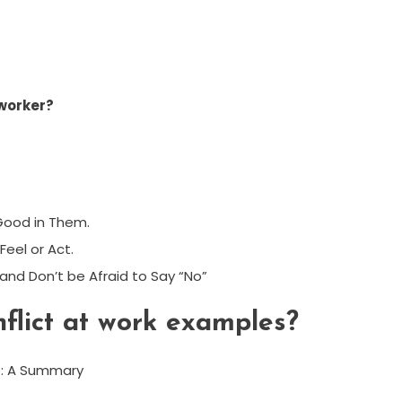
worker?
 Good in Them.
Feel or Act.
, and Don’t be Afraid to Say “No”
flict at work examples?
e: A Summary