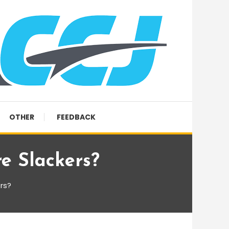
OTHER
FEEDBACK
e Slackers?
rs?