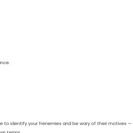
ance.
e to identify your frenemies and be wary of their motives —
own terms.