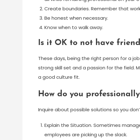
Create boundaries. Remember that work i
Be honest when necessary.
Know when to walk away.
Is it OK to not have frien
These days, being the right person for a job
strong skill set and a passion for the fie
a good culture fit.
How do you professionall
Inquire about possible solutions so you do
Explain the Situation. Sometimes manag
employees are picking up the slack.