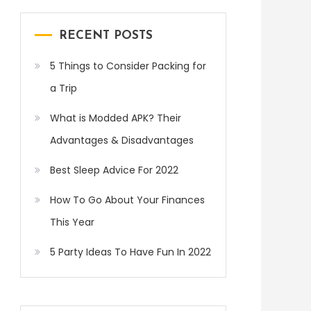
RECENT POSTS
5 Things to Consider Packing for
a Trip
What is Modded APK? Their
Advantages & Disadvantages
Best Sleep Advice For 2022
How To Go About Your Finances
This Year
5 Party Ideas To Have Fun In 2022