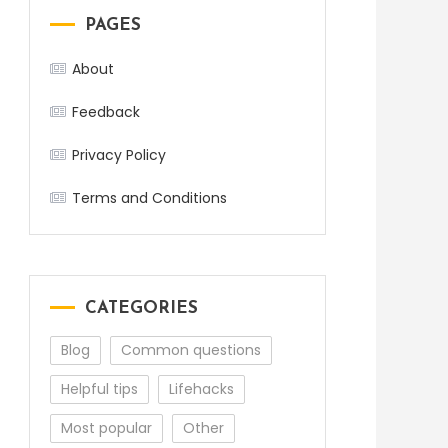
PAGES
About
Feedback
Privacy Policy
Terms and Conditions
CATEGORIES
Blog
Common questions
Helpful tips
Lifehacks
Most popular
Other