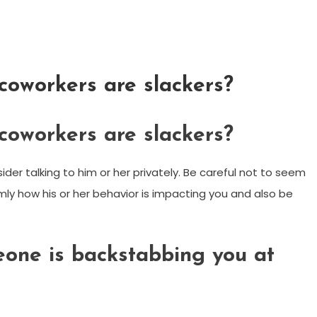
coworkers are slackers?
coworkers are slackers?
sider talking to him or her privately. Be careful not to seem
mly how his or her behavior is impacting you and also be
eone is backstabbing you at