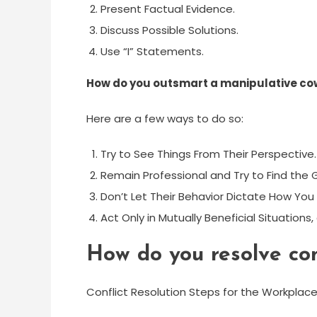
Present Factual Evidence.
Discuss Possible Solutions.
Use “I” Statements.
How do you outsmart a manipulative co
Here are a few ways to do so:
Try to See Things From Their Perspective.
Remain Professional and Try to Find the
Don’t Let Their Behavior Dictate How You 
Act Only in Mutually Beneficial Situations
How do you resolve con
Conflict Resolution Steps for the Workplac