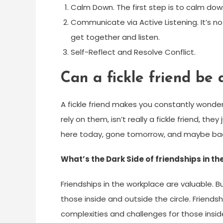
Calm Down. The first step is to calm down
Communicate via Active Listening. It’s no
get together and listen.
Self-Reflect and Resolve Conflict.
Can a fickle friend be 
A fickle friend makes you constantly wonder
rely on them, isn’t really a fickle friend, the
here today, gone tomorrow, and maybe back 
What’s the Dark Side of friendships in t
Friendships in the workplace are valuable. 
those inside and outside the circle. Friends
complexities and challenges for those insid