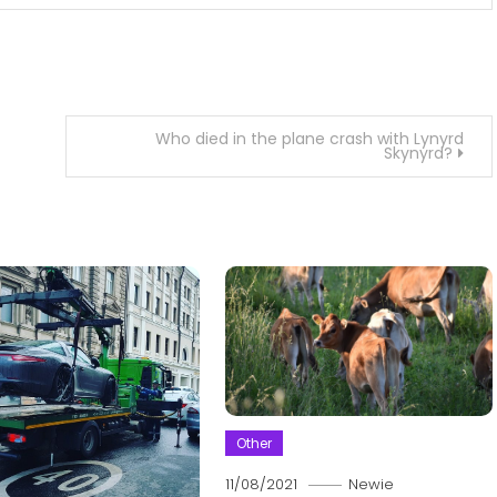
Who died in the plane crash with Lynyrd
Skynyrd?
Other
11/08/2021
Newie