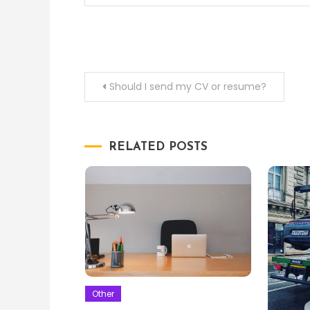
Post
Should I send my CV or resume?
navigation
RELATED POSTS
Other