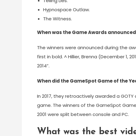
Telling Lies.
Hypnospace Outlaw.
The Witness.
When was the Game Awards announced 
The winners were announced during the aw
first in bold. ^ Hillier, Brenna (December 1,
2014”.
When did the GameSpot Game of the Yea
In 2017, they retroactively awarded a GOTY 
game. The winners of the GameSpot Game of
2001 were split between console and PC.
What was the best vid