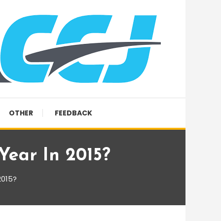
OTHER
FEEDBACK
ear In 2015?
2015?