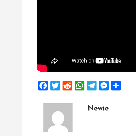
Facebook
Twitter
Reddit
WhatsApp
Telegra
Mess
Sh
Newie