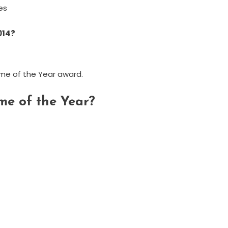
tes
014?
me of the Year award.
me of the Year?