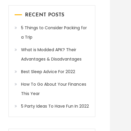
RECENT POSTS
5 Things to Consider Packing for
a Trip
What is Modded APK? Their
Advantages & Disadvantages
Best Sleep Advice For 2022
How To Go About Your Finances
This Year
5 Party Ideas To Have Fun In 2022