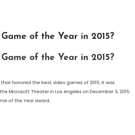
Game of the Year in 2015?
Game of the Year in 2015?
hat honored the best video games of 2015. It was
he Microsoft Theater in Los Angeles on December 3, 2015.
ame of the Year award.