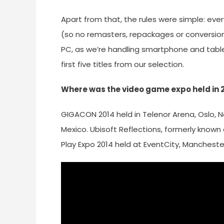
Apart from that, the rules were simple: every 
(so no remasters, repackages or conversions
PC, as we’re handling smartphone and tablet
first five titles from our selection.
Where was the video game expo held in 
GIGACON 2014 held in Telenor Arena, Oslo, N
Mexico. Ubisoft Reflections, formerly known 
Play Expo 2014 held at EventCity, Mancheste