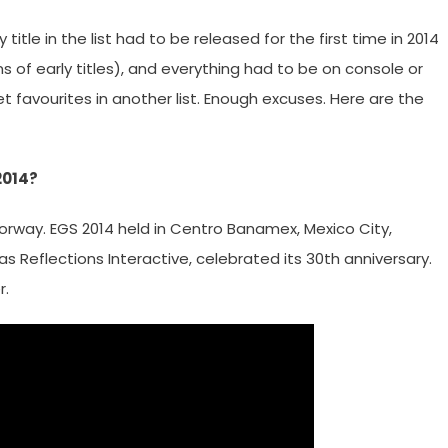
title in the list had to be released for the first time in 2014
 of early titles), and everything had to be on console or
 favourites in another list. Enough excuses. Here are the
2014?
orway. EGS 2014 held in Centro Banamex, Mexico City,
as Reflections Interactive, celebrated its 30th anniversary.
r.