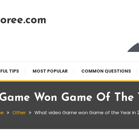
oree.com
FUL TIPS
MOST POPULAR
COMMON QUESTIONS
Game Won Game Of The Y
me
Other
What video Game won Game of the Year in 