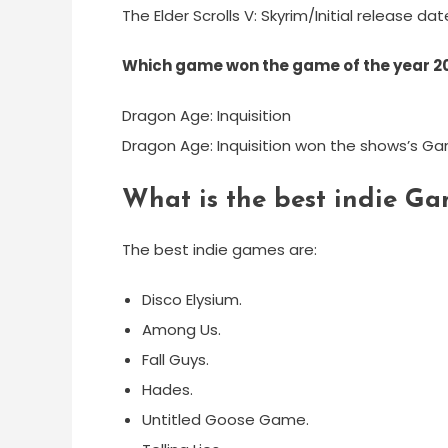
The Elder Scrolls V: Skyrim/Initial release da
Which game won the game of the year 2
Dragon Age: Inquisition
Dragon Age: Inquisition won the shows’s Ga
What is the best indie Ga
The best indie games are:
Disco Elysium.
Among Us.
Fall Guys.
Hades.
Untitled Goose Game.