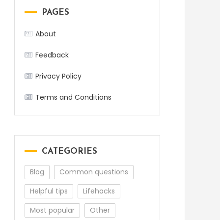
PAGES
About
Feedback
Privacy Policy
Terms and Conditions
CATEGORIES
Blog
Common questions
Helpful tips
Lifehacks
Most popular
Other