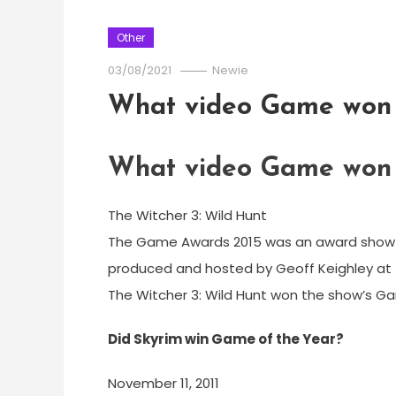
Other
03/08/2021
Newie
What video Game won 
What video Game won 
The Witcher 3: Wild Hunt
The Game Awards 2015 was an award show t
produced and hosted by Geoff Keighley at t
The Witcher 3: Wild Hunt won the show’s G
Did Skyrim win Game of the Year?
November 11, 2011