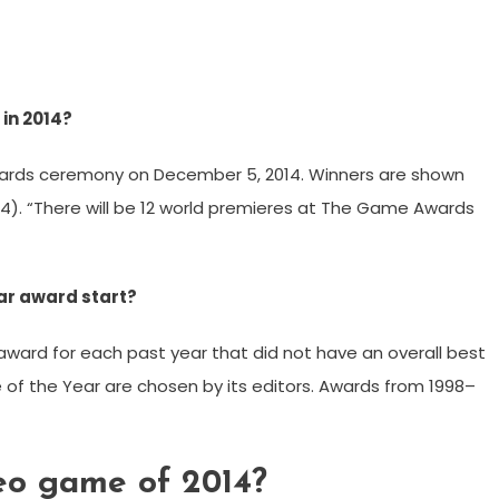
in 2014?
ards ceremony on December 5, 2014. Winners are shown
 2014). “There will be 12 world premieres at The Game Awards
r award start?
award for each past year that did not have an overall best
 the Year are chosen by its editors. Awards from 1998–
eo game of 2014?