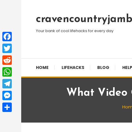
Skip
To
cravencountryjamb
Content
Your bank of cool lifehacks for every day
Facebook
Twitter
HOME
LIFEHACKS
BLOG
HELP
Reddit
WhatsApp
What Video 
Telegram
Messenger
Ho
Share