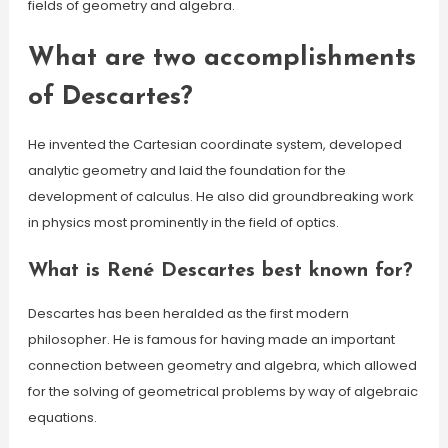
fields of geometry and algebra.
What are two accomplishments
of Descartes?
He invented the Cartesian coordinate system, developed
analytic geometry and laid the foundation for the
development of calculus. He also did groundbreaking work
in physics most prominently in the field of optics.
What is René Descartes best known for?
Descartes has been heralded as the first modern
philosopher. He is famous for having made an important
connection between geometry and algebra, which allowed
for the solving of geometrical problems by way of algebraic
equations.