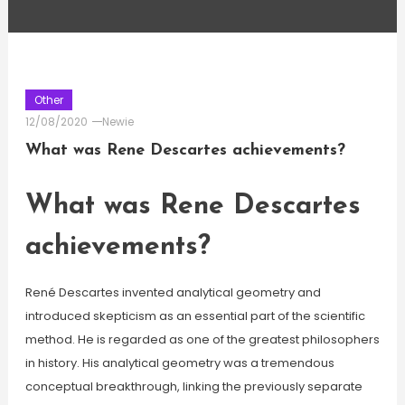
Other
12/08/2020
Newie
What was Rene Descartes achievements?
What was Rene Descartes
achievements?
René Descartes invented analytical geometry and
introduced skepticism as an essential part of the scientific
method. He is regarded as one of the greatest philosophers
in history. His analytical geometry was a tremendous
conceptual breakthrough, linking the previously separate