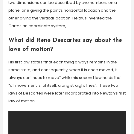
two dimensions can be described by two numbers on a
plane, one giving the point’s horizontal location and the
other giving the vertical location. He thus invented the
Cartesian coordinate system,…
What did Rene Descartes say about the
laws of motion?
His first law states “that each thing always remains in the
same state; and consequently, when it is once moved, it
always continues to move” while his second law holds that
“all movement is, of itself, along straight lines”. These two
laws of Descartes were later incorporated into Newton’s first
law of motion.