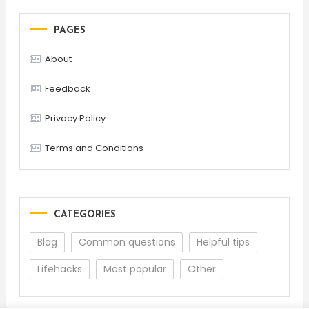
PAGES
About
Feedback
Privacy Policy
Terms and Conditions
CATEGORIES
Blog
Common questions
Helpful tips
Lifehacks
Most popular
Other