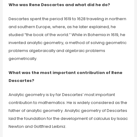
Who was Rene Descartes and what did he do?
Descartes spent the period 1619 to 1628 traveling in northern
and southern Europe, where, as he later explained, he
studied “the book of the world.” While in Bohemia in 1619, he
invented analytic geometry, a method of solving geometric
problems algebraically and algebraic problems
geometrically.
What was the most important contribution of Rene
Descartes?
Analytic geometry is by far Descartes’ most important
contribution to mathematics. He is widely considered as the
father of analytic geometry. Analytic geometry of Descartes
laid the foundation for the development of calculus by Isaac
Newton and Gottfried Leibniz.