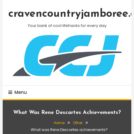
Skip
To
cravencountryjamboree.
Content
Your bank of cool lifehacks for every day
Menu
What Was Rene Descartes Achievements?
Home
Other
What was Rene Descartes achievements?