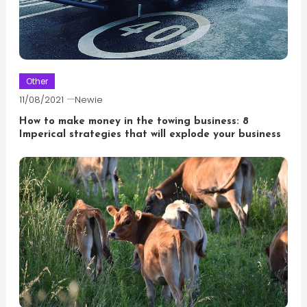
Other
11/08/2021
Newie
How to make money in the towing business: 8
Imperical strategies that will explode your business