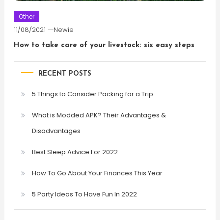
Other
11/08/2021
Newie
How to take care of your livestock: six easy steps
RECENT POSTS
5 Things to Consider Packing for a Trip
What is Modded APK? Their Advantages &
Disadvantages
Best Sleep Advice For 2022
How To Go About Your Finances This Year
5 Party Ideas To Have Fun In 2022