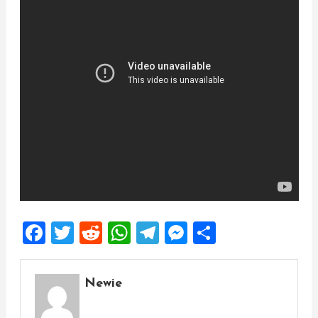
Facebook
Twitter
Reddit
WhatsApp
Telegram
Messenger
Share
Newie