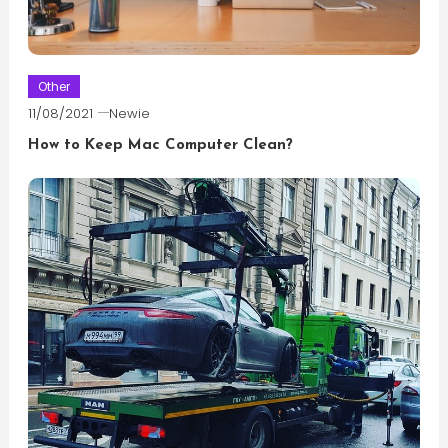
Other
11/08/2021
Newie
How to Keep Mac Computer Clean?