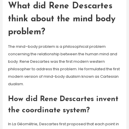
What did Rene Descartes
think about the mind body
problem?
The mind–body problem is a philosophical problem
concerning the relationship between the human mind and
body. Rene Descartes was the first modern western
philosopher to address this problem. He formulated the first
modern version of mind-body dualism known as Cartesian
dualism.
How did Rene Descartes invent
the coordinate system?
In La Géométrie, Descartes first proposed that each point in