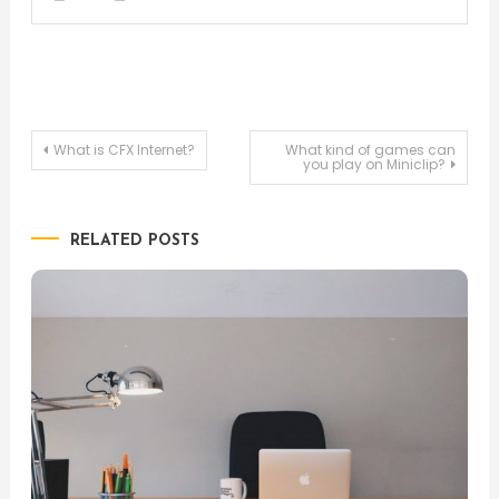
Post
What is CFX Internet?
What kind of games can
you play on Miniclip?
navigation
RELATED POSTS