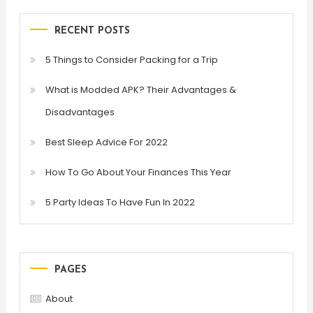
RECENT POSTS
5 Things to Consider Packing for a Trip
What is Modded APK? Their Advantages &
Disadvantages
Best Sleep Advice For 2022
How To Go About Your Finances This Year
5 Party Ideas To Have Fun In 2022
PAGES
About