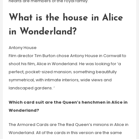
hearts are members of the royal family.
What is the house in Alice
in Wonderland?
Antony House
Film director Tim Burton chose Antony House in Cornwall to
shoot his film, Alice in Wonderland. He was looking for ‘a
perfect, pocket-sized mansion; something beautifully
symmetrical, with intimate interiors, wide views and
landscaped gardens. ‘
Which card suit are the Queen’s henchmen in Alice in
Wonderland?
The Armored Cards are The Red Queen’s minions in Alice in
Wonderland. All of the cards in this version are the same