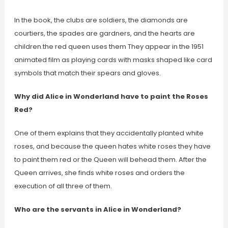
In the book, the clubs are soldiers, the diamonds are
courtiers, the spades are gardners, and the hearts are
children.the red queen uses them They appear in the 1951
animated film as playing cards with masks shaped like card
symbols that match their spears and gloves.
Why did Alice in Wonderland have to paint the Roses
Red?
One of them explains that they accidentally planted white
roses, and because the queen hates white roses they have
to paint them red or the Queen will behead them. After the
Queen arrives, she finds white roses and orders the
execution of all three of them.
Who are the servants in Alice in Wonderland?