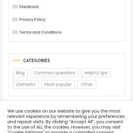
Feedback
Privacy Policy
Terms and Conditions
CATEGORIES
Blog
Common questions
Helpful tips
Lifehacks
Most popular
Other
We use cookies on our website to give you the most
relevant experience by remembering your preferences
and repeat visits. By clicking “Accept All”, you consent
to the use of ALL the cookies. However, you may visit
"Cookie Settings" to provide a controlled consent.