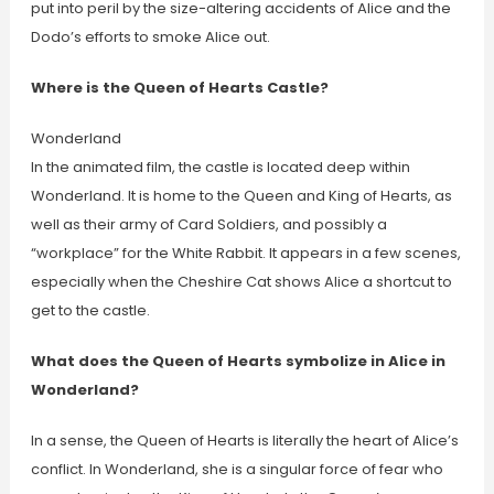
put into peril by the size-altering accidents of Alice and the
Dodo’s efforts to smoke Alice out.
Where is the Queen of Hearts Castle?
Wonderland
In the animated film, the castle is located deep within
Wonderland. It is home to the Queen and King of Hearts, as
well as their army of Card Soldiers, and possibly a
“workplace” for the White Rabbit. It appears in a few scenes,
especially when the Cheshire Cat shows Alice a shortcut to
get to the castle.
What does the Queen of Hearts symbolize in Alice in
Wonderland?
In a sense, the Queen of Hearts is literally the heart of Alice’s
conflict. In Wonderland, she is a singular force of fear who