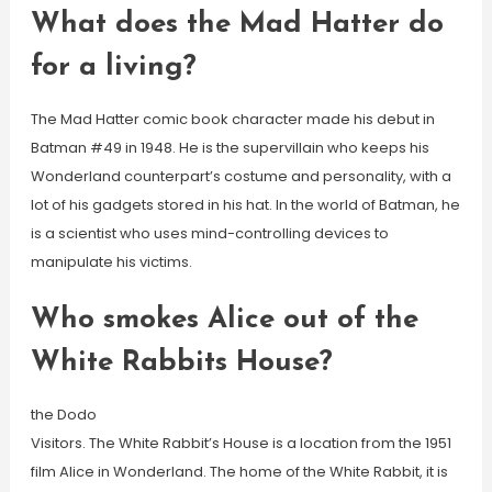
What does the Mad Hatter do
for a living?
The Mad Hatter comic book character made his debut in
Batman #49 in 1948. He is the supervillain who keeps his
Wonderland counterpart’s costume and personality, with a
lot of his gadgets stored in his hat. In the world of Batman, he
is a scientist who uses mind-controlling devices to
manipulate his victims.
Who smokes Alice out of the
White Rabbits House?
the Dodo
Visitors. The White Rabbit’s House is a location from the 1951
film Alice in Wonderland. The home of the White Rabbit, it is