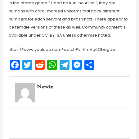
In the otome game ” Heart no Kuni no Alice “, they are
humans with card-marked uniforms that have different
numbers for each servant and british hats. There appear to
be female versions of these as well. Community content is
available under CC-BY-SA unless otherwise noted.
https://www.youtube.com/watch?v=6mVq6ObagUw
Facebook
Twitter
Reddit
WhatsApp
Telegram
Messenger
Share
Newie