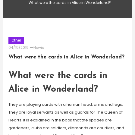
What were the cards in Alice in Wonderland?
Other
04/15/2019
Newie
What were the cards in Alice in Wonderland?
What were the cards in
Alice in Wonderland?
They are playing cards with a human head, arms and legs.
They are loyal servants as well as guards for The Queen of
Hearts. It is explained in the book that the spades are
gardeners, clubs are soldiers, diamonds are courtiers, and