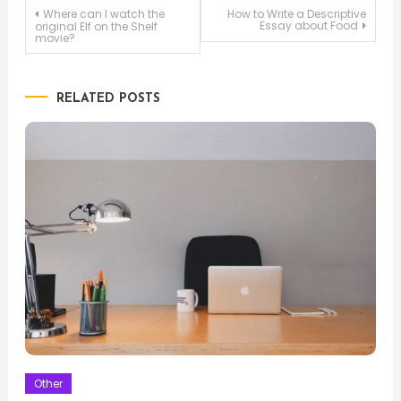
Post
Where can I watch the
How to Write a Descriptive
Essay about Food
original Elf on the Shelf
movie?
navigation
RELATED POSTS
Other