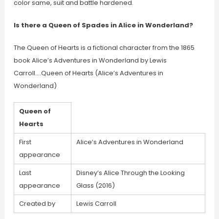
color same, suit and battle hardened.
Is there a Queen of Spades in Alice in Wonderland?
The Queen of Hearts is a fictional character from the 1865
book Alice’s Adventures in Wonderland by Lewis
Carroll….Queen of Hearts (Alice’s Adventures in
Wonderland)
Queen of
Hearts
First
Alice’s Adventures in Wonderland
appearance
Last
Disney’s Alice Through the Looking
appearance
Glass (2016)
Created by
Lewis Carroll