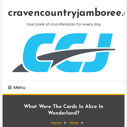
Skip
To
cravencountryjamboree.
Content
Your bank of cool lifehacks for every day
Menu
What Were The Cards In Alice In
Wonderland?
Home
Other