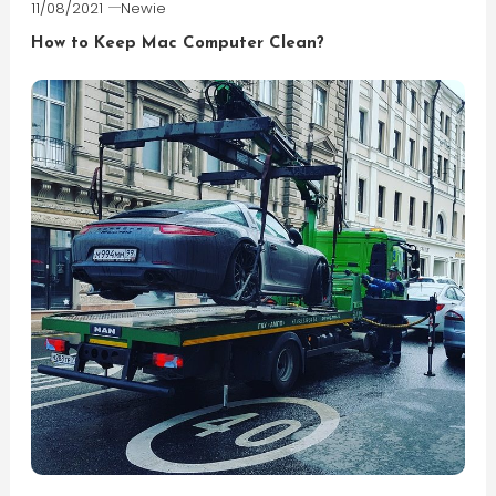
11/08/2021
Newie
How to Keep Mac Computer Clean?