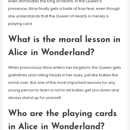
even dominates the King of Hearts. In the Queen’s
presence, Alice finally gets a taste of true fear, even though
she understands that the Queen of Hearts is merely a
playing card.
What is the moral lesson in
Alice in Wonderland?
When precocious Alice enters her kingdom, the Queen gets
guillotines and rolling heads in her eyes, just like bullies the
world over. But one of the most important lessons for any
young person to learn is not to let bullies get you down and
always stand up for yourself.
Who are the playing cards
in Alice in Wonderland?