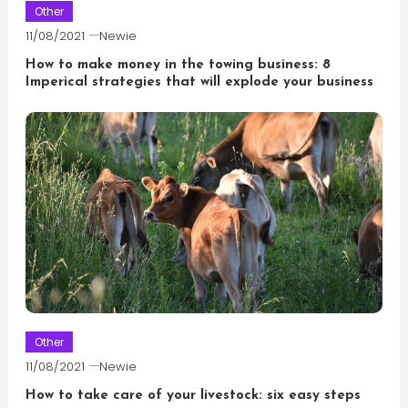
Other
11/08/2021
Newie
How to make money in the towing business: 8
Imperical strategies that will explode your business
Other
11/08/2021
Newie
How to take care of your livestock: six easy steps