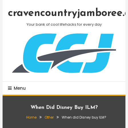
Skip
To
cravencountryjamboree.
Content
Your bank of cool lifehacks for every day
Menu
When Did Disney Buy ILM?
Home
Other
When did Disney buy ILM?