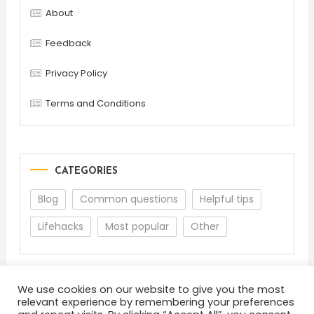
About
Feedback
Privacy Policy
Terms and Conditions
CATEGORIES
Blog
Common questions
Helpful tips
Lifehacks
Most popular
Other
We use cookies on our website to give you the most
relevant experience by remembering your preferences