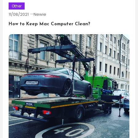
Other
11/08/2021
Newie
How to Keep Mac Computer Clean?