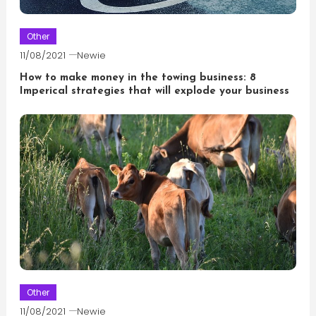
Other
11/08/2021
Newie
How to make money in the towing business: 8
Imperical strategies that will explode your business
Other
11/08/2021
Newie