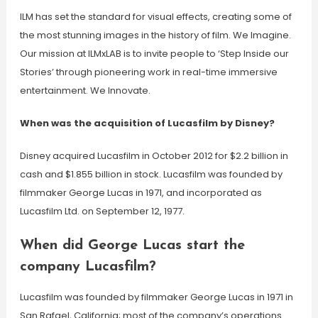
ILM has set the standard for visual effects, creating some of
the most stunning images in the history of film. We Imagine.
Our mission at ILMxLAB is to invite people to ‘Step Inside our
Stories’ through pioneering work in real-time immersive
entertainment. We Innovate.
When was the acquisition of Lucasfilm by Disney?
Disney acquired Lucasfilm in October 2012 for $2.2 billion in
cash and $1.855 billion in stock. Lucasfilm was founded by
filmmaker George Lucas in 1971, and incorporated as
Lucasfilm Ltd. on September 12, 1977.
When did George Lucas start the
company Lucasfilm?
Lucasfilm was founded by filmmaker George Lucas in 1971 in
San Rafael, California; most of the company’s operations