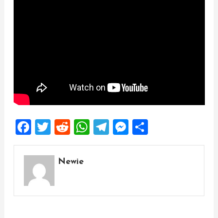
Facebook
Twitter
Reddit
WhatsApp
Telegram
Messenger
Share
Newie