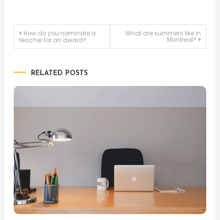
Post
How do you nominate a
What are summers like in
Montreal?
teacher for an award?
navigation
RELATED POSTS