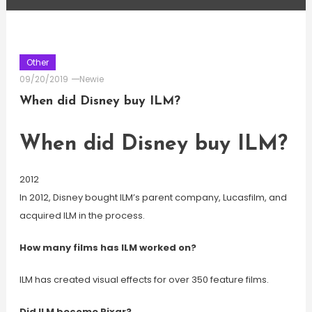
Other
09/20/2019
Newie
When did Disney buy ILM?
When did Disney buy ILM?
2012
In 2012, Disney bought ILM’s parent company, Lucasfilm, and
acquired ILM in the process.
How many films has ILM worked on?
ILM has created visual effects for over 350 feature films.
Did ILM become Pixar?