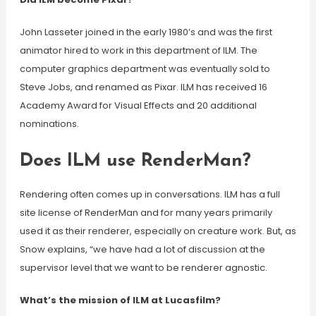
John Lasseter joined in the early 1980’s and was the first
animator hired to work in this department of ILM. The
computer graphics department was eventually sold to
Steve Jobs, and renamed as Pixar. ILM has received 16
Academy Award for Visual Effects and 20 additional
nominations.
Does ILM use RenderMan?
Rendering often comes up in conversations. ILM has a full
site license of RenderMan and for many years primarily
used it as their renderer, especially on creature work. But, as
Snow explains, “we have had a lot of discussion at the
supervisor level that we want to be renderer agnostic.
What’s the mission of ILM at Lucasfilm?