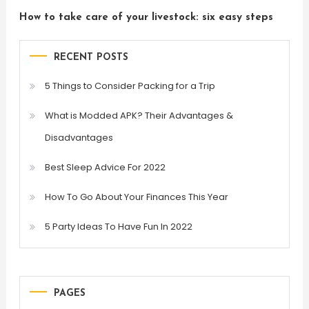
How to take care of your livestock: six easy steps
RECENT POSTS
5 Things to Consider Packing for a Trip
What is Modded APK? Their Advantages &
Disadvantages
Best Sleep Advice For 2022
How To Go About Your Finances This Year
5 Party Ideas To Have Fun In 2022
PAGES