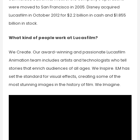
were moved to San Francisco in 2005. Disney acquired
Lucasfilm in October 2012 for $2.2 billion in cash and $1.855
billion in stock.
What kind of people work at Lucasfilm?
We Create. Our award-winning and passionate Lucasfilm
Animation team includes artists and technologists who tell
stories that enrich audiences of all ages. We Inspire. ILM has
set the standard for visual effects, creating some of the
most stunning images in the history of film. We Imagine.