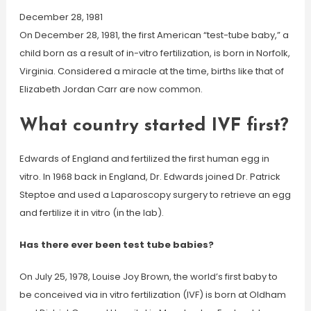
December 28, 1981
On December 28, 1981, the first American “test-tube baby,” a
child born as a result of in-vitro fertilization, is born in Norfolk,
Virginia. Considered a miracle at the time, births like that of
Elizabeth Jordan Carr are now common.
What country started IVF first?
Edwards of England and fertilized the first human egg in
vitro. In 1968 back in England, Dr. Edwards joined Dr. Patrick
Steptoe and used a Laparoscopy surgery to retrieve an egg
and fertilize it in vitro (in the lab).
Has there ever been test tube babies?
On July 25, 1978, Louise Joy Brown, the world’s first baby to
be conceived via in vitro fertilization (IVF) is born at Oldham