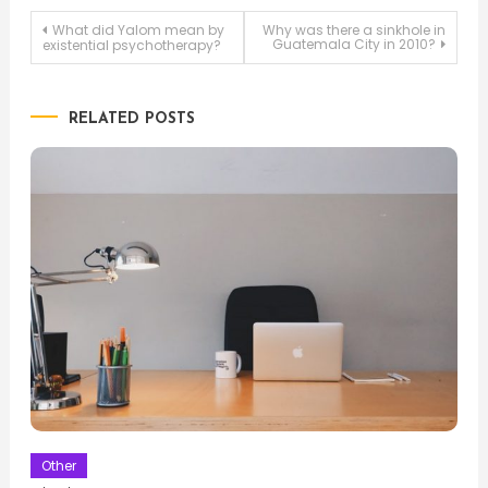
Post
What did Yalom mean by
Why was there a sinkhole in
Guatemala City in 2010?
existential psychotherapy?
navigation
RELATED POSTS
Other