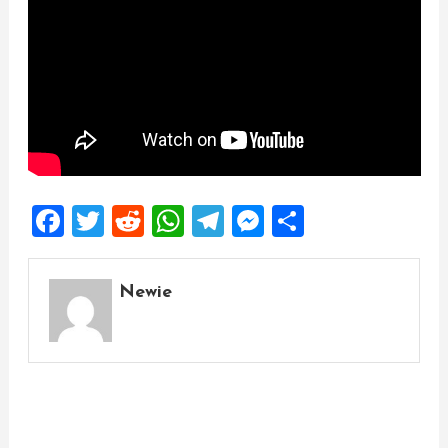
Facebook
Twitter
Reddit
WhatsApp
Telegram
Messenger
Share
Newie