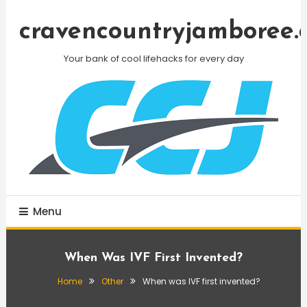
Skip
To
cravencountryjamboree.
Content
Your bank of cool lifehacks for every day
Menu
When Was IVF First Invented?
Home
Other
When was IVF first invented?