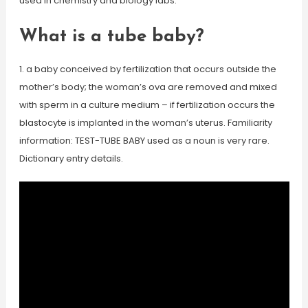
used in chemistry and biology labs.
What is a tube baby?
1. a baby conceived by fertilization that occurs outside the
mother’s body; the woman’s ova are removed and mixed
with sperm in a culture medium – if fertilization occurs the
blastocyte is implanted in the woman’s uterus. Familiarity
information: TEST-TUBE BABY used as a noun is very rare.
Dictionary entry details.