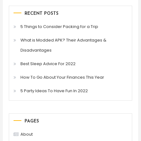
RECENT POSTS
5 Things to Consider Packing for a Trip
What is Modded APK? Their Advantages &
Disadvantages
Best Sleep Advice For 2022
How To Go About Your Finances This Year
5 Party Ideas To Have Fun In 2022
PAGES
About