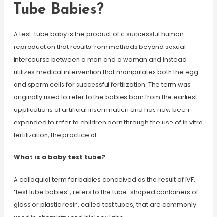
Tube Babies?
A test-tube baby is the product of a successful human
reproduction that results from methods beyond sexual
intercourse between a man and a woman and instead
utilizes medical intervention that manipulates both the egg
and sperm cells for successful fertilization. The term was
originally used to refer to the babies born from the earliest
applications of artificial insemination and has now been
expanded to refer to children born through the use of in vitro
fertilization, the practice of
What is a baby test tube?
A colloquial term for babies conceived as the result of IVF,
“test tube babies”, refers to the tube-shaped containers of
glass or plastic resin, called test tubes, that are commonly