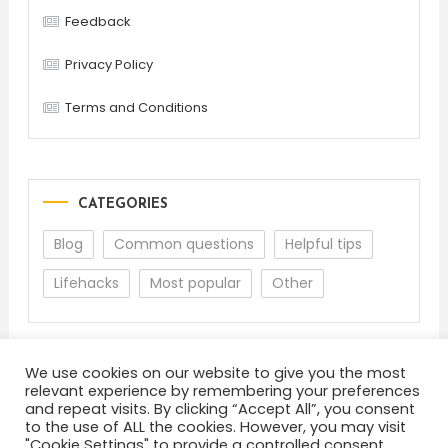
Feedback
Privacy Policy
Terms and Conditions
CATEGORIES
Blog
Common questions
Helpful tips
Lifehacks
Most popular
Other
We use cookies on our website to give you the most
relevant experience by remembering your preferences
and repeat visits. By clicking “Accept All”, you consent
to the use of ALL the cookies. However, you may visit
"Cookie Settings" to provide a controlled consent.