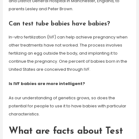
and District General Hospital in Manchester, England, to
parents Lesley and Peter Brown.
Can test tube babies have babies?
In-vitro fertilization (IVF) can help achieve pregnancy when
other treatments have not worked. The process involves
fertilizing an egg outside the body, and implanting it to
continue the pregnancy. One percent of babies born in the
United States are conceived through IVF.
Is IVF babies are more intelligent?
As our understanding of genetics grows, so does the
potential for people to use it to have babies with particular
characteristics.
What are facts about Test