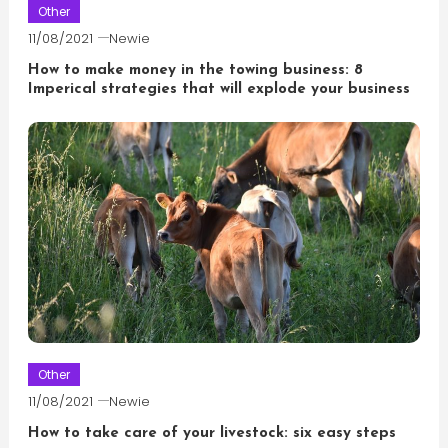
Other
11/08/2021
Newie
How to make money in the towing business: 8
Imperical strategies that will explode your business
Other
11/08/2021
Newie
How to take care of your livestock: six easy steps