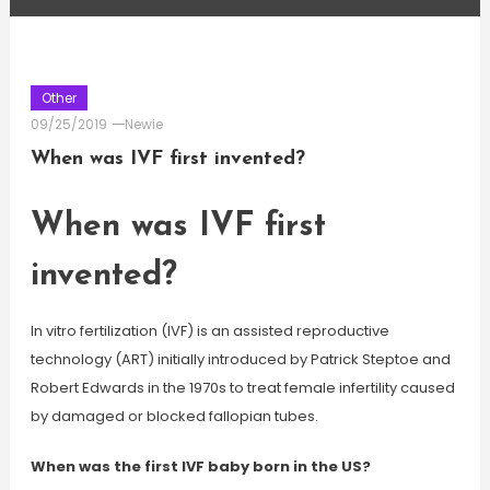
Other
09/25/2019
Newie
When was IVF first invented?
When was IVF first
invented?
In vitro fertilization (IVF) is an assisted reproductive
technology (ART) initially introduced by Patrick Steptoe and
Robert Edwards in the 1970s to treat female infertility caused
by damaged or blocked fallopian tubes.
When was the first IVF baby born in the US?