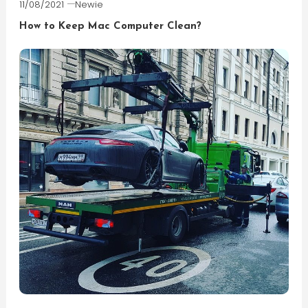
11/08/2021
Newie
How to Keep Mac Computer Clean?