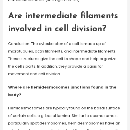
Are intermediate filaments
involved in cell division?
Conclusion. The cytoskeleton of a cell is made up of
microtubules, actin filaments, and intermediate filaments.
These structures give the cell its shape and help organize
the cell’s parts. In addition, they provide a basis for
movement and cell division.
Where are hemidesmosomes junctions found in the
body?
Hemidesmosomes are typically found on the basal surface
of certain cells, e.g. basal lamina. Similar to desmosomes,
particularly spot desmosomes, hemidesmosomes have an