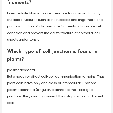
filaments?
Intermediate filaments are therefore found in particularly
durable structures such as hair, scales and fingernails. The
primary function of intermediate filaments is to create cell
cohesion and prevent the acute fracture of epithelial cell
sheets under tension.
Which type of cell junction is found in
plants?
plasmodesmata
But a need for direct cell-cell communication remains. Thus,
plant cells have only one class of intercellular junctions,
plasmodesmata (singular, plasmodesma). Like gap
junctions, they directly connect the cytoplasms of adjacent
cells.