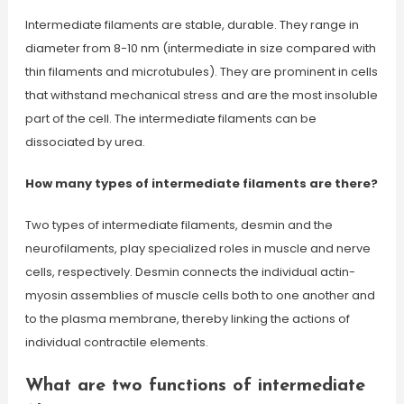
Intermediate filaments are stable, durable. They range in
diameter from 8-10 nm (intermediate in size compared with
thin filaments and microtubules). They are prominent in cells
that withstand mechanical stress and are the most insoluble
part of the cell. The intermediate filaments can be
dissociated by urea.
How many types of intermediate filaments are there?
Two types of intermediate filaments, desmin and the
neurofilaments, play specialized roles in muscle and nerve
cells, respectively. Desmin connects the individual actin-
myosin assemblies of muscle cells both to one another and
to the plasma membrane, thereby linking the actions of
individual contractile elements.
What are two functions of intermediate