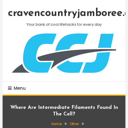
Skip
To
cravencountryjamboree.
Content
Your bank of cool lifehacks for every day
Menu
Where Are Intermediate Filaments Found In
The Cell?
Home
Other