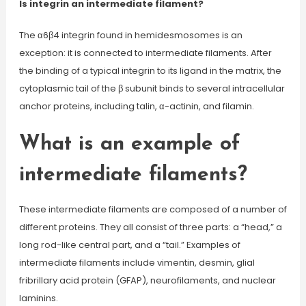
Is integrin an intermediate filament?
The α6β4 integrin found in hemidesmosomes is an
exception: it is connected to intermediate filaments. After
the binding of a typical integrin to its ligand in the matrix, the
cytoplasmic tail of the β subunit binds to several intracellular
anchor proteins, including talin, α-actinin, and filamin.
What is an example of
intermediate filaments?
These intermediate filaments are composed of a number of
different proteins. They all consist of three parts: a “head,” a
long rod-like central part, and a “tail.” Examples of
intermediate filaments include vimentin, desmin, glial
fribrillary acid protein (GFAP), neurofilaments, and nuclear
laminins.