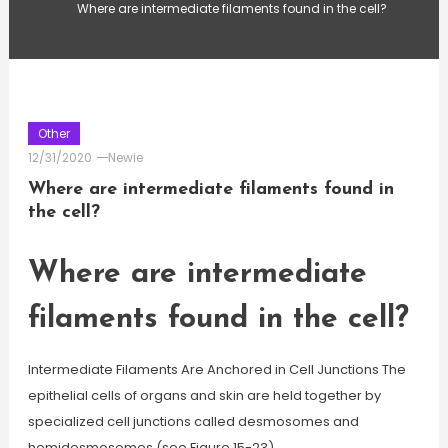
Where are intermediate filaments found in the cell?
Other
12/31/2020
Newie
Where are intermediate filaments found in
the cell?
Where are intermediate
filaments found in the cell?
Intermediate Filaments Are Anchored in Cell Junctions The
epithelial cells of organs and skin are held together by
specialized cell junctions called desmosomes and
hemidesmosomes (see Figure 15-23).