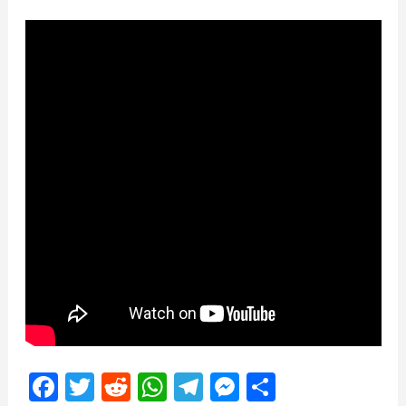
Facebook
Twitter
Reddit
WhatsApp
Telegram
Messenger
Share