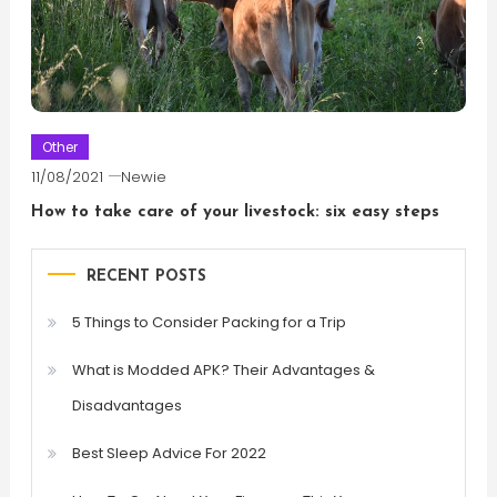
Other
11/08/2021
Newie
How to take care of your livestock: six easy steps
RECENT POSTS
5 Things to Consider Packing for a Trip
What is Modded APK? Their Advantages &
Disadvantages
Best Sleep Advice For 2022