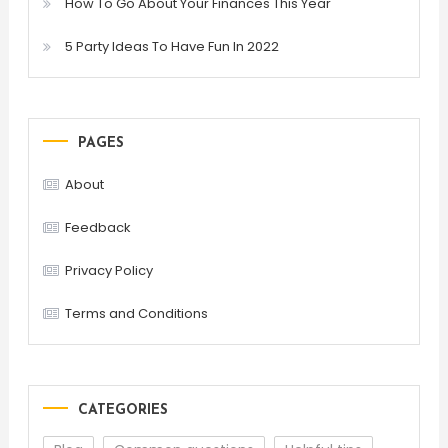
How To Go About Your Finances This Year
5 Party Ideas To Have Fun In 2022
PAGES
About
Feedback
Privacy Policy
Terms and Conditions
CATEGORIES