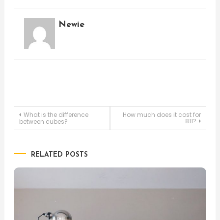
Newie
Post
What is the difference
How much does it cost for
811?
between cubes?
navigation
RELATED POSTS