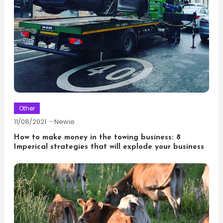
Other
11/08/2021
Newie
How to make money in the towing business: 8
Imperical strategies that will explode your business