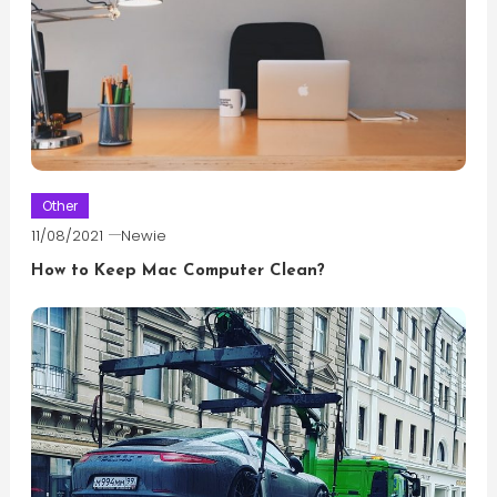
Other
11/08/2021
Newie
How to Keep Mac Computer Clean?