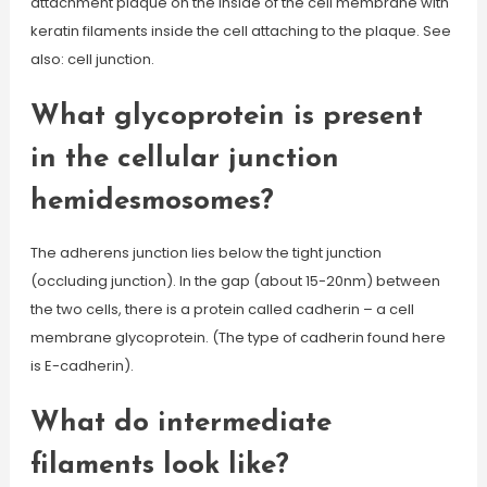
attachment plaque on the inside of the cell membrane with
keratin filaments inside the cell attaching to the plaque. See
also: cell junction.
What glycoprotein is present
in the cellular junction
hemidesmosomes?
The adherens junction lies below the tight junction
(occluding junction). In the gap (about 15-20nm) between
the two cells, there is a protein called cadherin – a cell
membrane glycoprotein. (The type of cadherin found here
is E-cadherin).
What do intermediate
filaments look like?