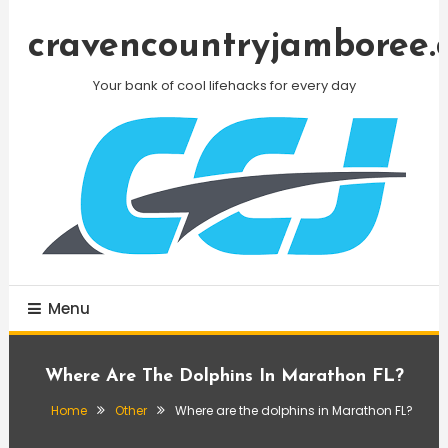
Skip
To
cravencountryjamboree.
Content
Your bank of cool lifehacks for every day
Menu
Where Are The Dolphins In Marathon FL?
Home
Other
Where are the dolphins in Marathon FL?