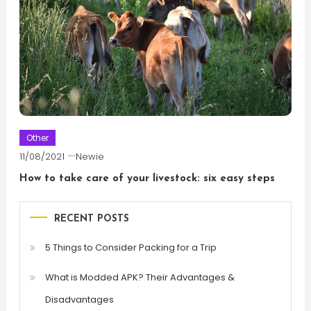
Other
11/08/2021
Newie
How to take care of your livestock: six easy steps
RECENT POSTS
5 Things to Consider Packing for a Trip
What is Modded APK? Their Advantages &
Disadvantages