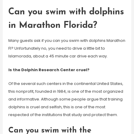
Can you swim with dolphins
in Marathon Florida?
Many guests ask if you can you swim with dolphins Marathon
Fl? Unfortunately no, you need to drive a little bit to
Islamorada, about a 45 minute car drive each way.
Is the Dolphin Research Center cruel?
Of the several such centers in the continental United States,
this nonprofit, founded in 1984, is one of the most organized
and informative. Although some people argue that training
dolphins is cruel and selfish, this is one of the most
respected of the institutions that study and protect them.
Can you swim with the