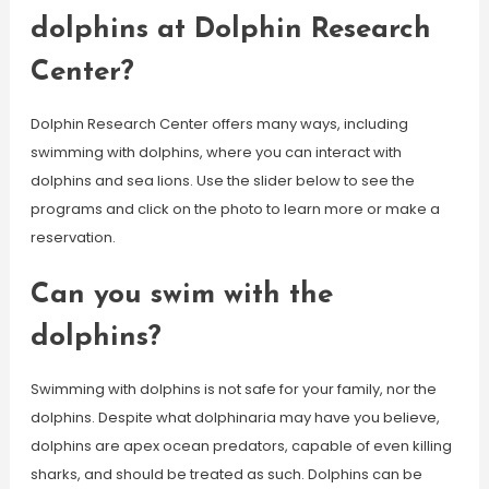
dolphins at Dolphin Research
Center?
Dolphin Research Center offers many ways, including
swimming with dolphins, where you can interact with
dolphins and sea lions. Use the slider below to see the
programs and click on the photo to learn more or make a
reservation.
Can you swim with the
dolphins?
Swimming with dolphins is not safe for your family, nor the
dolphins. Despite what dolphinaria may have you believe,
dolphins are apex ocean predators, capable of even killing
sharks, and should be treated as such. Dolphins can be