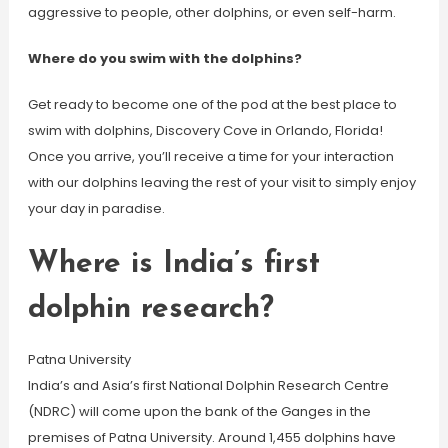
aggressive to people, other dolphins, or even self-harm.
Where do you swim with the dolphins?
Get ready to become one of the pod at the best place to
swim with dolphins, Discovery Cove in Orlando, Florida!
Once you arrive, you’ll receive a time for your interaction
with our dolphins leaving the rest of your visit to simply enjoy
your day in paradise.
Where is India’s first
dolphin research?
Patna University
India’s and Asia’s first National Dolphin Research Centre
(NDRC) will come upon the bank of the Ganges in the
premises of Patna University. Around 1,455 dolphins have