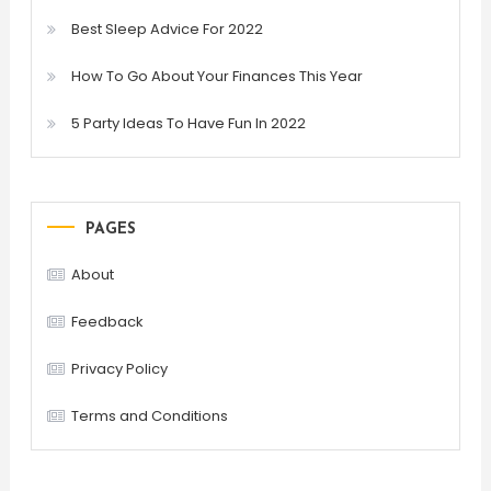
Best Sleep Advice For 2022
How To Go About Your Finances This Year
5 Party Ideas To Have Fun In 2022
PAGES
About
Feedback
Privacy Policy
Terms and Conditions