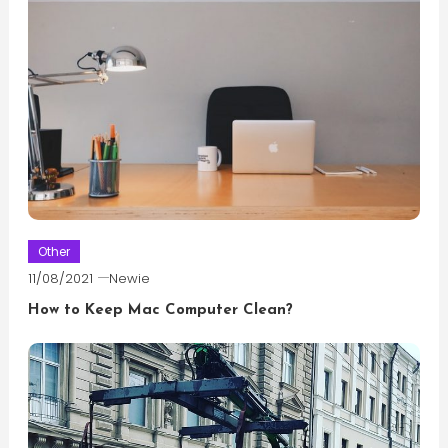
Other
11/08/2021
Newie
How to Keep Mac Computer Clean?