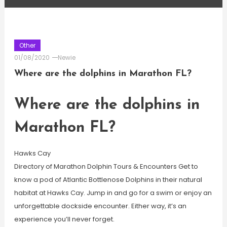
Other
01/08/2020
Newie
Where are the dolphins in Marathon FL?
Where are the dolphins in
Marathon FL?
Hawks Cay
Directory of Marathon Dolphin Tours & Encounters Get to
know a pod of Atlantic Bottlenose Dolphins in their natural
habitat at Hawks Cay. Jump in and go for a swim or enjoy an
unforgettable dockside encounter. Either way, it’s an
experience you’ll never forget.