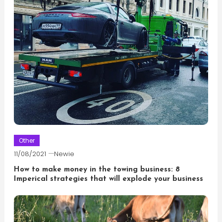
Other
11/08/2021
Newie
How to make money in the towing business: 8
Imperical strategies that will explode your business