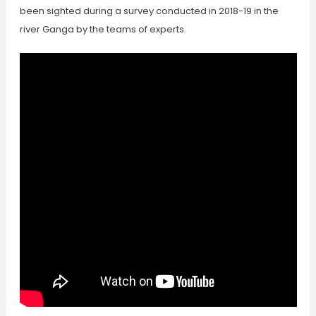
been sighted during a survey conducted in 2018-19 in the
river Ganga by the teams of experts.