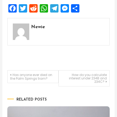
Facebook
Twitter
Reddit
WhatsApp
Telegram
Messenger
Share
Newie
Post
Has anyone ever died on
How do you calculate
interest under 234B and
the Palm Springs tram?
234C?
navigation
RELATED POSTS