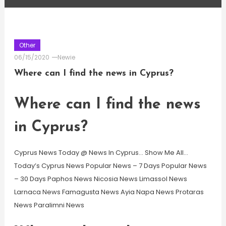
Other
06/15/2020
Newie
Where can I find the news in Cyprus?
Where can I find the news
in Cyprus?
Cyprus News Today @ News In Cyprus… Show Me All…
Today’s Cyprus News Popular News – 7 Days Popular News
– 30 Days Paphos News Nicosia News Limassol News
Larnaca News Famagusta News Ayia Napa News Protaras
News Paralimni News