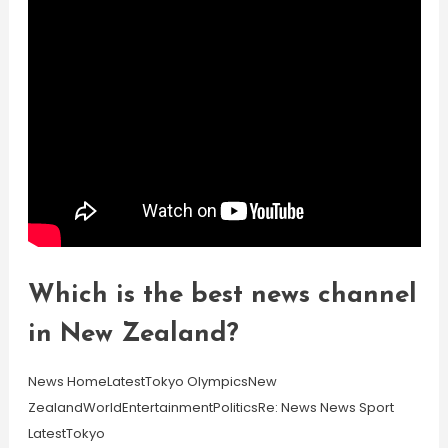
Which is the best news channel
in New Zealand?
News HomeLatestTokyo OlympicsNew
ZealandWorldEntertainmentPoliticsRe: News News Sport
LatestTokyo