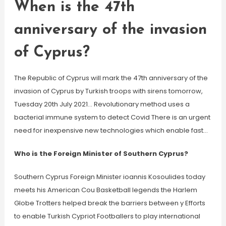
When is the 47th
anniversary of the invasion
of Cyprus?
The Republic of Cyprus will mark the 47th anniversary of the
invasion of Cyprus by Turkish troops with sirens tomorrow,
Tuesday 20th July 2021… Revolutionary method uses a
bacterial immune system to detect Covid There is an urgent
need for inexpensive new technologies which enable fast…
Who is the Foreign Minister of Southern Cyprus?
Southern Cyprus Foreign Minister ioannis Kosoulides today
meets his American Cou Basketball legends the Harlem
Globe Trotters helped break the barriers between y Efforts
to enable Turkish Cypriot Footballers to play international