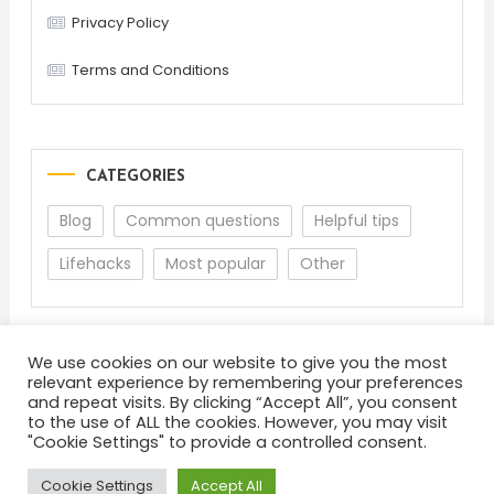
Privacy Policy
Terms and Conditions
CATEGORIES
Blog
Common questions
Helpful tips
Lifehacks
Most popular
Other
We use cookies on our website to give you the most
relevant experience by remembering your preferences
and repeat visits. By clicking “Accept All”, you consent
to the use of ALL the cookies. However, you may visit
"Cookie Settings" to provide a controlled consent.
About
Terms and Conditions
Privacy Policy
Feedback
Cookie Settings
Accept All