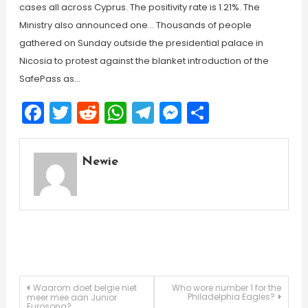
cases all across Cyprus. The positivity rate is 1.21%. The
Ministry also announced one… Thousands of people
gathered on Sunday outside the presidential palace in
Nicosia to protest against the blanket introduction of the
SafePass as…
Facebook
Twitter
Reddit
WhatsApp
Telegram
Messenger
Share
Newie
Post
Waarom doet belgie niet
Who wore number 1 for the
Philadelphia Eagles?
meer mee aan Junior
Eurosong?