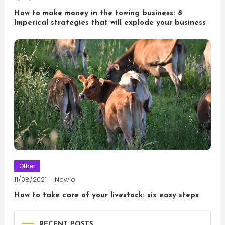
How to make money in the towing business: 8
Imperical strategies that will explode your business
Other
11/08/2021
Newie
How to take care of your livestock: six easy steps
RECENT POSTS