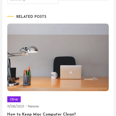
navigation
RELATED POSTS
Other
11/08/2021
Newie
How to Keep Mac Computer Clean?