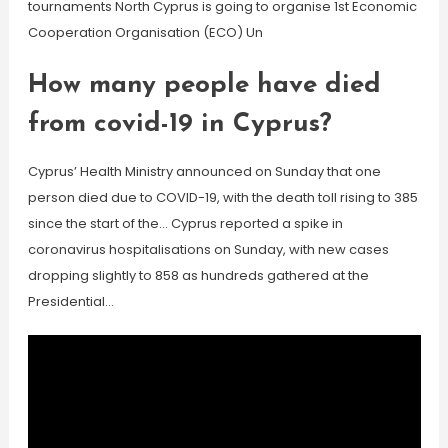
tournaments North Cyprus is going to organise 1st Economic
Cooperation Organisation (ECO) Un
How many people have died
from covid-19 in Cyprus?
Cyprus’ Health Ministry announced on Sunday that one
person died due to COVID-19, with the death toll rising to 385
since the start of the… Cyprus reported a spike in
coronavirus hospitalisations on Sunday, with new cases
dropping slightly to 858 as hundreds gathered at the
Presidential…