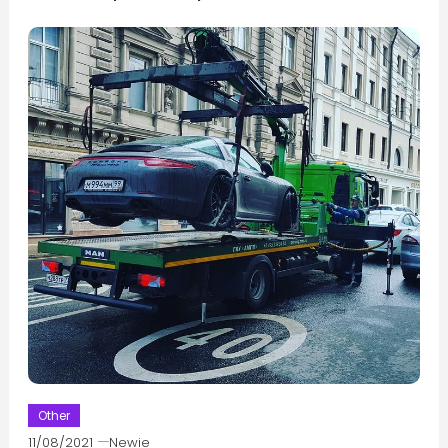
Other
11/08/2021
Newie