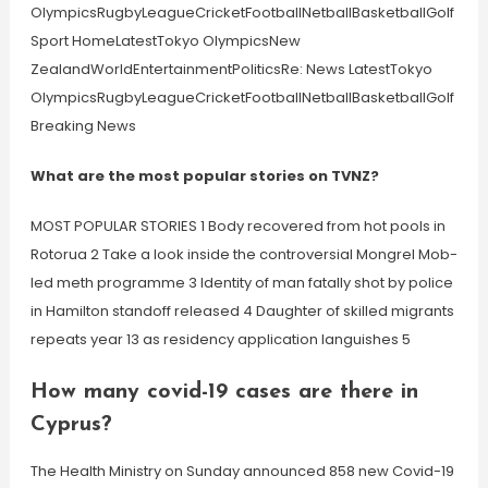
OlympicsRugbyLeagueCricketFootballNetballBasketballGolf
Sport HomeLatestTokyo OlympicsNew
ZealandWorldEntertainmentPoliticsRe: News LatestTokyo
OlympicsRugbyLeagueCricketFootballNetballBasketballGolf
Breaking News
What are the most popular stories on TVNZ?
MOST POPULAR STORIES 1 Body recovered from hot pools in
Rotorua 2 Take a look inside the controversial Mongrel Mob-
led meth programme 3 Identity of man fatally shot by police
in Hamilton standoff released 4 Daughter of skilled migrants
repeats year 13 as residency application languishes 5
How many covid-19 cases are there in
Cyprus?
The Health Ministry on Sunday announced 858 new Covid-19