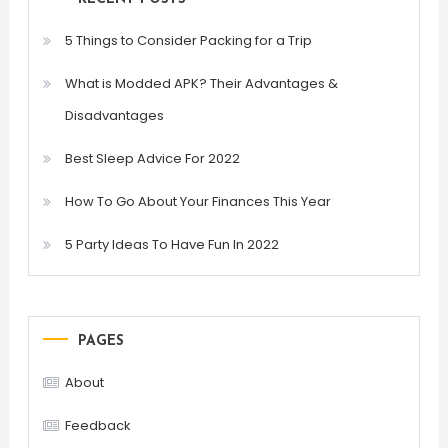
5 Things to Consider Packing for a Trip
What is Modded APK? Their Advantages &
Disadvantages
Best Sleep Advice For 2022
How To Go About Your Finances This Year
5 Party Ideas To Have Fun In 2022
PAGES
About
Feedback