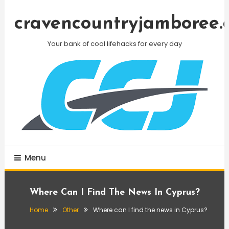
Skip
To
cravencountryjamboree.
Content
Your bank of cool lifehacks for every day
Menu
Where Can I Find The News In Cyprus?
Home
Other
Where can I find the news in Cyprus?