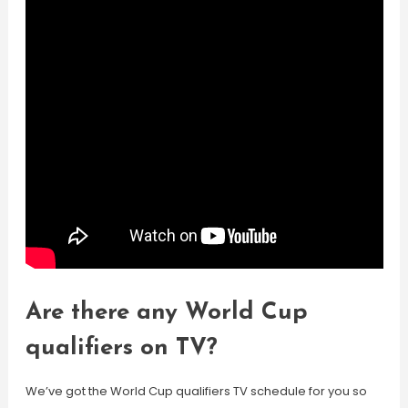
Are there any World Cup
qualifiers on TV?
We’ve got the World Cup qualifiers TV schedule for you so