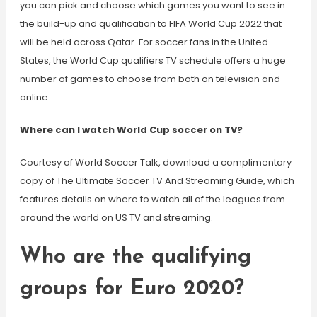
you can pick and choose which games you want to see in
the build-up and qualification to FIFA World Cup 2022 that
will be held across Qatar. For soccer fans in the United
States, the World Cup qualifiers TV schedule offers a huge
number of games to choose from both on television and
online.
Where can I watch World Cup soccer on TV?
Courtesy of World Soccer Talk, download a complimentary
copy of The Ultimate Soccer TV And Streaming Guide, which
features details on where to watch all of the leagues from
around the world on US TV and streaming.
Who are the qualifying
groups for Euro 2020?