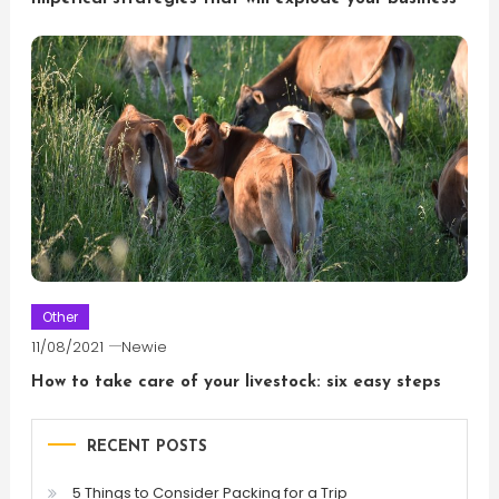
Other
11/08/2021
Newie
How to take care of your livestock: six easy steps
RECENT POSTS
5 Things to Consider Packing for a Trip