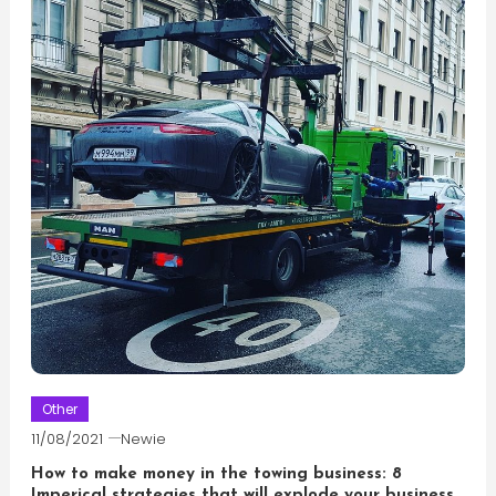
Other
11/08/2021
Newie
How to make money in the towing business: 8
Imperical strategies that will explode your business