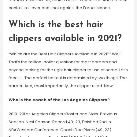
control, roll over and shot against the Faroe Islands.
Which is the best hair
clippers available in 2021?
“Which are the Best Hair Clippers Available in 2021?” Well:
That’s the million-dollar question for most barbers and
anyone looking for the right hair clipper to use at home. Let’s
face it… The perfect haircut is determined by two things: The
barber. And, most importantly, the clipper used. Now:
Who is the coach of the Los Angeles Clippers?
2019-20Los Angeles ClippersRoster and Stats. Previous
Season. Next Season. Record:49-23, Finished 2nd in
NBAWestern Conference. Coach:Doc Rivers(49-23)