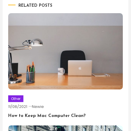
RELATED POSTS
Other
11/08/2021
Newie
How to Keep Mac Computer Clean?