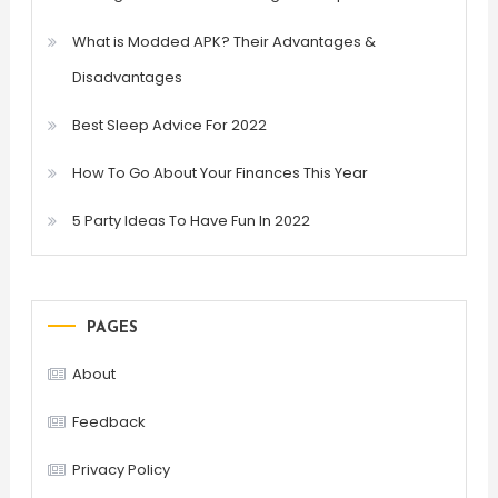
What is Modded APK? Their Advantages &
Disadvantages
Best Sleep Advice For 2022
How To Go About Your Finances This Year
5 Party Ideas To Have Fun In 2022
PAGES
About
Feedback
Privacy Policy