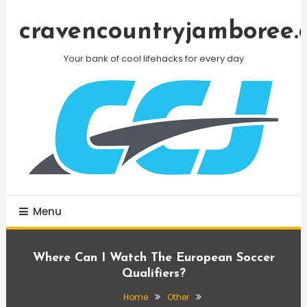
Skip
To
cravencountryjamboree.
Content
Your bank of cool lifehacks for every day
Menu
Where Can I Watch The European Soccer
Qualifiers?
Home
Other