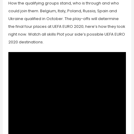
How the qualifying groups stand, who is through and who
could join them. Belgium, Italy, Poland, Russia, Spain and
Ukraine qualified in October. The play-offs will determine
the final four places at UEFA EURO 2020; here’s how they look
right now. Watch all skills Plot your side’s possible UEFA EURO
2020 destinations.