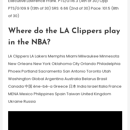
Executive:Lawrence Frank. PTS/G:116.3 (4th of 30) Opp
PTS/G:109.9 (13th of 30) SRS: 6.66 (2nd of 30) Pace: 101.5 (8th
of 30)
Where do the LA Clippers play
in the NBA?
LA Clippers LA Lakers Memphis Miami Milwaukee Minnesota
New Orleans New York Oklahoma City Orlando Philadelphia
Phoeix Portland Sacramento San Antonio Toronto Utah
Washington Global Argentina Australia Belarus Brasil
Canada 中国 ène-bè-a Greece 日本 India Israel Italia France
MENA Mexico Philippines Spain Taiwan United Kingdom
Ukraine Russia