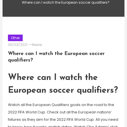
Where can I watch the European soccer qualifiers?
Other
05/03/2021
Newie
Where can I watch the European soccer
qualifiers?
Where can I watch the
European soccer qualifiers?
Watch all the European Qualifiers goals on the road to the
2022 FIFA World Cup. Check out all the European nations’
fixtures as they aim for the 2022 FIFA World Cup. All you need
to know: how it works, match dates. Watch Che Adams’ slick