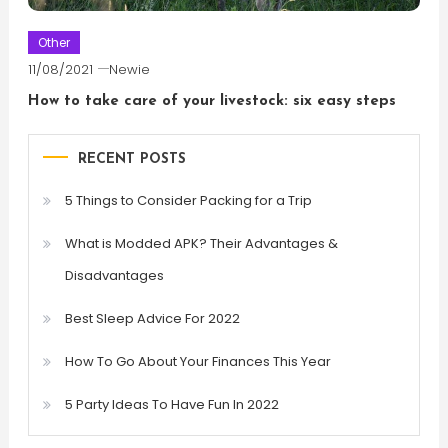
Other
11/08/2021
Newie
How to take care of your livestock: six easy steps
RECENT POSTS
5 Things to Consider Packing for a Trip
What is Modded APK? Their Advantages &
Disadvantages
Best Sleep Advice For 2022
How To Go About Your Finances This Year
5 Party Ideas To Have Fun In 2022