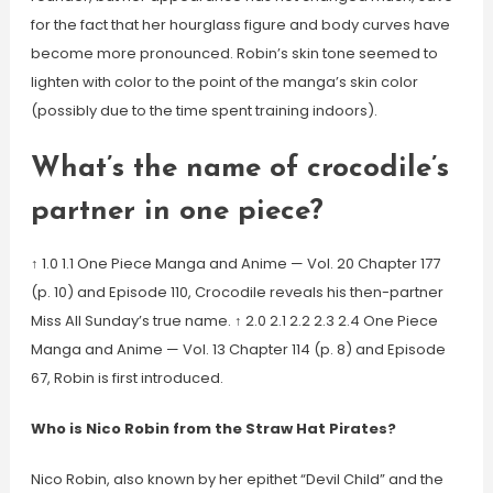
for the fact that her hourglass figure and body curves have
become more pronounced. Robin’s skin tone seemed to
lighten with color to the point of the manga’s skin color
(possibly due to the time spent training indoors).
What’s the name of crocodile’s
partner in one piece?
↑ 1.0 1.1 One Piece Manga and Anime — Vol. 20 Chapter 177
(p. 10) and Episode 110, Crocodile reveals his then-partner
Miss All Sunday’s true name. ↑ 2.0 2.1 2.2 2.3 2.4 One Piece
Manga and Anime — Vol. 13 Chapter 114 (p. 8) and Episode
67, Robin is first introduced.
Who is Nico Robin from the Straw Hat Pirates?
Nico Robin, also known by her epithet “Devil Child” and the