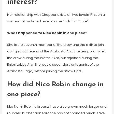
interest?
Her relationship with Chopper exists on two levels. First on a
somewhat maternal level, as she finds him “cute”.
What happened to Nico Robin in one piece?
She is the seventh member of the crew and the sixth to join,
doing so at the end of the Arabasta Arc. She temporarily left
the crew during the Water 7 Arc, but rejoined during the
Enies Lobby Arc. She was a secondary antagonist of the
Arabasta Saga, before joining the Straw Hats.
How did Nico Robin change in
one piece?
Like Nami, Robin’s breasts have also grown much larger and
rounder, but her appearance has not changed much, save