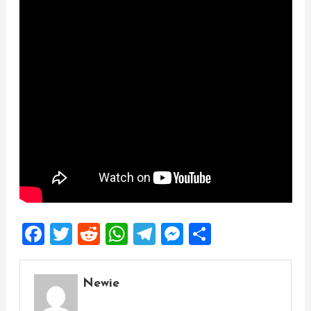
Facebook
Twitter
Reddit
WhatsApp
Telegram
Messenger
Share
Newie