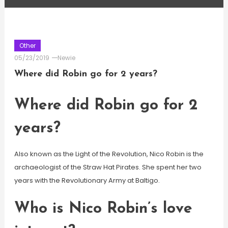
Other
05/23/2019
Newie
Where did Robin go for 2 years?
Where did Robin go for 2
years?
Also known as the Light of the Revolution, Nico Robin is the
archaeologist of the Straw Hat Pirates. She spent her two
years with the Revolutionary Army at Baltigo.
Who is Nico Robin’s love