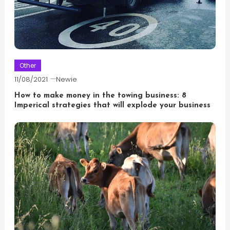
Other
11/08/2021
Newie
How to make money in the towing business: 8
Imperical strategies that will explode your business