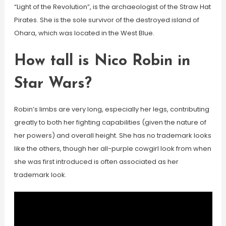
“Light of the Revolution”, is the archaeologist of the Straw Hat
Pirates. She is the sole survivor of the destroyed island of
Ohara, which was located in the West Blue.
How tall is Nico Robin in
Star Wars?
Robin’s limbs are very long, especially her legs, contributing
greatly to both her fighting capabilities (given the nature of
her powers) and overall height. She has no trademark looks
like the others, though her all-purple cowgirl look from when
she was first introduced is often associated as her
trademark look.