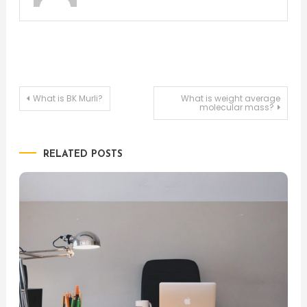
Post
What is BK Murli?
What is weight average
molecular mass?
navigation
RELATED POSTS