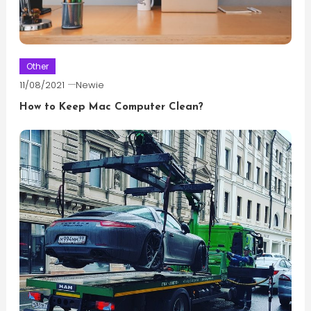
Other
11/08/2021
Newie
How to Keep Mac Computer Clean?