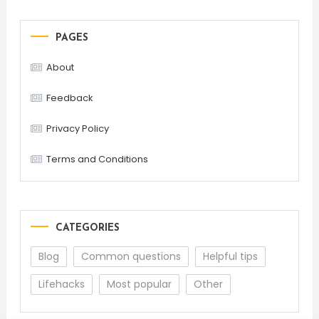
PAGES
About
Feedback
Privacy Policy
Terms and Conditions
CATEGORIES
Blog
Common questions
Helpful tips
Lifehacks
Most popular
Other