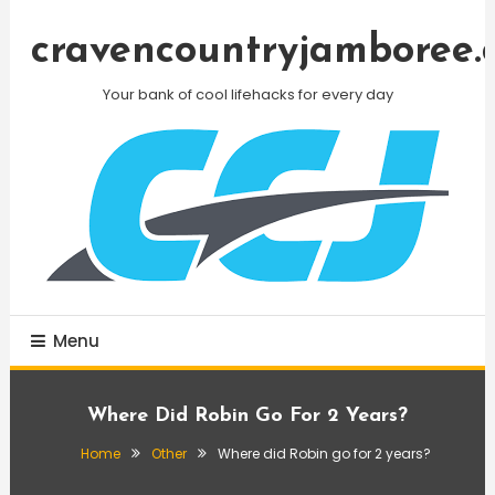
Skip
To
cravencountryjamboree.
Content
Your bank of cool lifehacks for every day
Menu
Where Did Robin Go For 2 Years?
Home
Other
Where did Robin go for 2 years?