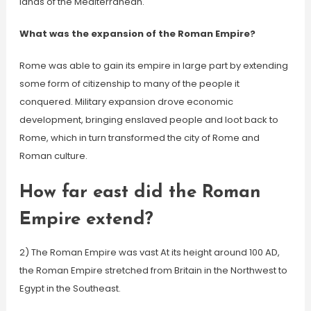
lands of the Mediterranean.
What was the expansion of the Roman Empire?
Rome was able to gain its empire in large part by extending
some form of citizenship to many of the people it
conquered. Military expansion drove economic
development, bringing enslaved people and loot back to
Rome, which in turn transformed the city of Rome and
Roman culture.
How far east did the Roman
Empire extend?
2) The Roman Empire was vast At its height around 100 AD,
the Roman Empire stretched from Britain in the Northwest to
Egypt in the Southeast.