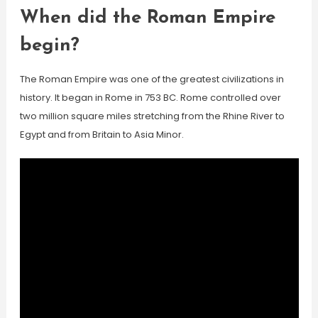
When did the Roman Empire
begin?
The Roman Empire was one of the greatest civilizations in
history. It began in Rome in 753 BC. Rome controlled over
two million square miles stretching from the Rhine River to
Egypt and from Britain to Asia Minor.