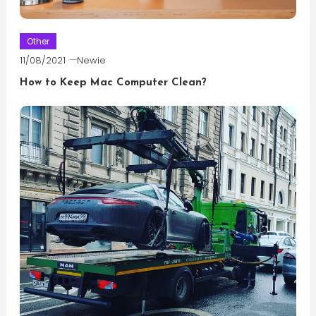
Other
11/08/2021
Newie
How to Keep Mac Computer Clean?