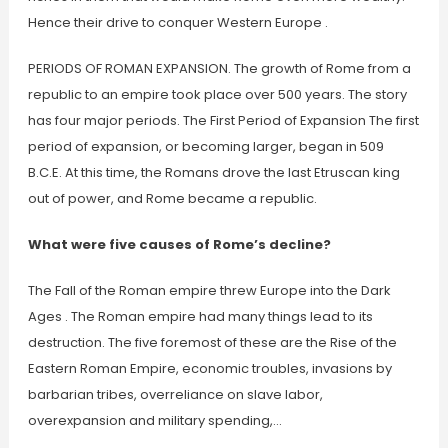
Hence their drive to conquer Western Europe .
PERIODS OF ROMAN EXPANSION. The growth of Rome from a
republic to an empire took place over 500 years. The story
has four major periods. The First Period of Expansion The first
period of expansion, or becoming larger, began in 509
B.C.E. At this time, the Romans drove the last Etruscan king
out of power, and Rome became a republic.
What were five causes of Rome’s decline?
The Fall of the Roman empire threw Europe into the Dark
Ages . The Roman empire had many things lead to its
destruction. The five foremost of these are the Rise of the
Eastern Roman Empire, economic troubles, invasions by
barbarian tribes, overreliance on slave labor,
overexpansion and military spending,…