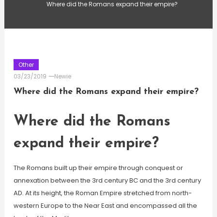
Where did the Romans expand their empire?
Other
03/23/2019
Newie
Where did the Romans expand their empire?
Where did the Romans
expand their empire?
The Romans built up their empire through conquest or
annexation between the 3rd century BC and the 3rd century
AD. At its height, the Roman Empire stretched from north-
western Europe to the Near East and encompassed all the