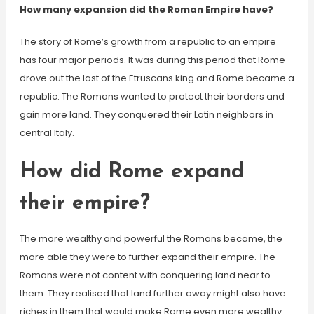
How many expansion did the Roman Empire have?
The story of Rome’s growth from a republic to an empire
has four major periods. It was during this period that Rome
drove out the last of the Etruscans king and Rome became a
republic. The Romans wanted to protect their borders and
gain more land. They conquered their Latin neighbors in
central Italy.
How did Rome expand
their empire?
The more wealthy and powerful the Romans became, the
more able they were to further expand their empire. The
Romans were not content with conquering land near to
them. They realised that land further away might also have
riches in them that would make Rome even more wealthy.