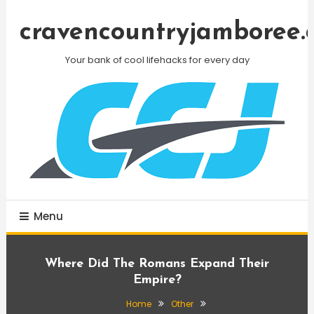
Skip
To
cravencountryjamboree.
Content
Your bank of cool lifehacks for every day
Menu
Where Did The Romans Expand Their
Empire?
Home
Other