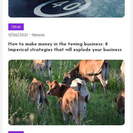
Other
11/08/2021
Newie
How to make money in the towing business: 8
Imperical strategies that will explode your business