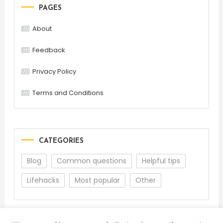
PAGES
About
Feedback
Privacy Policy
Terms and Conditions
CATEGORIES
Blog
Common questions
Helpful tips
Lifehacks
Most popular
Other