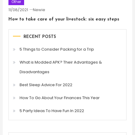
Other
11/08/2021
Newie
How to take care of your livestock: six easy steps
RECENT POSTS
5 Things to Consider Packing for a Trip
What is Modded APK? Their Advantages &
Disadvantages
Best Sleep Advice For 2022
How To Go About Your Finances This Year
5 Party Ideas To Have Fun In 2022