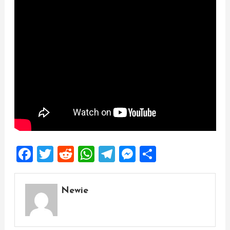
Facebook
Twitter
Reddit
WhatsApp
Telegram
Messenger
Share
Newie