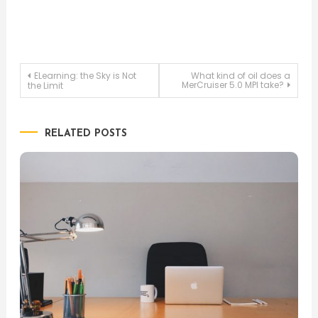
Post
ELearning: the Sky is Not
What kind of oil does a
MerCruiser 5.0 MPI take?
the Limit
navigation
RELATED POSTS