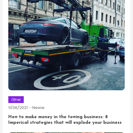
Other
11/08/2021
Newie
How to make money in the towing business: 8
Imperical strategies that will explode your business