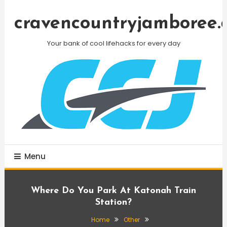
Skip
To
cravencountryjamboree.
Content
Your bank of cool lifehacks for every day
Menu
Where Do You Park At Katonah Train
Station?
Home
Other