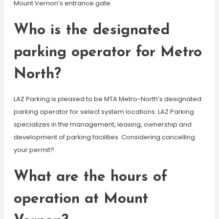
Mount Vernon’s entrance gate.
Who is the designated
parking operator for Metro
North?
LAZ Parking is pleased to be MTA Metro-North’s designated
parking operator for select system locations. LAZ Parking
specializes in the management, leasing, ownership and
development of parking facilities. Considering cancelling
your permit?
What are the hours of
operation at Mount