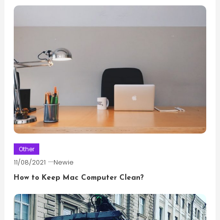
Other
11/08/2021
Newie
How to Keep Mac Computer Clean?