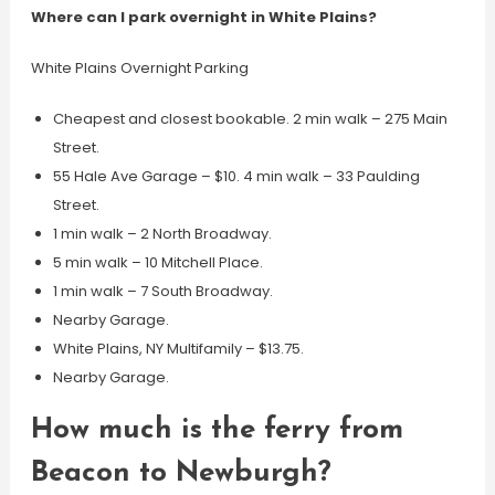
Where can I park overnight in White Plains?
White Plains Overnight Parking
Cheapest and closest bookable. 2 min walk – 275 Main
Street.
55 Hale Ave Garage – $10. 4 min walk – 33 Paulding
Street.
1 min walk – 2 North Broadway.
5 min walk – 10 Mitchell Place.
1 min walk – 7 South Broadway.
Nearby Garage.
White Plains, NY Multifamily – $13.75.
Nearby Garage.
How much is the ferry from
Beacon to Newburgh?