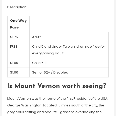
Description:
One Way
Fare
$1.75
Adult
FREE
Child 5 and Under Two children ride free for
every paying adult.
$1.00
Child 6-11
$1.00
Senior 62+ / Disabled
Is Mount Vernon worth seeing?
Mount Vernon was the home of the first President of the USA,
George Washington. Located 16 miles south of the city, the
gorgeous setting and beautiful gardens overlooking the