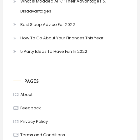
What is Modded APK? Their Advantages &
Disadvantages
Best Sleep Advice For 2022
How To Go About Your Finances This Year
5 Party Ideas To Have Fun In 2022
PAGES
About
Feedback
Privacy Policy
Terms and Conditions