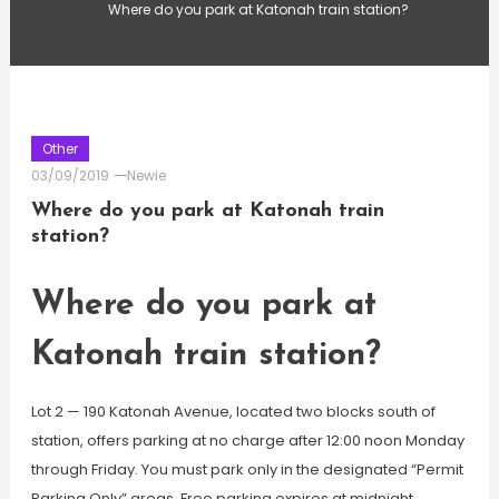
Where do you park at Katonah train station?
Other
03/09/2019
Newie
Where do you park at Katonah train
station?
Where do you park at
Katonah train station?
Lot 2 — 190 Katonah Avenue, located two blocks south of
station, offers parking at no charge after 12:00 noon Monday
through Friday. You must park only in the designated “Permit
Parking Only” areas. Free parking expires at midnight.