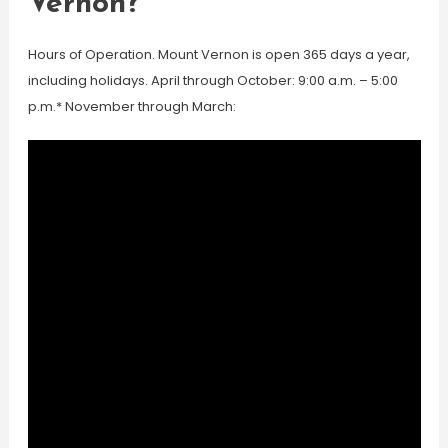
Vernon?
Hours of Operation. Mount Vernon is open 365 days a year,
including holidays. April through October: 9:00 a.m. – 5:00
p.m.* November through March: