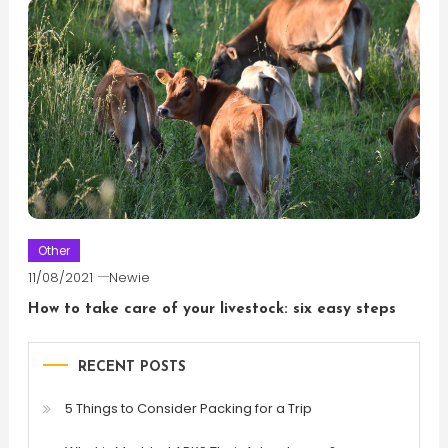
Other
11/08/2021
Newie
How to take care of your livestock: six easy steps
RECENT POSTS
5 Things to Consider Packing for a Trip