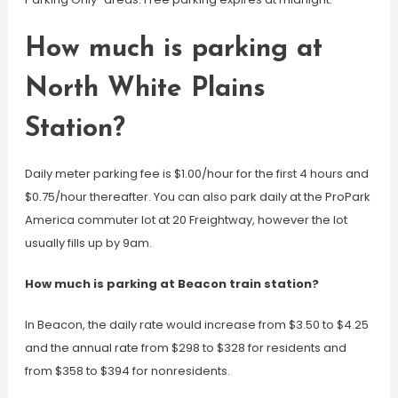
How much is parking at
North White Plains
Station?
Daily meter parking fee is $1.00/hour for the first 4 hours and
$0.75/hour thereafter. You can also park daily at the ProPark
America commuter lot at 20 Freightway, however the lot
usually fills up by 9am.
How much is parking at Beacon train station?
In Beacon, the daily rate would increase from $3.50 to $4.25
and the annual rate from $298 to $328 for residents and
from $358 to $394 for nonresidents.