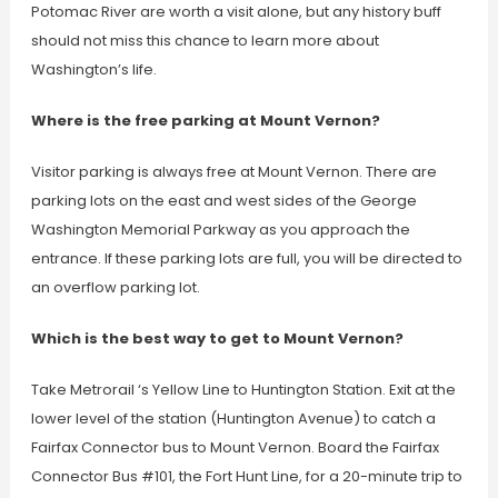
Potomac River are worth a visit alone, but any history buff
should not miss this chance to learn more about
Washington’s life.
Where is the free parking at Mount Vernon?
Visitor parking is always free at Mount Vernon. There are
parking lots on the east and west sides of the George
Washington Memorial Parkway as you approach the
entrance. If these parking lots are full, you will be directed to
an overflow parking lot.
Which is the best way to get to Mount Vernon?
Take Metrorail ‘s Yellow Line to Huntington Station. Exit at the
lower level of the station (Huntington Avenue) to catch a
Fairfax Connector bus to Mount Vernon. Board the Fairfax
Connector Bus #101, the Fort Hunt Line, for a 20-minute trip to