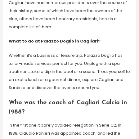
Cagliari have had numerous presidents over the course of
their history, some of which have been the owners of the
club, others have been honorary presidents, here is a
complete list of them:
What to do at Palazzo Doglio in Cagliari?
Whether it’s a business or leisure trip, Palazzo Doglio has
tailor-made services perfect for you. Unplug with a spa
treatment, take a dip in the pool or a sauna. Treat yourself to
an exotic lunch or a gourmet dinner, explore Cagliari and
Sardinia and discover the events around you.
Who was the coach of Cagliari Calcio in
1988?
In the first one it barely avoided relegation in Serie C2. In
1988, Claudio Ranieri was appointed coach, and led the