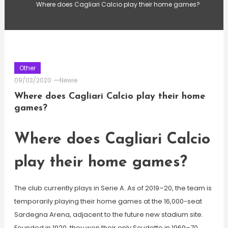
Where does Cagliari Calcio play their home games?
Other
09/03/2020
Newie
Where does Cagliari Calcio play their home
games?
Where does Cagliari Calcio
play their home games?
The club currently plays in Serie A. As of 2019–20, the team is
temporarily playing their home games at the 16,000-seat
Sardegna Arena, adjacent to the future new stadium site.
Founded in 1920, they won their only Scudetto in 1969–70,