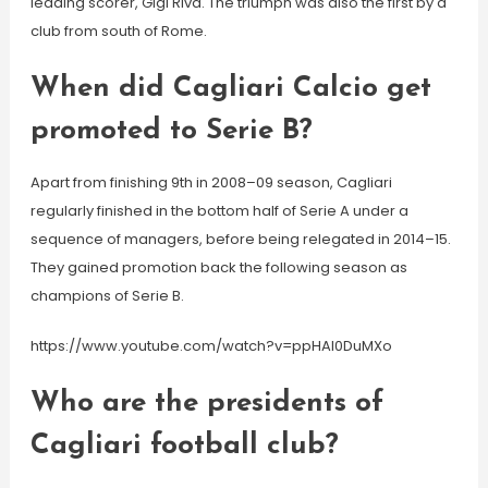
leading scorer, Gigi Riva. The triumph was also the first by a
club from south of Rome.
When did Cagliari Calcio get
promoted to Serie B?
Apart from finishing 9th in 2008–09 season, Cagliari
regularly finished in the bottom half of Serie A under a
sequence of managers, before being relegated in 2014–15.
They gained promotion back the following season as
champions of Serie B.
https://www.youtube.com/watch?v=ppHAl0DuMXo
Who are the presidents of
Cagliari football club?