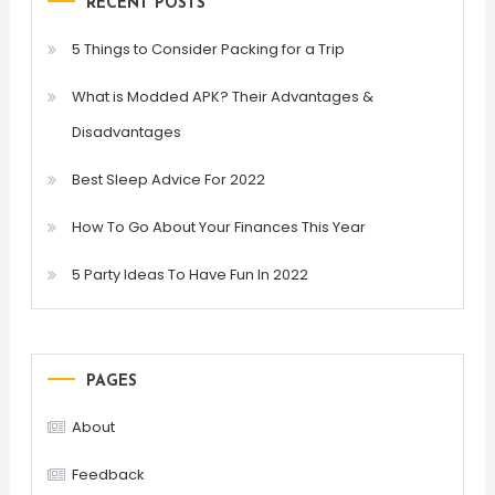
RECENT POSTS
5 Things to Consider Packing for a Trip
What is Modded APK? Their Advantages &
Disadvantages
Best Sleep Advice For 2022
How To Go About Your Finances This Year
5 Party Ideas To Have Fun In 2022
PAGES
About
Feedback