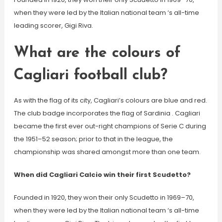
when they were led by the Italian national team ‘s all-time
leading scorer, Gigi Riva.
What are the colours of
Cagliari football club?
As with the flag of its city, Cagliari’s colours are blue and red.
The club badge incorporates the flag of Sardinia . Cagliari
became the first ever out-right champions of Serie C during
the 1951–52 season; prior to that in the league, the
championship was shared amongst more than one team.
When did Cagliari Calcio win their first Scudetto?
Founded in 1920, they won their only Scudetto in 1969–70,
when they were led by the Italian national team ‘s all-time