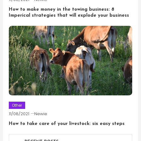
How to make money in the towing business: 8
Imperical strategies that will explode your business
Other
11/08/2021
Newie
How to take care of your livestock: six easy steps