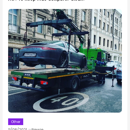
Other
11/08/2021
Newie