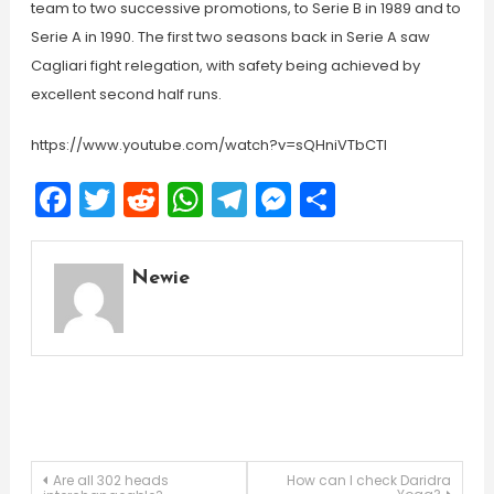
team to two successive promotions, to Serie B in 1989 and to
Serie A in 1990. The first two seasons back in Serie A saw
Cagliari fight relegation, with safety being achieved by
excellent second half runs.
https://www.youtube.com/watch?v=sQHniVTbCTI
Facebook
Twitter
Reddit
WhatsApp
Telegram
Messenger
Share
Newie
Post
Are all 302 heads
How can I check Daridra