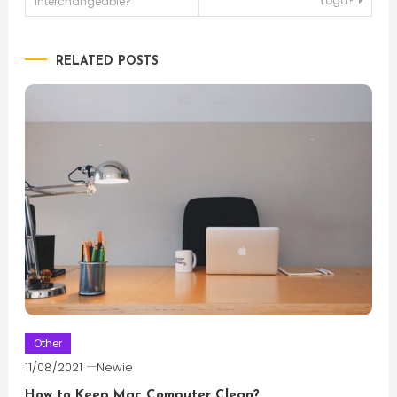
Yoga?
interchangeable?
navigation
RELATED POSTS
Other
11/08/2021
Newie
How to Keep Mac Computer Clean?