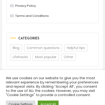
Privacy Policy
Terms and Conditions
CATEGORIES
Blog
Common questions
Helpful tips
Lifehacks
Most popular
Other
We use cookies on our website to give you the most
relevant experience by remembering your preferences
and repeat visits. By clicking “Accept All”, you consent
to the use of ALL the cookies. However, you may visit
"Cookie Settings" to provide a controlled consent.
About
Terms and Conditions
Privacy Policy
Feedback
Cookie Settings
Accept All