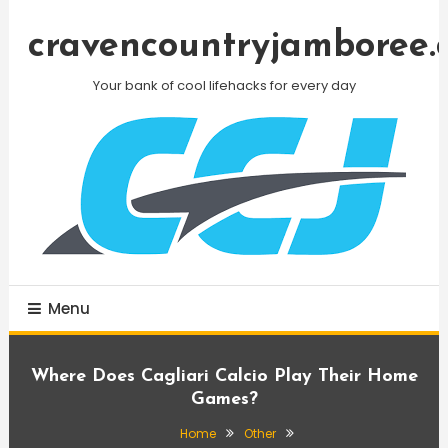
Skip
To
cravencountryjamboree.
Content
Your bank of cool lifehacks for every day
Menu
Where Does Cagliari Calcio Play Their Home
Games?
Home
Other