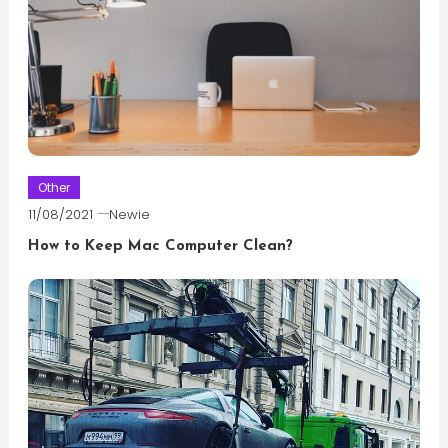
Other
11/08/2021
Newie
How to Keep Mac Computer Clean?