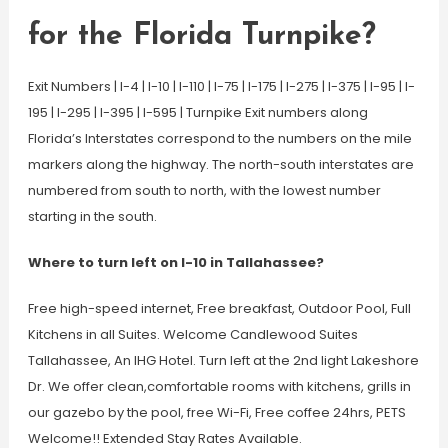
for the Florida Turnpike?
Exit Numbers | I-4 | I-10 | I-110 | I-75 | I-175 | I-275 | I-375 | I-95 | I-
195 | I-295 | I-395 | I-595 | Turnpike Exit numbers along
Florida’s Interstates correspond to the numbers on the mile
markers along the highway. The north-south interstates are
numbered from south to north, with the lowest number
starting in the south.
Where to turn left on I-10 in Tallahassee?
Free high-speed internet, Free breakfast, Outdoor Pool, Full
Kitchens in all Suites. Welcome Candlewood Suites
Tallahassee, An IHG Hotel. Turn left at the 2nd light Lakeshore
Dr. We offer clean,comfortable rooms with kitchens, grills in
our gazebo by the pool, free Wi-Fi, Free coffee 24hrs, PETS
Welcome!! Extended Stay Rates Available.