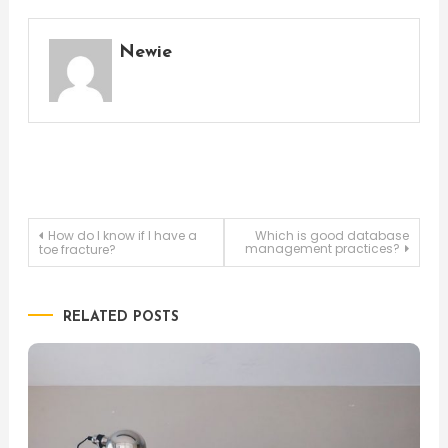
Newie
Post
How do I know if I have a
Which is good database
management practices?
toe fracture?
navigation
RELATED POSTS