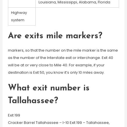
Louisiana, Mississippi, Alabama, Florida
Highway
system
Are exits mile markers?
markers, so that the number on the mile marker is the same
as the number of the Interstate exit or interchange. Exit 40
will be at or very close to Mile 40. For example, if your
destination is Exit 50, you know it’s only 10 miles away.
What exit number is
Tallahassee?
Exit 199
Cracker Barrel Tallahassee – I-10 Exit 199 – Tallahassee,