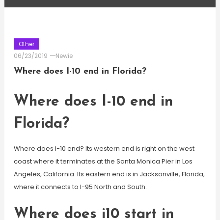
Other
06/23/2019
Newie
Where does I-10 end in Florida?
Where does I-10 end in
Florida?
Where does I-10 end? Its western end is right on the west
coast where it terminates at the Santa Monica Pier in Los
Angeles, California. Its eastern end is in Jacksonville, Florida,
where it connects to I-95 North and South.
Where does i10 start in