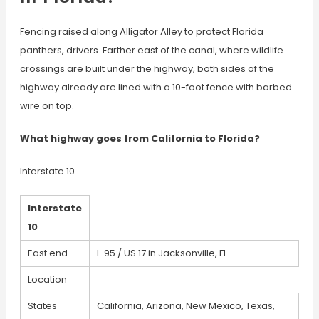
Fencing raised along Alligator Alley to protect Florida
panthers, drivers. Farther east of the canal, where wildlife
crossings are built under the highway, both sides of the
highway already are lined with a 10-foot fence with barbed
wire on top.
What highway goes from California to Florida?
Interstate 10
Interstate
10
East end
I-95 / US 17 in Jacksonville, FL
Location
States
California, Arizona, New Mexico, Texas,