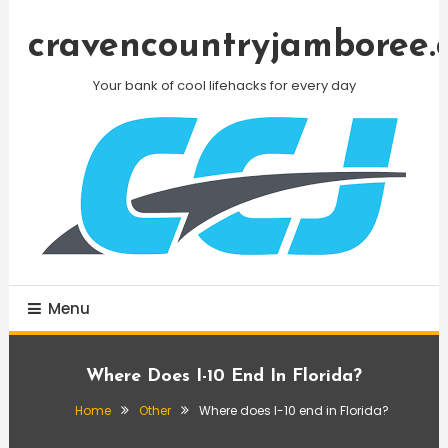
Skip
To
cravencountryjamboree.
Content
Your bank of cool lifehacks for every day
Menu
Where Does I-10 End In Florida?
Home
Other
Where does I-10 end in Florida?