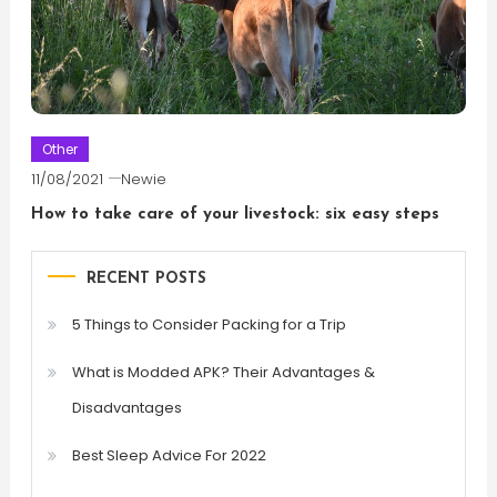
Other
11/08/2021
Newie
How to take care of your livestock: six easy steps
RECENT POSTS
5 Things to Consider Packing for a Trip
What is Modded APK? Their Advantages &
Disadvantages
Best Sleep Advice For 2022