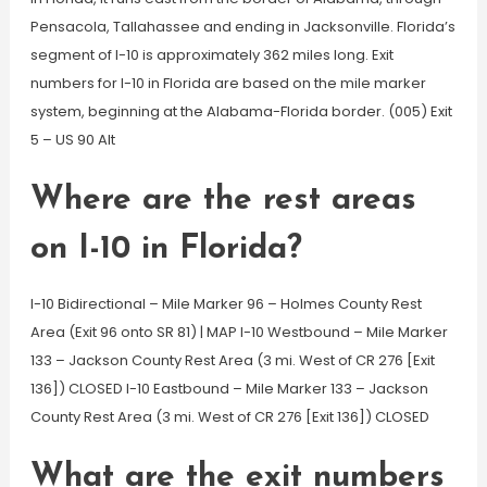
Pensacola, Tallahassee and ending in Jacksonville. Florida’s
segment of I-10 is approximately 362 miles long. Exit
numbers for I-10 in Florida are based on the mile marker
system, beginning at the Alabama-Florida border. (005) Exit
5 – US 90 Alt
Where are the rest areas
on I-10 in Florida?
I-10 Bidirectional – Mile Marker 96 – Holmes County Rest
Area (Exit 96 onto SR 81) | MAP I-10 Westbound – Mile Marker
133 – Jackson County Rest Area (3 mi. West of CR 276 [Exit
136]) CLOSED I-10 Eastbound – Mile Marker 133 – Jackson
County Rest Area (3 mi. West of CR 276 [Exit 136]) CLOSED
What are the exit numbers