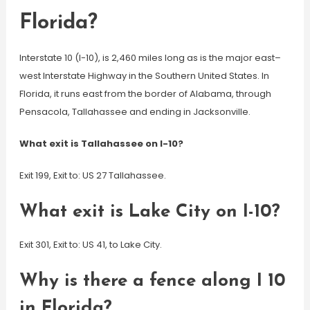
Florida?
Interstate 10 (I-10), is 2,460 miles long as is the major east–
west Interstate Highway in the Southern United States. In
Florida, it runs east from the border of Alabama, through
Pensacola, Tallahassee and ending in Jacksonville.
What exit is Tallahassee on I-10?
Exit 199, Exit to: US 27 Tallahassee.
What exit is Lake City on I-10?
Exit 301, Exit to: US 41, to Lake City.
Why is there a fence along I 10
in Florida?