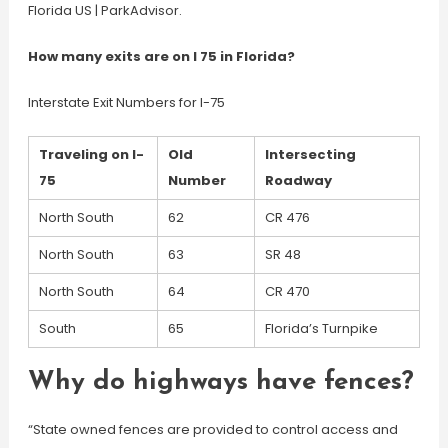
Florida US | ParkAdvisor.
How many exits are on I 75 in Florida?
Interstate Exit Numbers for I-75
Traveling on I-
Old
Intersecting
75
Number
Roadway
North South
62
CR 476
North South
63
SR 48
North South
64
CR 470
South
65
Florida’s Turnpike
Why do highways have fences?
“State owned fences are provided to control access and