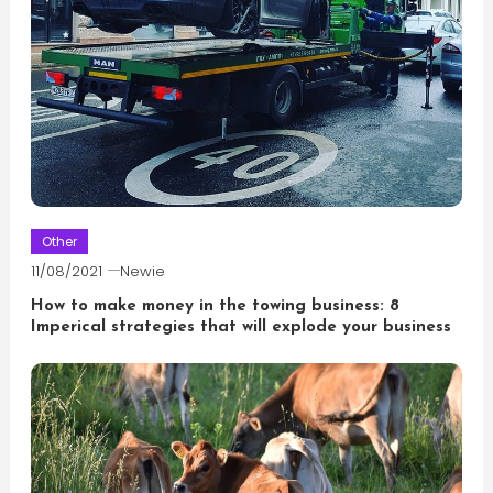
Other
11/08/2021
Newie
How to make money in the towing business: 8
Imperical strategies that will explode your business