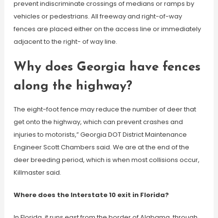
prevent indiscriminate crossings of medians or ramps by
vehicles or pedestrians. All freeway and right-of-way
fences are placed either on the access line or immediately
adjacent to the right- of way line.
Why does Georgia have fences
along the highway?
The eight-foot fence may reduce the number of deer that
get onto the highway, which can prevent crashes and
injuries to motorists,” Georgia DOT District Maintenance
Engineer Scott Chambers said. We are at the end of the
deer breeding period, which is when most collisions occur,
Killmaster said.
Where does the Interstate 10 exit in Florida?
In Florida, it runs east from the border of Alabama, through