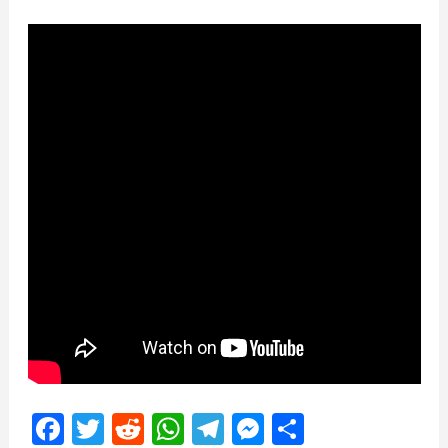
Facebook
Twitter
Reddit
WhatsApp
Telegram
Messenger
Share