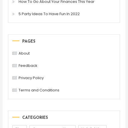
How To Go About Your Finances This Year
5 Party Ideas To Have Fun In 2022
PAGES
About
Feedback
Privacy Policy
Terms and Conditions
CATEGORIES