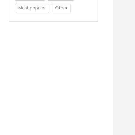
Most popular
Other