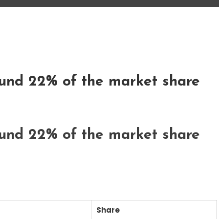
und 22% of the market share
und 22% of the market share
Share