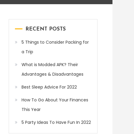
RECENT POSTS
5 Things to Consider Packing for
a Trip
What is Modded APK? Their
Advantages & Disadvantages
Best Sleep Advice For 2022
How To Go About Your Finances
This Year
5 Party Ideas To Have Fun In 2022