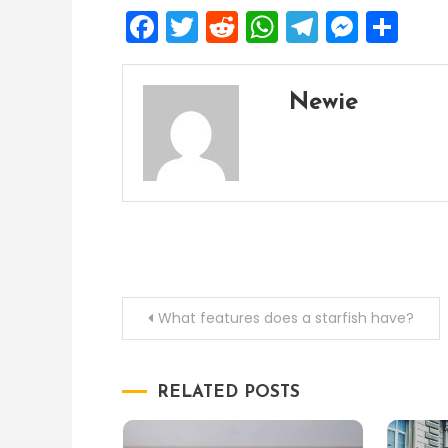
Facebook
Twitter
Reddit
WhatsApp
Telegra
Mess
Sh
Newie
Post
What features does a starfish have?
navigation
RELATED POSTS