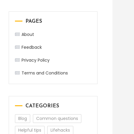
PAGES
About
Feedback
Privacy Policy
Terms and Conditions
CATEGORIES
Blog
Common questions
Helpful tips
Lifehacks