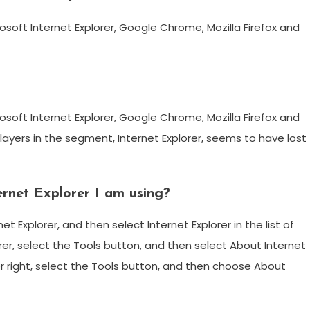
soft Internet Explorer, Google Chrome, Mozilla Firefox and
soft Internet Explorer, Google Chrome, Mozilla Firefox and
 players in the segment, Internet Explorer, seems to have lost
ernet Explorer I am using?
t Explorer, and then select Internet Explorer in the list of
lorer, select the Tools button, and then select About Internet
er right, select the Tools button, and then choose About