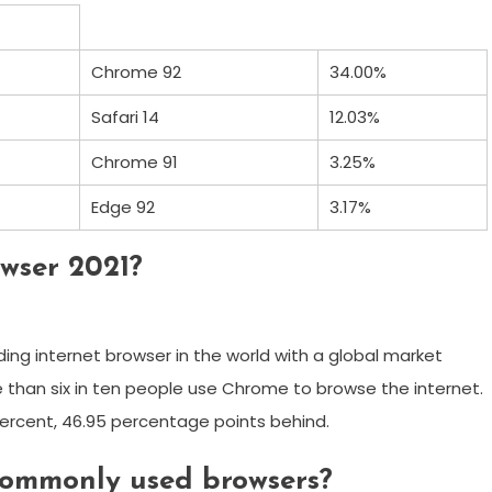
Chrome 92
34.00%
Safari 14
12.03%
Chrome 91
3.25%
Edge 92
3.17%
wser 2021?
ding internet browser in the world with a global market
e than six in ten people use Chrome to browse the internet.
 percent, 46.95 percentage points behind.
commonly used browsers?