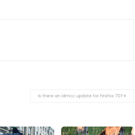
m
enger
are
Is there an idmcc update for Firefox 70?