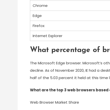
Chrome
Edge
Firefox
Internet Explorer
What percentage of br
The Microsoft Edge browser. Microsoft’s othe
decline. As of November 2020, IE had a desk
half of the 5.03 percent it held at this time 
What are the top 3 web browsers based 
Web Browser Market Share