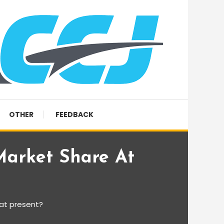
OTHER
FEEDBACK
arket Share At
at present?