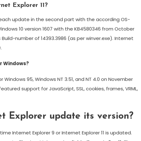
rnet Explorer 11?
th each update in the second part with the according OS-
e Windows 10 version 1607 with the KB4580346 from October
Build-number of 14393.3986 (as per winver.exe). Internet
.
for Windows?
 for Windows 95, Windows NT 3.51, and NT 4.0 on November
t featured support for JavaScript, SSL, cookies, frames, VRML,
t Explorer update its version?
me Internet Explorer 9 or Internet Explorer 11 is updated.