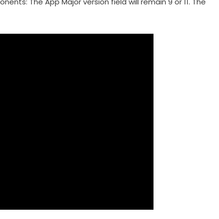
nts: The App Major version field will remain 9 or 11. The