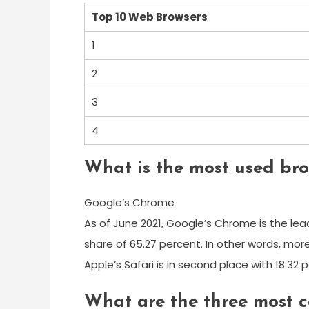
Top 10 Web Browsers
1
2
3
4
What is the most used bro
Google’s Chrome
As of June 2021, Google’s Chrome is the lea
share of 65.27 percent. In other words, mor
Apple’s Safari is in second place with 18.32
What are the three most 