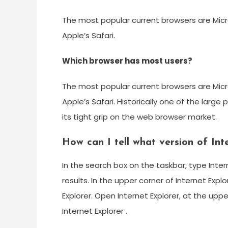
The most popular current browsers are Micro
Apple’s Safari.
Which browser has most users?
The most popular current browsers are Micro
Apple’s Safari. Historically one of the large
its tight grip on the web browser market.
How can I tell what version of Int
In the search box on the taskbar, type Interne
results. In the upper corner of Internet Exp
Explorer. Open Internet Explorer, at the upp
Internet Explorer .