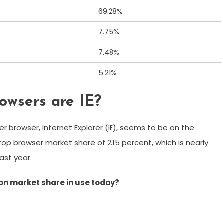
69.28%
7.75%
7.48%
5.21%
owsers are IE?
r browser, Internet Explorer (IE), seems to be on the
top browser market share of 2.15 percent, which is nearly
last year.
on market share in use today?