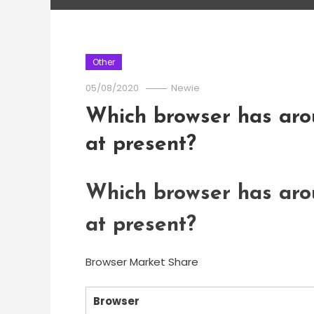
Other
05/08/2020
Newie
Which browser has aro
at present?
Which browser has aro
at present?
Browser Market Share
Browser