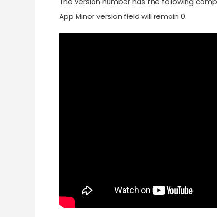
The version number has the following compone
App Minor version field will remain 0.