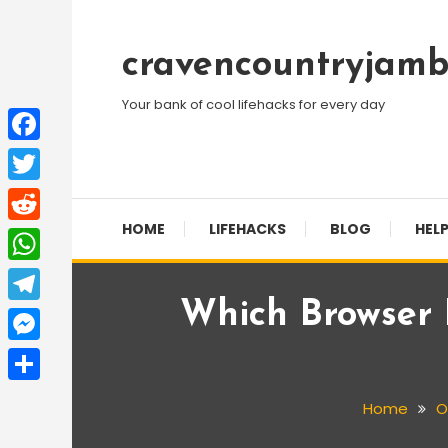
Skip
To
cravencountryjamb
Content
Your bank of cool lifehacks for every day
Facebook
Twitter
HOME
LIFEHACKS
BLOG
HELP
Reddit
WhatsApp
Which Browser
Telegram
Messenger
Share
Home
O