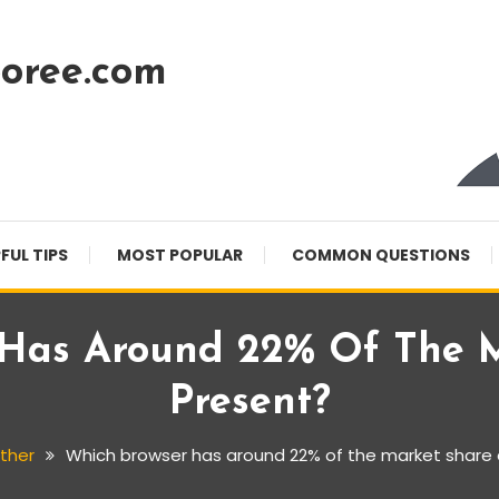
oree.com
FUL TIPS
MOST POPULAR
COMMON QUESTIONS
 Has Around 22% Of The M
Present?
ther
Which browser has around 22% of the market share 