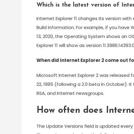
Which is the latest version of Inte
Internet Explorer 11 changes its version wi
Build information. For example, if you hav
13, 2020, the Operating System shows an OS 
Explorer 11 will show as version 11.3986.14393.0
When did Internet Explorer 2 come out 
Microsoft Internet Explorer 2 was released
22, 1995 (following a 2.0 beta in October). I
RSA, and Internet newsgroups.
How often does Interne
The Update Versions field is updated every ti