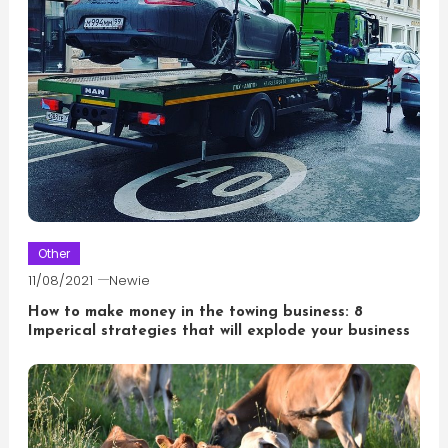
Other
11/08/2021
Newie
How to make money in the towing business: 8
Imperical strategies that will explode your business