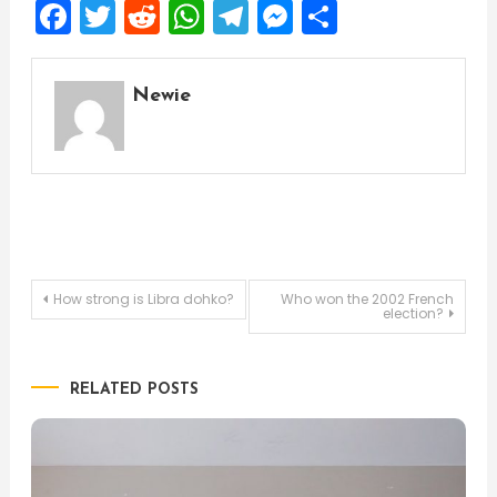
Facebook
Twitter
Reddit
WhatsApp
Telegram
Messenger
Share
Newie
Post
How strong is Libra dohko?
Who won the 2002 French
election?
navigation
RELATED POSTS