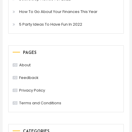
How To Go About Your Finances This Year
5 Party Ideas To Have Fun In 2022
PAGES
About
Feedback
Privacy Policy
Terms and Conditions
CATEGORIES