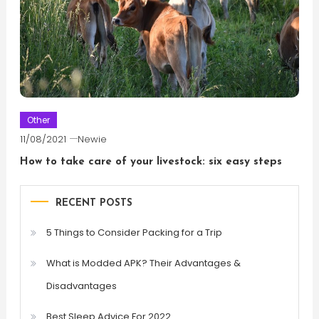
Other
11/08/2021
Newie
How to take care of your livestock: six easy steps
RECENT POSTS
5 Things to Consider Packing for a Trip
What is Modded APK? Their Advantages &
Disadvantages
Best Sleep Advice For 2022