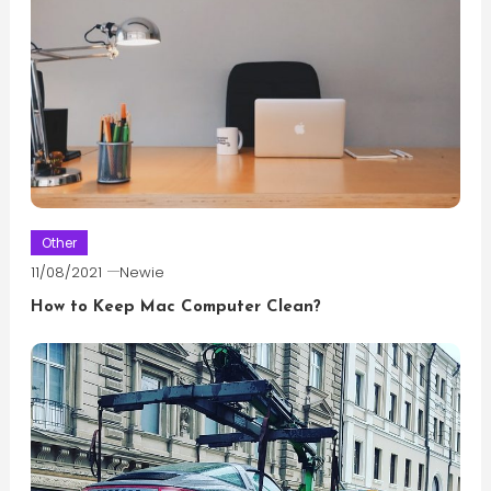
Other
11/08/2021
Newie
How to Keep Mac Computer Clean?