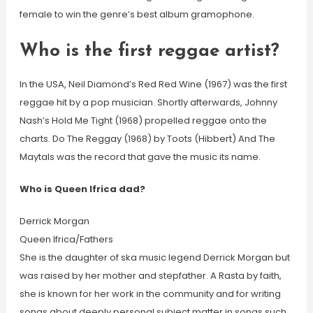
female to win the genre’s best album gramophone.
Who is the first reggae artist?
In the USA, Neil Diamond’s Red Red Wine (1967) was the first
reggae hit by a pop musician. Shortly afterwards, Johnny
Nash’s Hold Me Tight (1968) propelled reggae onto the
charts. Do The Reggay (1968) by Toots (Hibbert) And The
Maytals was the record that gave the music its name.
Who is Queen Ifrica dad?
Derrick Morgan
Queen Ifrica/Fathers
She is the daughter of ska music legend Derrick Morgan but
was raised by her mother and stepfather. A Rasta by faith,
she is known for her work in the community and for writing
songs about deeply personal subject matter in songs such