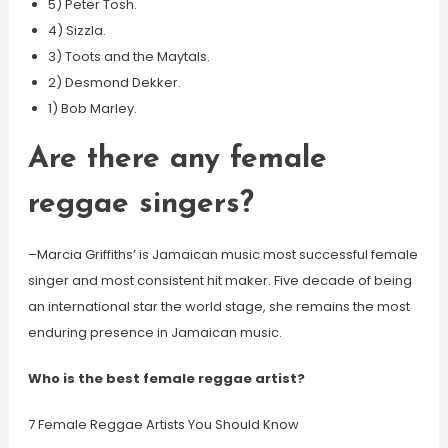
5) Peter Tosh.
4) Sizzla.
3) Toots and the Maytals.
2) Desmond Dekker.
1) Bob Marley.
Are there any female
reggae singers?
–Marcia Griffiths’ is Jamaican music most successful female
singer and most consistent hit maker. Five decade of being
an international star the world stage, she remains the most
enduring presence in Jamaican music.
Who is the best female reggae artist?
7 Female Reggae Artists You Should Know