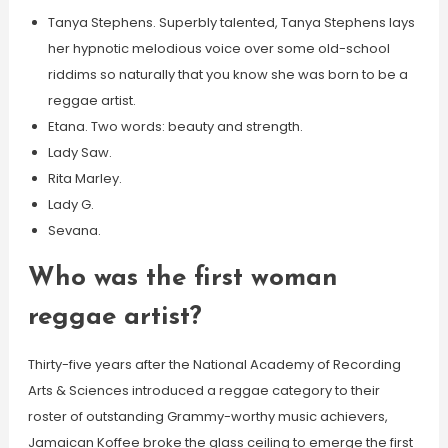
Tanya Stephens. Superbly talented, Tanya Stephens lays
her hypnotic melodious voice over some old-school
riddims so naturally that you know she was born to be a
reggae artist.
Etana. Two words: beauty and strength.
Lady Saw.
Rita Marley.
Lady G.
Sevana.
Who was the first woman
reggae artist?
Thirty-five years after the National Academy of Recording
Arts & Sciences introduced a reggae category to their
roster of outstanding Grammy-worthy music achievers,
Jamaican Koffee broke the glass ceiling to emerge the first