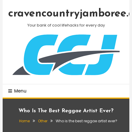
Skip
To
cravencountryjamboree.
Content
Your bank of cool lifehacks for every day
Menu
Who Is The Best Reggae Artist Ever?
Home
Other
Who is the best reggae artist ever?