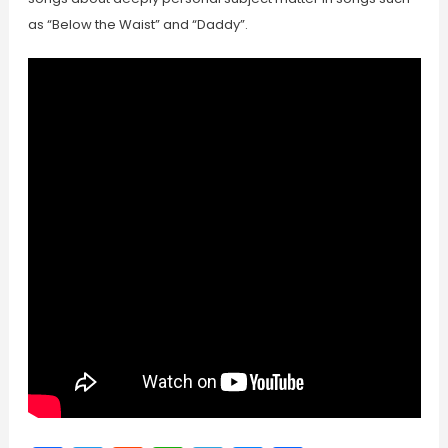
as “Below the Waist” and “Daddy”.