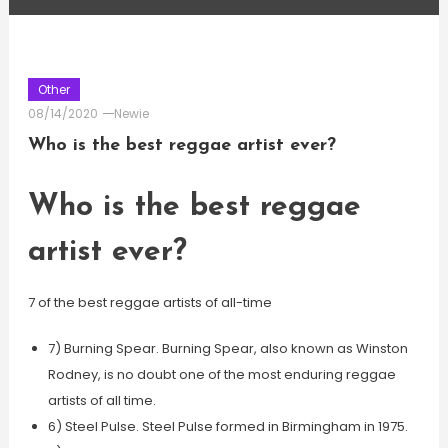
Other
08/14/2020
Newie
Who is the best reggae artist ever?
Who is the best reggae
artist ever?
7 of the best reggae artists of all-time
7) Burning Spear. Burning Spear, also known as Winston
Rodney, is no doubt one of the most enduring reggae
artists of all time.
6) Steel Pulse. Steel Pulse formed in Birmingham in 1975.