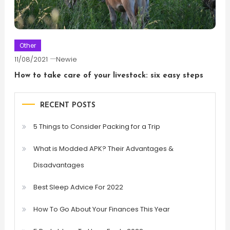
Other
11/08/2021
Newie
How to take care of your livestock: six easy steps
RECENT POSTS
5 Things to Consider Packing for a Trip
What is Modded APK? Their Advantages &
Disadvantages
Best Sleep Advice For 2022
How To Go About Your Finances This Year