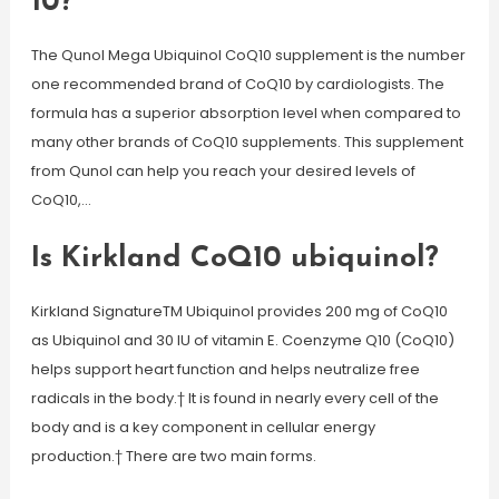
10?
The Qunol Mega Ubiquinol CoQ10 supplement is the number
one recommended brand of CoQ10 by cardiologists. The
formula has a superior absorption level when compared to
many other brands of CoQ10 supplements. This supplement
from Qunol can help you reach your desired levels of
CoQ10,…
Is Kirkland CoQ10 ubiquinol?
Kirkland SignatureTM Ubiquinol provides 200 mg of CoQ10
as Ubiquinol and 30 IU of vitamin E. Coenzyme Q10 (CoQ10)
helps support heart function and helps neutralize free
radicals in the body.† It is found in nearly every cell of the
body and is a key component in cellular energy
production.† There are two main forms.