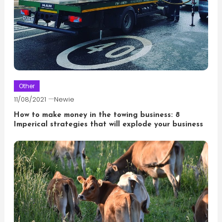
Other
11/08/2021
Newie
How to make money in the towing business: 8
Imperical strategies that will explode your business