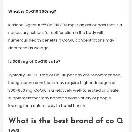
What is CoQ10 300mg?
Kirkland Signature™ CoQ10 300 mg is an antioxidant that is a
necessary nutrient for cell function in the body with
numerous health benefits. † CoQ10 concentrations may
decrease as we age.
Is 300 mg of CoQ10 safe?
Typically, 90–200 mg of CoQ10 per day are recommended,
though some conditions may require higher dosages of
300–600 mg. CoQ10 is a relatively well-tolerated and safe
supplement that may benefit a wide variety of people
looking for a natural way to boost health.
What is the best brand of co Q