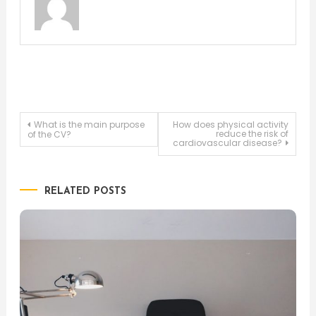
Post
What is the main purpose
How does physical activity
reduce the risk of
of the CV?
cardiovascular disease?
navigation
RELATED POSTS