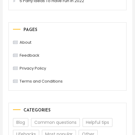
5 Party Ideas To Have Fun In 2022
PAGES
About
Feedback
Privacy Policy
Terms and Conditions
CATEGORIES
Blog
Common questions
Helpful tips
Lifehacks
Most popular
Other