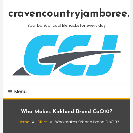
Skip
To
cravencountryjamboree.
Content
Your bank of cool lifehacks for every day
Menu
Who Makes Kirkland Brand CoQ10?
Home
Other
Who makes Kirkland brand CoQ10?