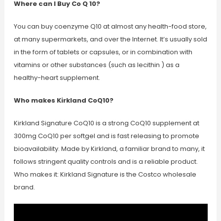
Where can I Buy Co Q 10?
You can buy coenzyme Q10 at almost any health-food store,
at many supermarkets, and over the Internet. It’s usually sold
in the form of tablets or capsules, or in combination with
vitamins or other substances (such as lecithin ) as a
healthy-heart supplement.
Who makes Kirkland CoQ10?
Kirkland Signature CoQ10 is a strong CoQ10 supplement at
300mg CoQ10 per softgel and is fast releasing to promote
bioavailability. Made by Kirkland, a familiar brand to many, it
follows stringent quality controls and is a reliable product.
Who makes it: Kirkland Signature is the Costco wholesale
brand.