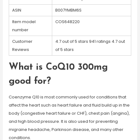
ASIN
B007YMBM6S
Item model
COS648220
number
Customer
4.7 out of 5 stars 941 ratings 4.7 out
Reviews
of 5 stars
What is CoQ10 300mg
good for?
Coenzyme Q10 is most commonly used for conditions that
affect the heart such as heart failure and fluid build up in the
body (congestive heart failure or CHF), chest pain (angina),
and high blood pressure. It is also used for preventing
migraine headache, Parkinson disease, and many other
conditions.