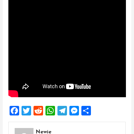
Facebook
Twitter
Reddit
WhatsApp
Telegram
Messenger
Share
Newie