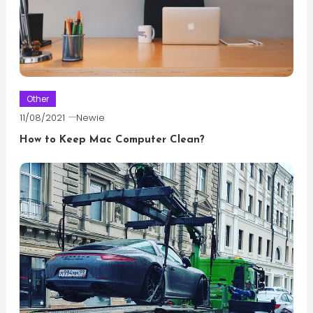
Other
11/08/2021
Newie
How to Keep Mac Computer Clean?