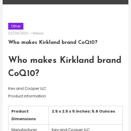
Other
02/06/2021
Newie
Who makes Kirkland brand CoQ10?
Who makes Kirkland brand
CoQ10?
Kev and Cooper LLC
Product information
Product
2.5 x 2.5 x 5 inches; 5.6 Ounces
Dimensions
Manufacturer
Kev and Cooper LLC