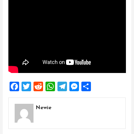
Facebook
Twitter
Reddit
WhatsApp
Telegram
Messenger
Share
Newie