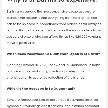
Why is St Barths so expensive?
Barts ranks among the most expensive getaways on the
planet. One reason is that everything from hats to hankies
has to be shipped in, sometimes from places as far away as
France. But the big reason is because the island caters to an
upscale clientele who can afford things like $20,000-a-night
stays in posh villas.
When does Rosewood Le Guanahani open in St Barth?
Opening October 18, 2021, Rosewood Le Guanahani St. Barth
is a haven of casual luxury, comfort and elegance,
cherished for its authentic reflection of the islands.
Which is the best spa in Le Guanahani?
Sense, A Rosewood Spa offers unique treatments inspired
by local surroundings and traditions, and extends personal