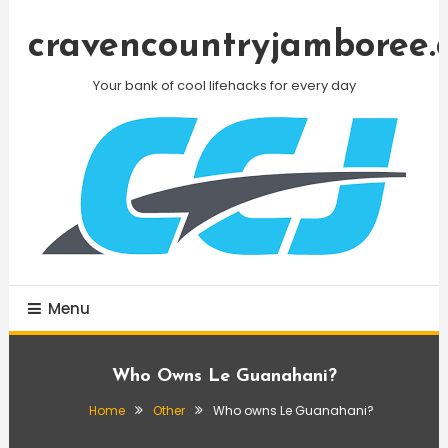
Skip
To
cravencountryjamboree.
Content
Your bank of cool lifehacks for every day
Menu
Who Owns Le Guanahani?
Home
Other
Who owns Le Guanahani?