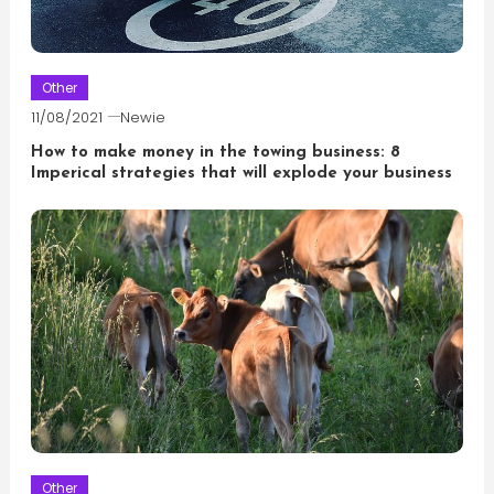
Other
11/08/2021
Newie
How to make money in the towing business: 8
Imperical strategies that will explode your business
Other