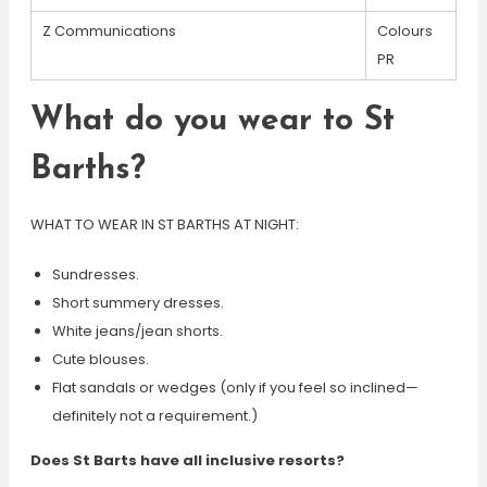
Z Communications
Colours
PR
What do you wear to St
Barths?
WHAT TO WEAR IN ST BARTHS AT NIGHT:
Sundresses.
Short summery dresses.
White jeans/jean shorts.
Cute blouses.
Flat sandals or wedges (only if you feel so inclined—
definitely not a requirement.)
Does St Barts have all inclusive resorts?