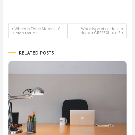
Post
Where is Three Studies of
What type of oil does a
Honda CRF250L take?
Lucian Freud?
navigation
RELATED POSTS