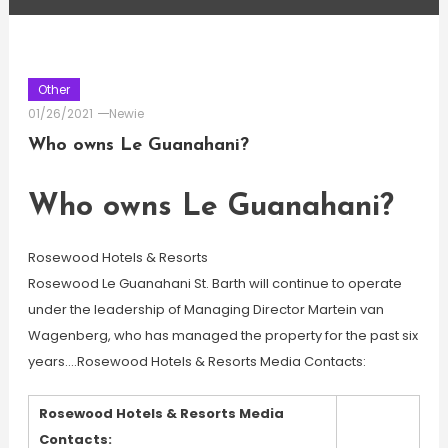
Other
01/26/2021
Newie
Who owns Le Guanahani?
Who owns Le Guanahani?
Rosewood Hotels & Resorts
Rosewood Le Guanahani St. Barth will continue to operate
under the leadership of Managing Director Martein van
Wagenberg, who has managed the property for the past six
years….Rosewood Hotels & Resorts Media Contacts:
Rosewood Hotels & Resorts Media
Contacts: