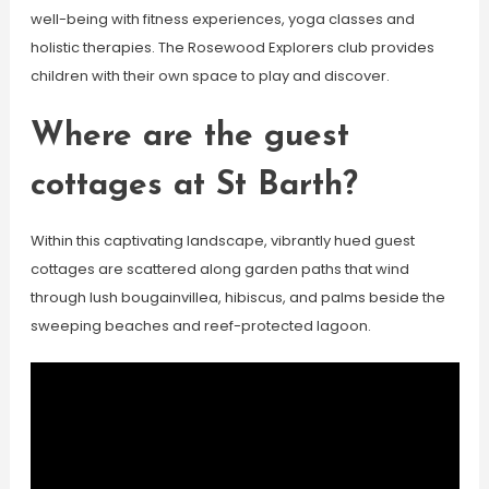
well-being with fitness experiences, yoga classes and
holistic therapies. The Rosewood Explorers club provides
children with their own space to play and discover.
Where are the guest
cottages at St Barth?
Within this captivating landscape, vibrantly hued guest
cottages are scattered along garden paths that wind
through lush bougainvillea, hibiscus, and palms beside the
sweeping beaches and reef-protected lagoon.