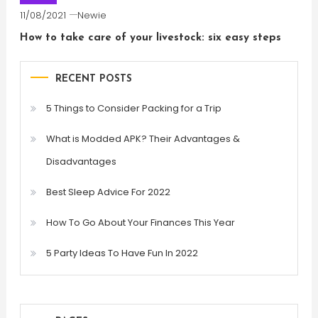
11/08/2021
Newie
How to take care of your livestock: six easy steps
RECENT POSTS
5 Things to Consider Packing for a Trip
What is Modded APK? Their Advantages &
Disadvantages
Best Sleep Advice For 2022
How To Go About Your Finances This Year
5 Party Ideas To Have Fun In 2022