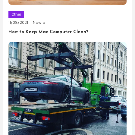
Other
11/08/2021
Newie
How to Keep Mac Computer Clean?