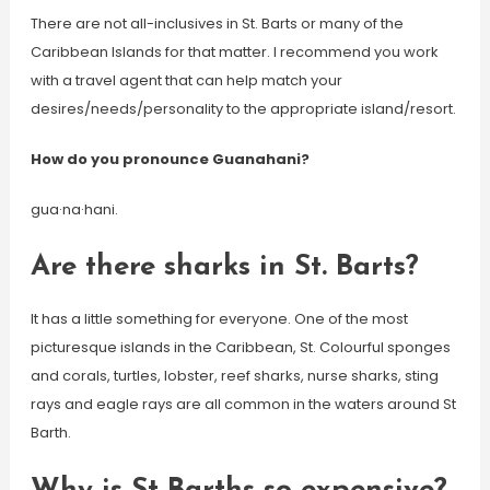
There are not all-inclusives in St. Barts or many of the
Caribbean Islands for that matter. I recommend you work
with a travel agent that can help match your
desires/needs/personality to the appropriate island/resort.
How do you pronounce Guanahani?
gua·na·hani.
Are there sharks in St. Barts?
It has a little something for everyone. One of the most
picturesque islands in the Caribbean, St. Colourful sponges
and corals, turtles, lobster, reef sharks, nurse sharks, sting
rays and eagle rays are all common in the waters around St
Barth.