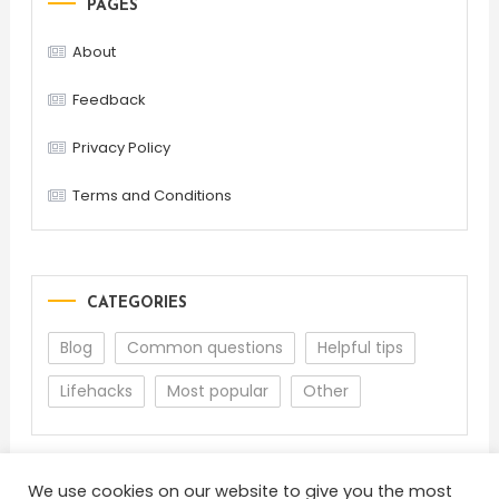
PAGES
About
Feedback
Privacy Policy
Terms and Conditions
CATEGORIES
Blog
Common questions
Helpful tips
Lifehacks
Most popular
Other
We use cookies on our website to give you the most