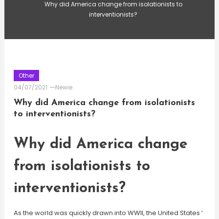
Why did America change from isolationists to
interventionists?
Other
04/07/2021
Newie
Why did America change from isolationists
to interventionists?
Why did America change
from isolationists to
interventionists?
As the world was quickly drawn into WWII, the United States ‘