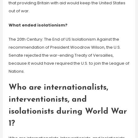
that providing Britain with aid would keep the United States
out of war.
What ended isolationism?
The 20th Century: The End of US Isolationism Against the
recommendation of President Woodrow Wilson, the U.S.
Senate rejected the war-ending Treaty of Versailles,
because it would have required the U.S. to join the League of
Nations.
Who are internationalists,
interventionists, and
isolationists during World War
1?