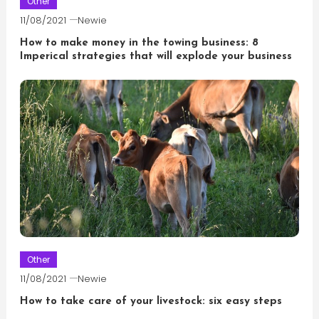
Other
11/08/2021
Newie
How to make money in the towing business: 8
Imperical strategies that will explode your business
Other
11/08/2021
Newie
How to take care of your livestock: six easy steps