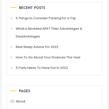
RECENT POSTS
5 Things to Consider Packing for a Trip
What is Modded APK? Their Advantages &
Disadvantages
Best Sleep Advice For 2022
How To Go About Your Finances This Year
5 Party Ideas To Have Fun In 2022
PAGES
About