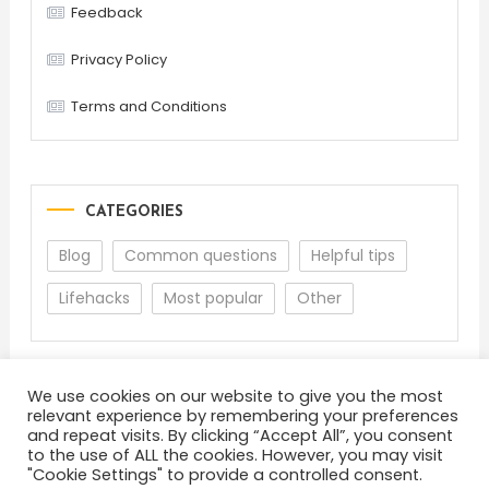
Feedback
Privacy Policy
Terms and Conditions
CATEGORIES
Blog
Common questions
Helpful tips
Lifehacks
Most popular
Other
We use cookies on our website to give you the most
relevant experience by remembering your preferences
and repeat visits. By clicking “Accept All”, you consent
to the use of ALL the cookies. However, you may visit
"Cookie Settings" to provide a controlled consent.
About
Terms and Conditions
Privacy Policy