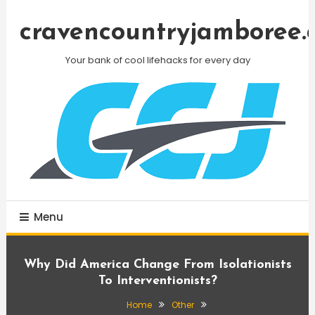
Skip
To
cravencountryjamboree.
Content
Your bank of cool lifehacks for every day
Menu
Why Did America Change From Isolationists
To Interventionists?
Home
Other