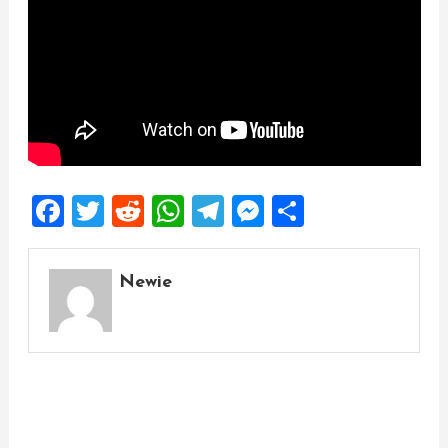
Facebook
Twitter
Reddit
WhatsApp
Telegram
Messenger
Share
Newie