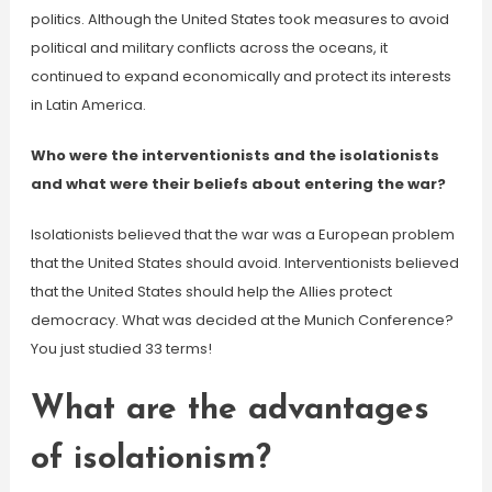
politics. Although the United States took measures to avoid
political and military conflicts across the oceans, it
continued to expand economically and protect its interests
in Latin America.
Who were the interventionists and the isolationists
and what were their beliefs about entering the war?
Isolationists believed that the war was a European problem
that the United States should avoid. Interventionists believed
that the United States should help the Allies protect
democracy. What was decided at the Munich Conference?
You just studied 33 terms!
What are the advantages
of isolationism?