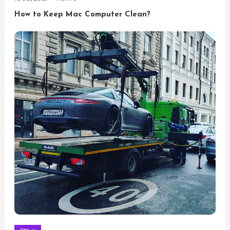
How to Keep Mac Computer Clean?