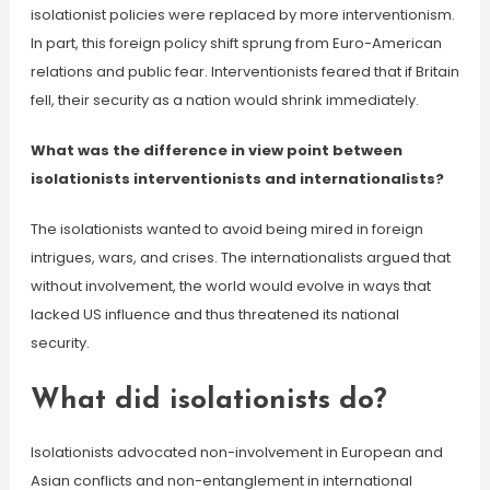
isolationist policies were replaced by more interventionism.
In part, this foreign policy shift sprung from Euro-American
relations and public fear. Interventionists feared that if Britain
fell, their security as a nation would shrink immediately.
What was the difference in view point between
isolationists interventionists and internationalists?
The isolationists wanted to avoid being mired in foreign
intrigues, wars, and crises. The internationalists argued that
without involvement, the world would evolve in ways that
lacked US influence and thus threatened its national
security.
What did isolationists do?
Isolationists advocated non-involvement in European and
Asian conflicts and non-entanglement in international