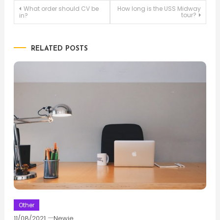
Post
What order should CV be
How long is the USS Midway
tour?
in?
navigation
RELATED POSTS
Other
11/08/2021
Newie