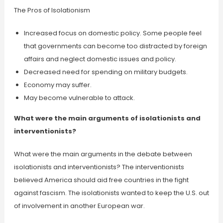
The Pros of Isolationism
Increased focus on domestic policy. Some people feel
that governments can become too distracted by foreign
affairs and neglect domestic issues and policy.
Decreased need for spending on military budgets.
Economy may suffer.
May become vulnerable to attack.
What were the main arguments of isolationists and
interventionists?
What were the main arguments in the debate between
isolationists and interventionists? The interventionists
believed America should aid free countries in the fight
against fascism. The isolationists wanted to keep the U.S. out
of involvement in another European war.