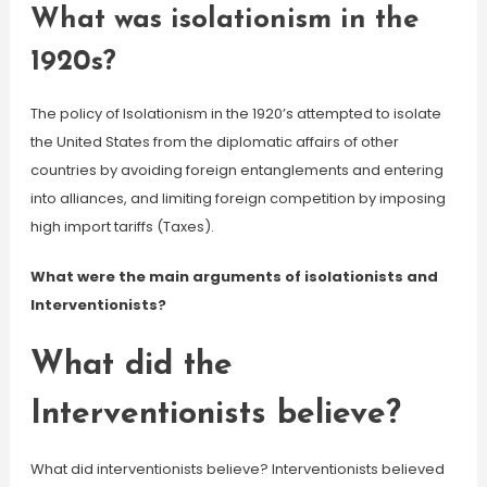
What was isolationism in the
1920s?
The policy of Isolationism in the 1920’s attempted to isolate
the United States from the diplomatic affairs of other
countries by avoiding foreign entanglements and entering
into alliances, and limiting foreign competition by imposing
high import tariffs (Taxes).
What were the main arguments of isolationists and
Interventionists?
What did the
Interventionists believe?
What did interventionists believe? Interventionists believed