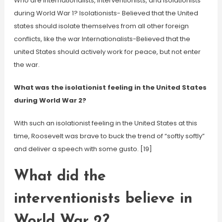
Who are internationalists, Interventionists, and Isolationists
during World War 1? Isolationists- Believed that the United
states should isolate themselves from all other foreign
conflicts, like the war Internationalists-Believed that the
united States should actively work for peace, but not enter
the war.
What was the isolationist feeling in the United States
during World War 2?
With such an isolationist feeling in the United States at this
time, Roosevelt was brave to buck the trend of “softly softly”
and deliver a speech with some gusto. [19]
What did the
interventionists believe in
World War 2?