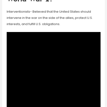
Interventionists- Believed that the United States should
intervene in the war on the side of the allies, protect U.S.
interests, and fulfill U.S. obligations.