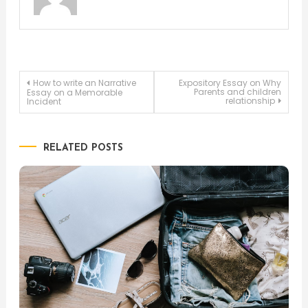
Post
How to write an Narrative
Expository Essay on Why
Parents and children
Essay on a Memorable
relationship
Incident
navigation
RELATED POSTS