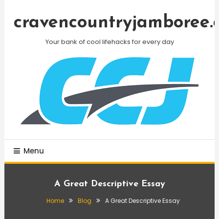
Skip
To
cravencountryjamboree.
Content
Your bank of cool lifehacks for every day
Menu
A Great Descriptive Essay
Home
Blog
A Great Descriptive Essay