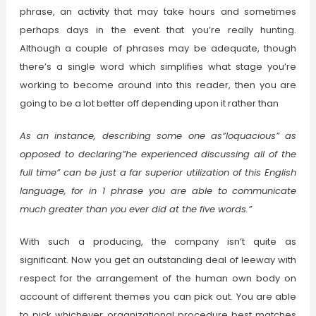
phrase, an activity that may take hours and sometimes
perhaps days in the event that you’re really hunting.
Although a couple of phrases may be adequate, though
there’s a single word which simplifies what stage you’re
working to become around into this reader, then you are
going to be a lot better off depending upon it rather than
As an instance, describing some one as”loquacious” as
opposed to declaring”he experienced discussing all of the
full time” can be just a far superior utilization of this English
language, for in 1 phrase you are able to communicate
much greater than you ever did at the five words.”
With such a producing, the company isn’t quite as
significant. Now you get an outstanding deal of leeway with
respect for the arrangement of the human own body on
account of different themes you can pick out. You are able
to pick whichever organizational procedure best matches