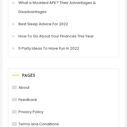
What is Modded APK? Their Advantages &
Disadvantages
Best Sleep Advice For 2022
How To Go About Your Finances This Year
5 Party Ideas To Have Fun In 2022
PAGES
About
Feedback
Privacy Policy
Terms and Conditions