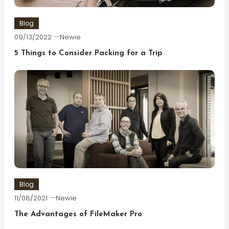
Blog
09/13/2022
Newie
5 Things to Consider Packing for a Trip
Blog
11/08/2021
Newie
The Advantages of FileMaker Pro