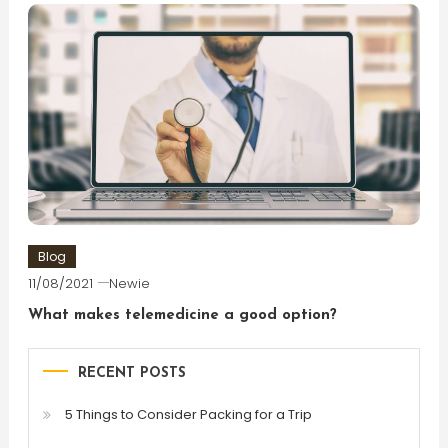
Blog
11/08/2021
Newie
What makes telemedicine a good option?
RECENT POSTS
5 Things to Consider Packing for a Trip