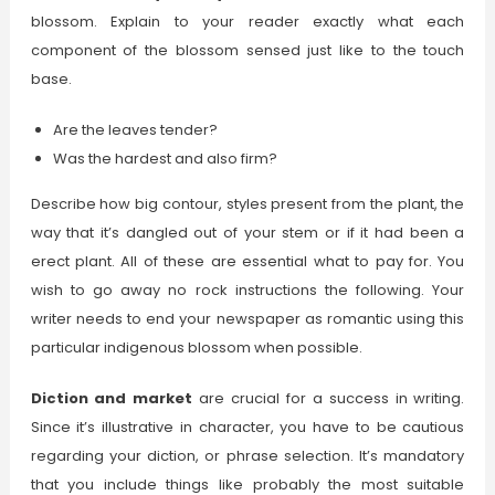
blossom. Explain to your reader exactly what each
component of the blossom sensed just like to the touch
base.
Are the leaves tender?
Was the hardest and also firm?
Describe how big contour, styles present from the plant, the
way that it’s dangled out of your stem or if it had been a
erect plant. All of these are essential what to pay for. You
wish to go away no rock instructions the following. Your
writer needs to end your newspaper as romantic using this
particular indigenous blossom when possible.
Diction and market
are crucial for a success in writing.
Since it’s illustrative in character, you have to be cautious
regarding your diction, or phrase selection. It’s mandatory
that you include things like probably the most suitable