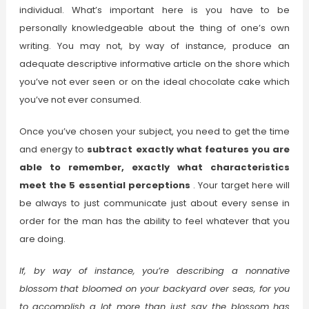
individual. What’s important here is you have to be
personally knowledgeable about the thing of one’s own
writing. You may not, by way of instance, produce an
adequate descriptive informative article on the shore which
you’ve not ever seen or on the ideal chocolate cake which
you’ve not ever consumed.
Once you’ve chosen your subject, you need to get the time
and energy to
subtract exactly what features you are
able to remember, exactly what characteristics
meet the 5 essential perceptions
. Your target here will
be always to just communicate just about every sense in
order for the man has the ability to feel whatever that you
are doing.
If, by way of instance, you’re describing a nonnative
blossom that bloomed on your backyard over seas, for you
to accomplish a lot more than just say the blossom has