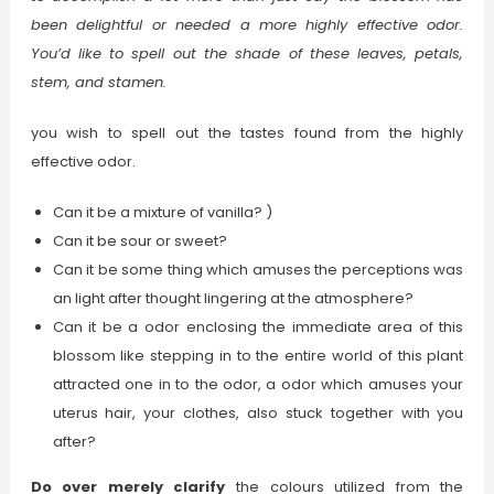
been delightful or needed a more highly effective odor.
You’d like to spell out the shade of these leaves, petals,
stem, and stamen.
you wish to spell out the tastes found from the highly
effective odor.
Can it be a mixture of vanilla? )
Can it be sour or sweet?
Can it be some thing which amuses the perceptions was
an light after thought lingering at the atmosphere?
Can it be a odor enclosing the immediate area of this
blossom like stepping in to the entire world of this plant
attracted one in to the odor, a odor which amuses your
uterus hair, your clothes, also stuck together with you
after?
Do over merely clarify
the colours utilized from the