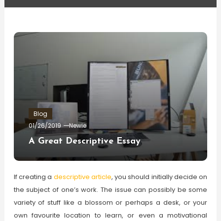
Blog
01/26/2019
Newie
A Great Descriptive Essay
If creating a
descriptive article
, you should initially decide on
the subject of one’s work. The issue can possibly be some
variety of stuff like a blossom or perhaps a desk, or your
own favourite location to learn, or even a motivational