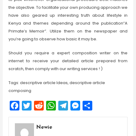
the objective. To facilitate your own producing approach we
have also geared up interesting truth about lifestyle in
Kenya and themes depending around the publication”A
Primate’s Memoir”. Utilize them on the newspaper and
you’re going to observe how basic it may be.
Should you require a expert composition writer on the
internet to receive your detailed article prepared from
scratch, then comply with our writing services ! )
Tags: descriptive article Ideas, descriptive article
composing
Facebook
Twitter
Reddit
WhatsApp
Telegram
Messenger
Share
Newie