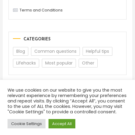
Terms and Conditions
CATEGORIES
Blog
Common questions
Helpful tips
Lifehacks
Most popular
Other
We use cookies on our website to give you the most
relevant experience by remembering your preferences
and repeat visits. By clicking “Accept All”, you consent
to the use of ALL the cookies. However, you may visit
"Cookie Settings" to provide a controlled consent.
About
Terms and Conditions
Privacy Policy
Feedback
Cookie Settings
Accept All
Color Blog
|
Theme: Color Blog by
Mystery Themes
.