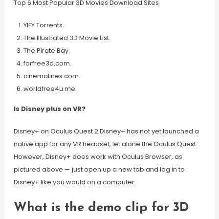
Top 6 Most Popular 3D Movies Download Sites
YIFY Torrents.
The Illustrated 3D Movie List.
The Pirate Bay.
forfree3d.com.
cinemalines.com.
worldfree4u.me.
Is Disney plus on VR?
Disney+ on Oculus Quest 2 Disney+ has not yet launched a
native app for any VR headset, let alone the Oculus Quest.
However, Disney+ does work with Oculus Browser, as
pictured above — just open up a new tab and log in to
Disney+ like you would on a computer.
What is the demo clip for 3D