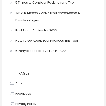
5 Things to Consider Packing for a Trip
What is Modded APK? Their Advantages &
Disadvantages
Best Sleep Advice For 2022
How To Go About Your Finances This Year
5 Party Ideas To Have Fun In 2022
PAGES
About
Feedback
Privacy Policy