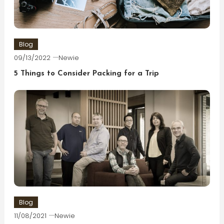
Blog
09/13/2022
Newie
5 Things to Consider Packing for a Trip
Blog
11/08/2021
Newie