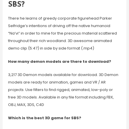
SBS?
There he learns of greedy corporate figurehead Parker
Selfridge’s intentions of driving off the native humanoid
“Na’vi” in order to mine for the precious material scattered
throughout their rich woodland. 3D awesome animated
demo clip (5:47) in side by side format (.mp4)
How many demon models are there to download?
3,217 3D Demon models available for download. 3D Demon
models are ready for animation, games and VR / AR
projects. Use filters to find rigged, animated, low-poly or
free 3D models. Available in any file format including FBX,
OBJ, MAX, 3DS, C4D
Which is the best 3D game for SBS?