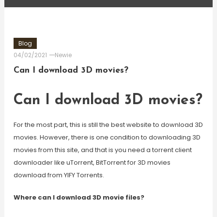
Blog
04/02/2021
Newie
Can I download 3D movies?
Can I download 3D movies?
For the most part, this is still the best website to download 3D
movies. However, there is one condition to downloading 3D
movies from this site, and that is you need a torrent client
downloader like uTorrent, BitTorrent for 3D movies
download from YIFY Torrents.
Where can I download 3D movie files?