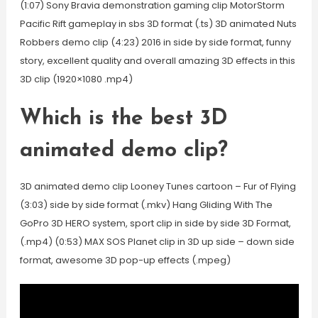
(1:07) Sony Bravia demonstration gaming clip MotorStorm
Pacific Rift gameplay in sbs 3D format (.ts) 3D animated Nuts
Robbers demo clip (4:23) 2016 in side by side format, funny
story, excellent quality and overall amazing 3D effects in this
3D clip (1920×1080 .mp4)
Which is the best 3D
animated demo clip?
3D animated demo clip Looney Tunes cartoon – Fur of Flying
(3:03) side by side format (.mkv) Hang Gliding With The
GoPro 3D HERO system, sport clip in side by side 3D Format,
(.mp4) (0:53) MAX SOS Planet clip in 3D up side – down side
format, awesome 3D pop-up effects (.mpeg)