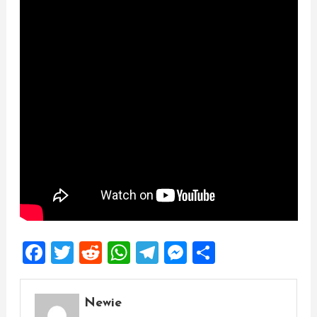
Facebook
Twitter
Reddit
WhatsApp
Telegram
Messenger
Share
Newie