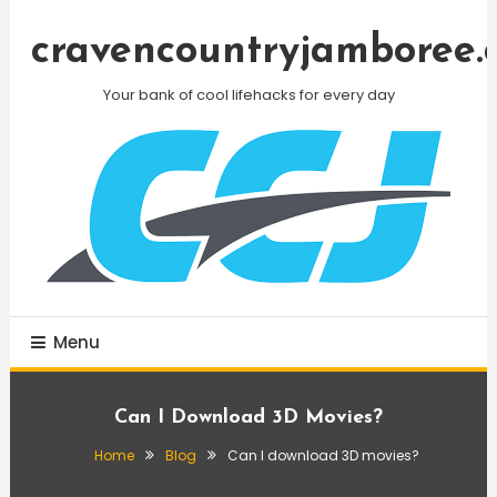
Skip
To
cravencountryjamboree.
Content
Your bank of cool lifehacks for every day
Menu
Can I Download 3D Movies?
Home
Blog
Can I download 3D movies?