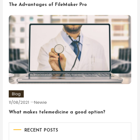
The Advantages of FileMaker Pro
Blog
11/08/2021
Newie
What makes telemedicine a good option?
RECENT POSTS