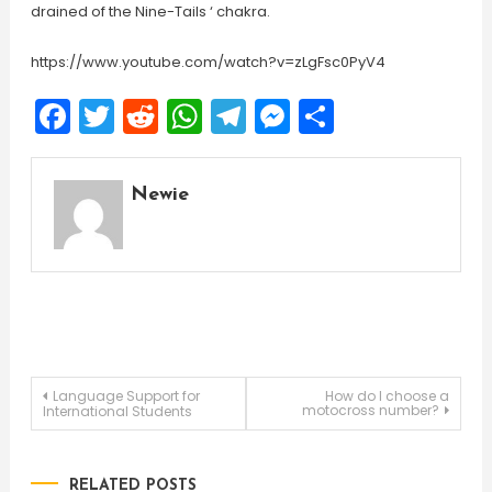
drained of the Nine-Tails ‘ chakra.
https://www.youtube.com/watch?v=zLgFsc0PyV4
Facebook
Twitter
Reddit
WhatsApp
Telegram
Messenger
Share
Newie
Post
Language Support for
How do I choose a
motocross number?
International Students
navigation
RELATED POSTS