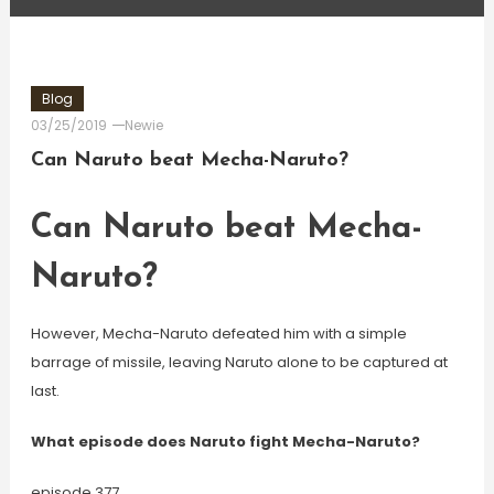
Blog
03/25/2019
Newie
Can Naruto beat Mecha-Naruto?
Can Naruto beat Mecha-
Naruto?
However, Mecha-Naruto defeated him with a simple
barrage of missile, leaving Naruto alone to be captured at
last.
What episode does Naruto fight Mecha-Naruto?
episode 377