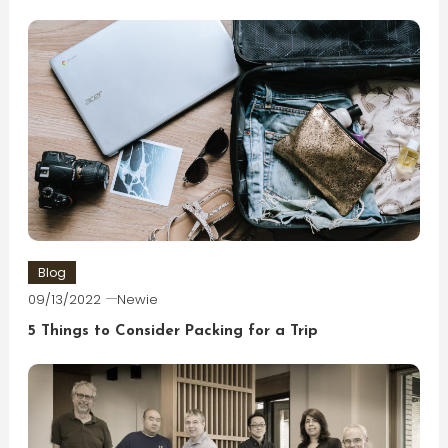
Blog
09/13/2022
Newie
5 Things to Consider Packing for a Trip