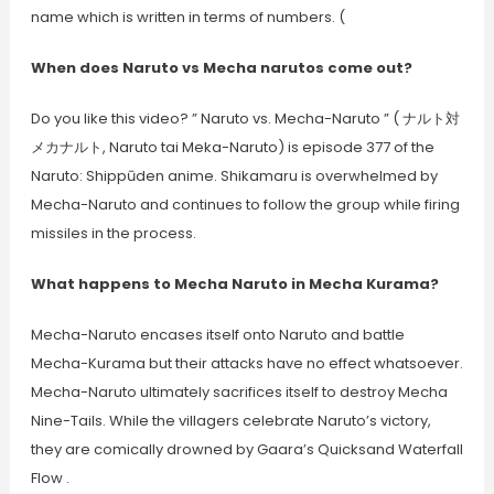
name which is written in terms of numbers. (
When does Naruto vs Mecha narutos come out?
Do you like this video? ” Naruto vs. Mecha-Naruto ” ( ナルト対
メカナルト, Naruto tai Meka-Naruto) is episode 377 of the
Naruto: Shippūden anime. Shikamaru is overwhelmed by
Mecha-Naruto and continues to follow the group while firing
missiles in the process.
What happens to Mecha Naruto in Mecha Kurama?
Mecha-Naruto encases itself onto Naruto and battle
Mecha-Kurama but their attacks have no effect whatsoever.
Mecha-Naruto ultimately sacrifices itself to destroy Mecha
Nine-Tails. While the villagers celebrate Naruto’s victory,
they are comically drowned by Gaara’s Quicksand Waterfall
Flow .