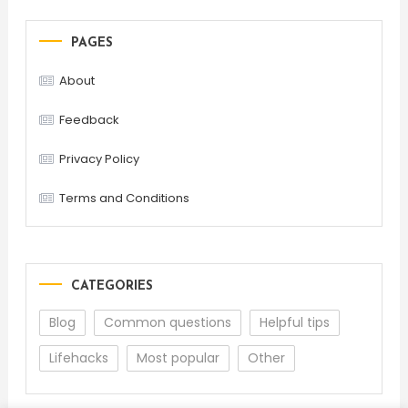
PAGES
About
Feedback
Privacy Policy
Terms and Conditions
CATEGORIES
Blog
Common questions
Helpful tips
Lifehacks
Most popular
Other