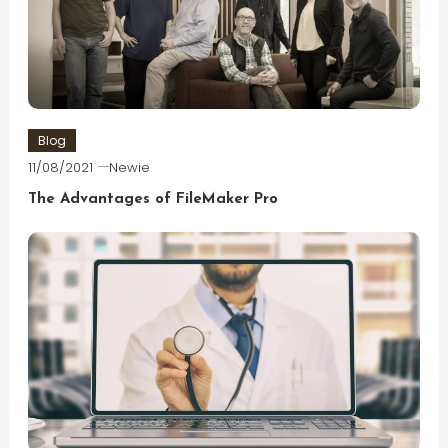
Blog
11/08/2021
Newie
The Advantages of FileMaker Pro