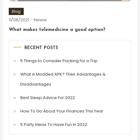
Blog
11/08/2021
Newie
What makes telemedicine a good option?
RECENT POSTS
5 Things to Consider Packing for a Trip
What is Modded APK? Their Advantages &
Disadvantages
Best Sleep Advice For 2022
How To Go About Your Finances This Year
5 Party Ideas To Have Fun In 2022