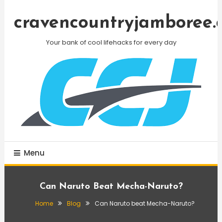
Skip
To
cravencountryjamboree.
Content
Your bank of cool lifehacks for every day
Menu
Can Naruto Beat Mecha-Naruto?
Home
Blog
Can Naruto beat Mecha-Naruto?