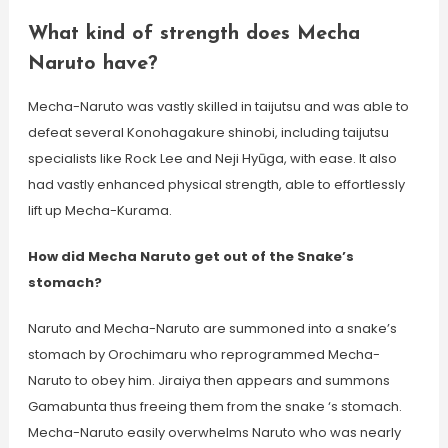
What kind of strength does Mecha
Naruto have?
Mecha-Naruto was vastly skilled in taijutsu and was able to
defeat several Konohagakure shinobi, including taijutsu
specialists like Rock Lee and Neji Hyūga, with ease. It also
had vastly enhanced physical strength, able to effortlessly
lift up Mecha-Kurama.
How did Mecha Naruto get out of the Snake’s
stomach?
Naruto and Mecha-Naruto are summoned into a snake’s
stomach by Orochimaru who reprogrammed Mecha-
Naruto to obey him. Jiraiya then appears and summons
Gamabunta thus freeing them from the snake ‘s stomach.
Mecha-Naruto easily overwhelms Naruto who was nearly