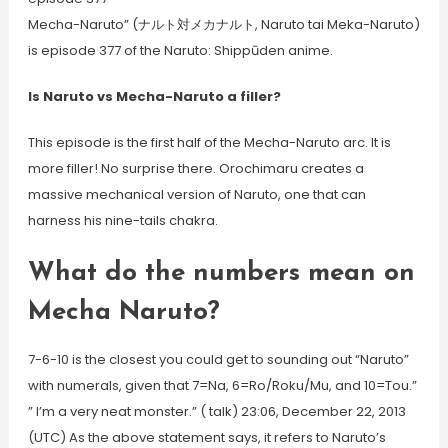
Mecha-Naruto” (ナルト対メカナルト, Naruto tai Meka-Naruto)
is episode 377 of the Naruto: Shippūden anime.
Is Naruto vs Mecha-Naruto a filler?
This episode is the first half of the Mecha-Naruto arc. It is
more filler! No surprise there. Orochimaru creates a
massive mechanical version of Naruto, one that can
harness his nine-tails chakra.
What do the numbers mean on
Mecha Naruto?
7-6-10 is the closest you could get to sounding out “Naruto”
with numerals, given that 7=Na, 6=Ro/Roku/Mu, and 10=Tou.”
” I’m a very neat monster.” ( talk) 23:06, December 22, 2013
(UTC) As the above statement says, it refers to Naruto’s