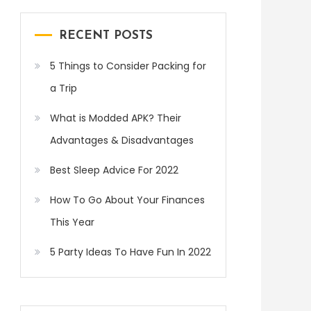
RECENT POSTS
5 Things to Consider Packing for
a Trip
What is Modded APK? Their
Advantages & Disadvantages
Best Sleep Advice For 2022
How To Go About Your Finances
This Year
5 Party Ideas To Have Fun In 2022