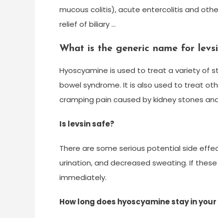
mucous colitis), acute entercolitis and othe
relief of biliary …
What is the generic name for levs
Hyoscyamine is used to treat a variety of 
bowel syndrome. It is also used to treat ot
cramping pain caused by kidney stones and 
Is levsin safe?
There are some serious potential side effects 
urination, and decreased sweating. If thes
immediately.
How long does hyoscyamine stay in you