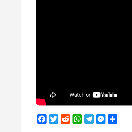
Facebook
Twitter
Reddit
WhatsApp
Telegra
Mess
Sh