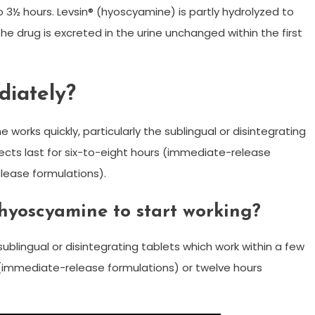
to 3½ hours. Levsin® (hyoscyamine) is partly hydrolyzed to
the drug is excreted in the urine unchanged within the first
diately?
orks quickly, particularly the sublingual or disintegrating
fects last for six-to-eight hours (immediate-release
lease formulations).
 hyoscyamine to start working?
sublingual or disintegrating tablets which work within a few
s (immediate-release formulations) or twelve hours