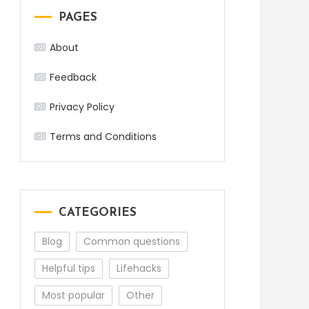
PAGES
About
Feedback
Privacy Policy
Terms and Conditions
CATEGORIES
Blog
Common questions
Helpful tips
Lifehacks
Most popular
Other