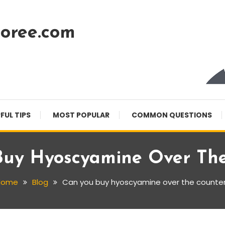
oree.com
FUL TIPS
MOST POPULAR
COMMON QUESTIONS
Buy Hyoscyamine Over The
Home
Blog
Can you buy hyoscyamine over the counte