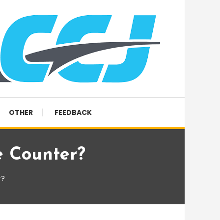
OTHER
FEEDBACK
 Counter?
r?