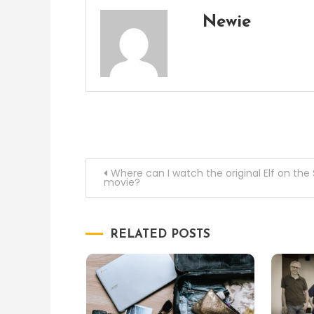
Newie
Post
Where can I watch the original Elf on the 
movie?
navigation
RELATED POSTS