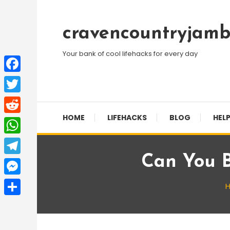
Skip
To
cravencountryjamb
Content
Your bank of cool lifehacks for every day
Facebook
Twitter
HOME
LIFEHACKS
BLOG
HELP
Reddit
WhatsApp
Can You 
Telegram
Messenger
Share