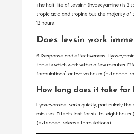
The half-life of Levsin® (hyoscyamine) is 2 
tropic acid and tropine but the majority of 
12 hours.
Does levsin work imme
6. Response and effectiveness. Hyoscyamine w
tablets which work within a few minutes. Ef
formulations) or twelve hours (extended-re
How long does it take for
Hyoscyamine works quickly, particularly the 
minutes. Effects last for six-to-eight hour
(extended-release formulations).