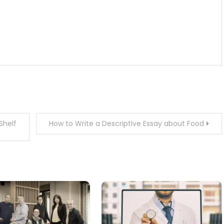
Shelf
How to Write a Descriptive Essay about Food