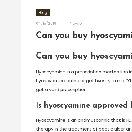
Blog
04/15/2019
Newie
Can you buy hyoscyami
Can you buy hyoscyami
Hyoscyamine is a prescription medication i
hyoscyamine online or get hyoscyamine OTC 
get a valid prescription.
Is hyoscyamine approved 
Hyoscyamine is an antimuscarinic that is FD
therapy in the treatment of peptic ulcer and