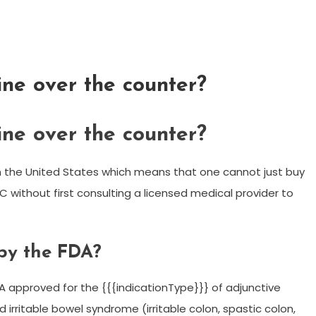
ne over the counter?
ne over the counter?
n the United States which means that one cannot just buy
without first consulting a licensed medical provider to
by the FDA?
A approved for the {{{indicationType}}} of adjunctive
 irritable bowel syndrome (irritable colon, spastic colon,