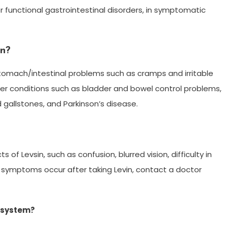
r functional gastrointestinal disorders, in symptomatic
in?
stomach/intestinal problems such as cramps and irritable
her conditions such as bladder and bowel control problems,
gallstones, and Parkinson’s disease.
of Levsin, such as confusion, blurred vision, difficulty in
e symptoms occur after taking Levin, contact a doctor
r system?