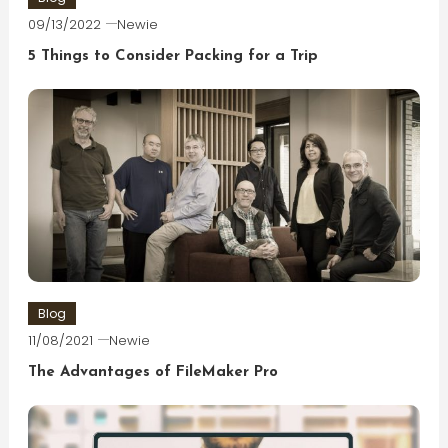
09/13/2022
Newie
5 Things to Consider Packing for a Trip
Blog
11/08/2021
Newie
The Advantages of FileMaker Pro