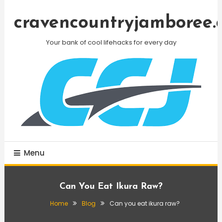
Skip
To
cravencountryjamboree.
Content
Your bank of cool lifehacks for every day
Menu
Can You Eat Ikura Raw?
Home
Blog
Can you eat ikura raw?