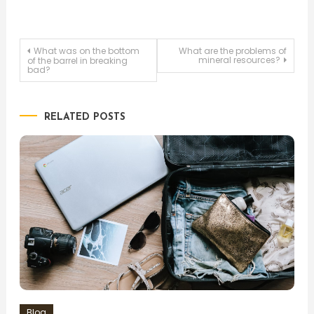
Post
What was on the bottom
What are the problems of
mineral resources?
of the barrel in breaking
bad?
navigation
RELATED POSTS
Blog