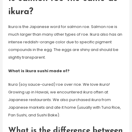
ikura?
Ikura is the Japanese word for salmon roe. Salmon roe is
much larger than many other types of roe. Ikura also has an
intense reddish-orange color due to specific pigment
compounds in the egg. The eggs are shiny and should be
slightly transparent.
What is ikura sushi made of?
Ikura (soy sauce-cured) roe over rice. We love ikura!
Growing up in Hawaii, we encountered ikura often at
Japanese restaurants. We also purchased ikura from
Japanese markets and ate it home (usually with Tuna Rice,
Pan Sushi, and Sushi Bake).
What is the difference between