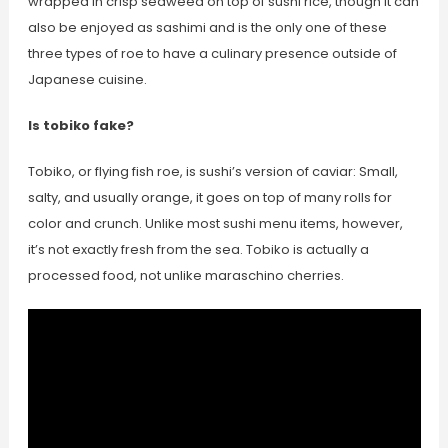
wrapped in crisp seaweed on top of sushi rice, though it can
also be enjoyed as sashimi and is the only one of these
three types of roe to have a culinary presence outside of
Japanese cuisine.
Is tobiko fake?
Tobiko, or flying fish roe, is sushi’s version of caviar: Small,
salty, and usually orange, it goes on top of many rolls for
color and crunch. Unlike most sushi menu items, however,
it’s not exactly fresh from the sea. Tobiko is actually a
processed food, not unlike maraschino cherries.