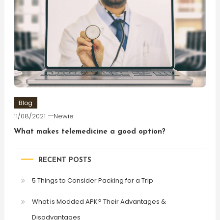
Blog
11/08/2021
Newie
What makes telemedicine a good option?
RECENT POSTS
5 Things to Consider Packing for a Trip
What is Modded APK? Their Advantages &
Disadvantages