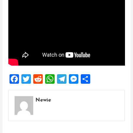
Facebook
Twitter
Reddit
WhatsApp
Telegram
Messenger
Share
Newie