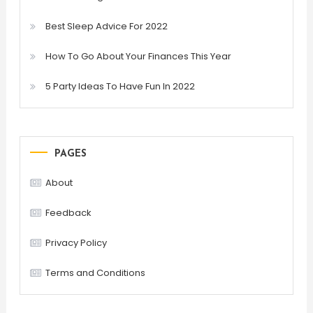
Best Sleep Advice For 2022
How To Go About Your Finances This Year
5 Party Ideas To Have Fun In 2022
PAGES
About
Feedback
Privacy Policy
Terms and Conditions