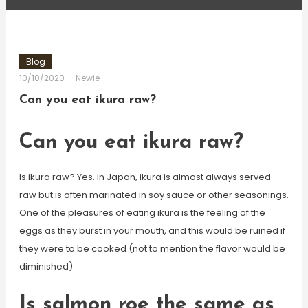
Blog
10/10/2020
Newie
Can you eat ikura raw?
Can you eat ikura raw?
Is ikura raw? Yes. In Japan, ikura is almost always served
raw but is often marinated in soy sauce or other seasonings.
One of the pleasures of eating ikura is the feeling of the
eggs as they burst in your mouth, and this would be ruined if
they were to be cooked (not to mention the flavor would be
diminished).
Is salmon roe the same as