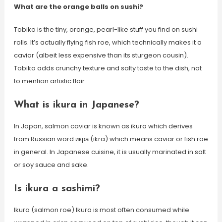
What are the orange balls on sushi?
Tobiko is the tiny, orange, pearl-like stuff you find on sushi
rolls. It’s actually flying fish roe, which technically makes it a
caviar (albeit less expensive than its sturgeon cousin).
Tobiko adds crunchy texture and salty taste to the dish, not
to mention artistic flair.
What is ikura in Japanese?
In Japan, salmon caviar is known as ikura which derives
from Russian word икра (ikra) which means caviar or fish roe
in general. In Japanese cuisine, it is usually marinated in salt
or soy sauce and sake.
Is ikura a sashimi?
Ikura (salmon roe) Ikura is most often consumed while