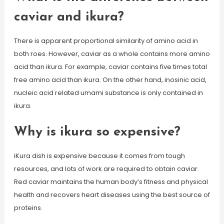
caviar and ikura?
There is apparent proportional similarity of amino acid in
both roes. However, caviar as a whole contains more amino
acid than ikura. For example, caviar contains five times total
free amino acid than ikura. On the other hand, inosinic acid,
nucleic acid related umami substance is only contained in
ikura.
Why is ikura so expensive?
iKura dish is expensive because it comes from tough
resources, and lots of work are required to obtain caviar.
Red caviar maintains the human body’s fitness and physical
health and recovers heart diseases using the best source of
proteins.