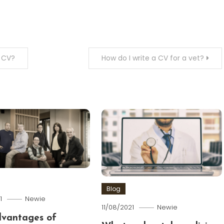
a CV?
How do I write a CV for a vet?
Blog
1
Newie
11/08/2021
Newie
dvantages of