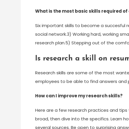
What is the most basic skills required o
Six important skills to become a succesful r
social network.3) Working hard, working sma
research plan.5) Stepping out of the comfor
Is research a skill on resu
Research skills are some of the most wante
employees to be able to find answers and p
How can I improve my research skills?
Here are a few research practices and tips t
broad, then dive into the specifics. Learn h
several sources. Be open to surprising answ