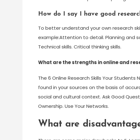
How do I say I have good research
To better understand your own research skill
example:Attention to detail. Planning and sche
Technical skills. Critical thinking skills.
What are the strengths in online and res
The 6 Online Research Skills Your Students 
found in your sources on the basis of accur
social and cultural context. Ask Good Ques
Ownership. Use Your Networks.
What are disadvantages