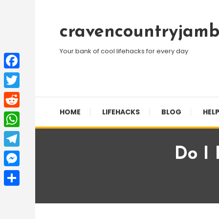
Skip
To
cravencountryjamb
Content
Your bank of cool lifehacks for every day
Facebook
Twitter
HOME
LIFEHACKS
BLOG
HELP
Reddit
WhatsApp
Do I
Telegram
Messenger
Share