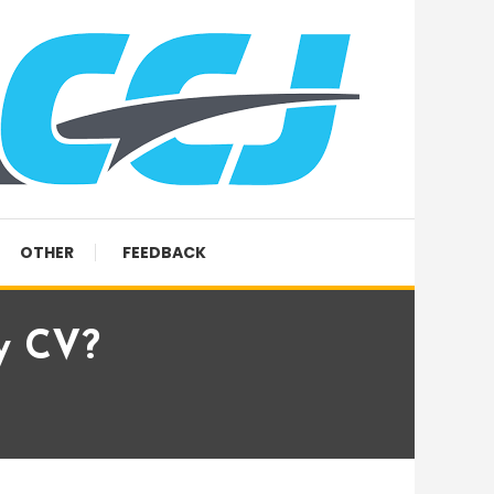
OTHER
FEEDBACK
y CV?