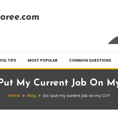
oree.com
FUL TIPS
MOST POPULAR
COMMON QUESTIONS
 Put My Current Job On M
Home
Blog
Do I put my current job on my CV?