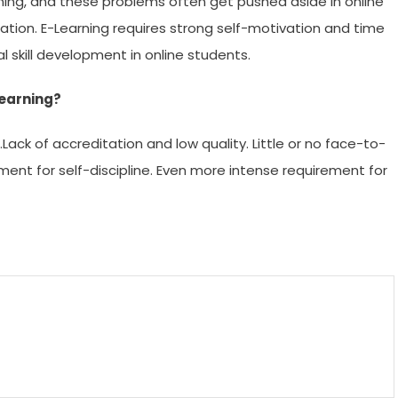
ing, and these problems often get pushed aside in online
lation. E-Learning requires strong self-motivation and time
 skill development in online students.
learning?
Lack of accreditation and low quality. Little or no face-to-
ment for self-discipline. Even more intense requirement for
m
enger
are