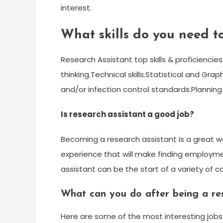
interest.
What skills do you need to
Research Assistant top skills & proficiencie
thinking.Technical skills.Statistical and Grap
and/or infection control standards.Planning
Is research assistant a good job?
Becoming a research assistant is a great wa
experience that will make finding employmen
assistant can be the start of a variety of c
What can you do after being a res
Here are some of the most interesting jobs o