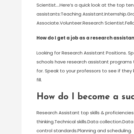
Scientist….Here’s a quick look at the top 
assistants:Teaching Assistant.Internship.G
Associate.Volunteer.Research Scientist.Fello
How do I get a job as a research assista
Looking for Research Assistant Positions. S
schools have research assistant programs t
for. Speak to your professors to see if they
fill.
How do I become a succ
Research Assistant top skills & proficiencie
thinking.Technical skills.Data collection.Data
control standards.Planning and scheduling.