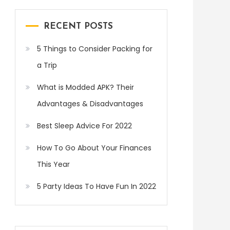
RECENT POSTS
5 Things to Consider Packing for
a Trip
What is Modded APK? Their
Advantages & Disadvantages
Best Sleep Advice For 2022
How To Go About Your Finances
This Year
5 Party Ideas To Have Fun In 2022