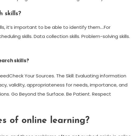
 skills?
s, it’s important to be able to identify them….For
duling skills. Data collection skills. Problem-solving skills.
earch skills?
NeedCheck Your Sources. The Skill: Evaluating information
acy, validity, appropriateness for needs, importance, and
tions. Go Beyond the Surface. Be Patient. Respect
 of online learning?