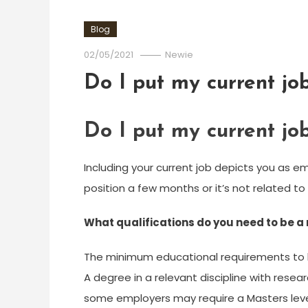
Blog
02/05/2021
Newie
Do I put my current j
Do I put my current j
Including your current job depicts you as em
position a few months or it’s not related to 
What qualifications do you need to be a
The minimum educational requirements to 
A degree in a relevant discipline with rese
some employers may require a Masters level