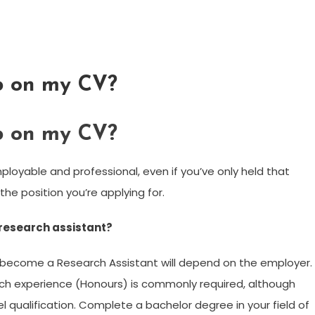
ob on my CV?
ob on my CV?
ployable and professional, even if you’ve only held that
the position you’re applying for.
 research assistant?
become a Research Assistant will depend on the employer.
arch experience (Honours) is commonly required, although
 qualification. Complete a bachelor degree in your field of