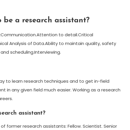
 be a research assistant?
s:Communication.Attention to detail.Critical
hical Analysis of Data.Ability to maintain quality, safety
 and scheduling.Interviewing.
y to learn research techniques and to get in-field
t in any given field much easier. Working as a research
areers.
earch assistant?
f former research assistants: Fellow. Scientist. Senior