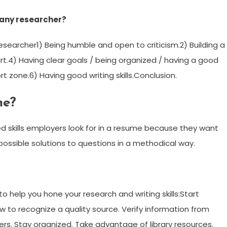
f any researcher?
esearcher1) Being humble and open to criticism.2) Building a
rt.4) Having clear goals / being organized / having a good
t zone.6) Having good writing skills.Conclusion.
me?
d skills employers look for in a resume because they want
ossible solutions to questions in a methodical way.
o help you hone your research and writing skills:Start
ow to recognize a quality source. Verify information from
ers. Stay organized. Take advantage of library resources.