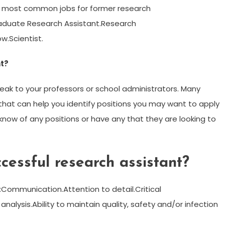
ten most common jobs for former research
raduate Research Assistant.Research
w.Scientist.
nt?
peak to your professors or school administrators. Many
hat can help you identify positions you may want to apply
 know of any positions or have any that they are looking to
essful research assistant?
s:Communication.Attention to detail.Critical
 analysis.Ability to maintain quality, safety and/or infection