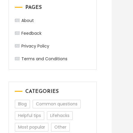
PAGES
About
Feedback
Privacy Policy
Terms and Conditions
CATEGORIES
Blog
Common questions
Helpful tips
Lifehacks
Most popular
Other