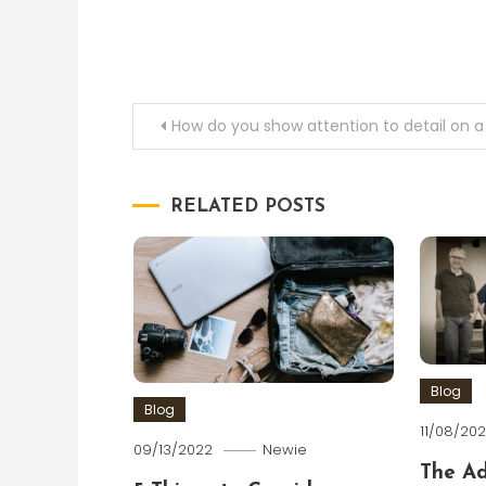
Post
How do you show attention to detail on 
navigation
RELATED POSTS
Blog
Blog
11/08/202
09/13/2022
Newie
The A