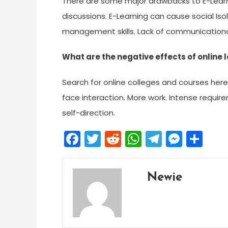
There are some major drawbacks to E-Learn
discussions. E-Learning can cause social Iso
management skills. Lack of communicational
What are the negative effects of online 
Search for online colleges and courses here.
face interaction. More work. Intense require
self-direction.
Facebook
Twitter
Reddit
WhatsApp
Telegra
Mess
Sh
Newie