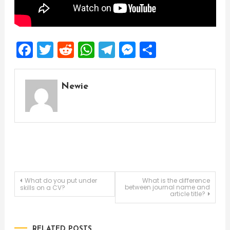
Facebook
Twitter
Reddit
WhatsApp
Telegram
Messenger
Share
Newie
Post
What do you put under
What is the difference
between journal name and
skills on a CV?
article title?
navigation
RELATED POSTS