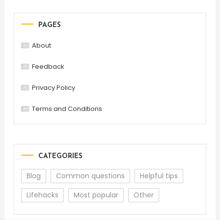
PAGES
About
Feedback
Privacy Policy
Terms and Conditions
CATEGORIES
Blog
Common questions
Helpful tips
Lifehacks
Most popular
Other