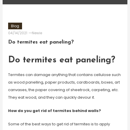
Blog
04/14/2021
Newie
Do termites eat paneling?
Do termites eat paneling?
Termites can damage anything that contains cellulose such
as wood panelling, paper products, cardboards, boxes, art
canvases, the paper covering of sheetrock, carpeting, etc.
They eat wood, and they can quickly devour it.
How do you get rid of termites behind walls?
Some of the best ways to get rid of termites is to apply