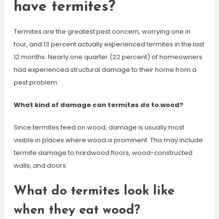
have termites?
Termites are the greatest pest concern, worrying one in
four, and 13 percent actually experienced termites in the last
12 months. Nearly one quarter (22 percent) of homeowners
had experienced structural damage to their home from a
pest problem.
What kind of damage can termites do to wood?
Since termites feed on wood, damage is usually most
visible in places where wood is prominent. This may include
termite damage to hardwood floors, wood-constructed
walls, and doors.
What do termites look like
when they eat wood?