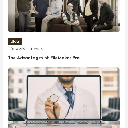
Blog
11/08/2021
Newie
The Advantages of FileMaker Pro