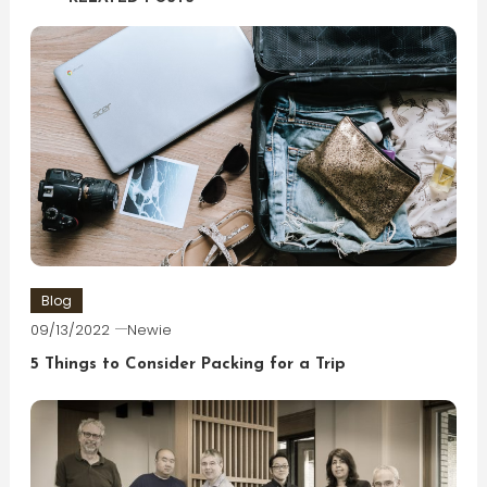
Blog
09/13/2022
Newie
5 Things to Consider Packing for a Trip