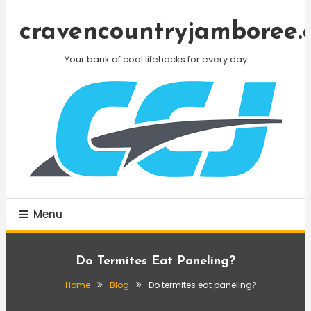
Skip
To
cravencountryjamboree.
Content
Your bank of cool lifehacks for every day
Menu
Do Termites Eat Paneling?
Home
Blog
Do termites eat paneling?