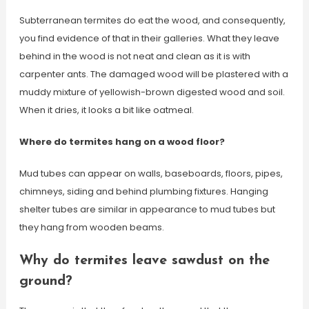
Subterranean termites do eat the wood, and consequently,
you find evidence of that in their galleries. What they leave
behind in the wood is not neat and clean as it is with
carpenter ants. The damaged wood will be plastered with a
muddy mixture of yellowish-brown digested wood and soil.
When it dries, it looks a bit like oatmeal.
Where do termites hang on a wood floor?
Mud tubes can appear on walls, baseboards, floors, pipes,
chimneys, siding and behind plumbing fixtures. Hanging
shelter tubes are similar in appearance to mud tubes but
they hang from wooden beams.
Why do termites leave sawdust on the
ground?