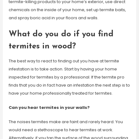
termite-killing products to your home’s exterior, use direct
chemicals on the inside of your home, set up termite baits,
and spray boric acid in your floors and walls.
What do you do if you find
termites in wood?
The best way to react to finding out you have at termite
infestation is to take action. Start by having your home
inspected for termites by a professional. If the termite pro
finds that you do in fact have an infestation the next step is to
have your home professionally treated for termites.
Can you hear termites in your walls?
The noises termites make are faint and rarely heard. You
would need a stethoscope to hear termites at work.
Alternatively, if you tap the surface of the wood surrounding