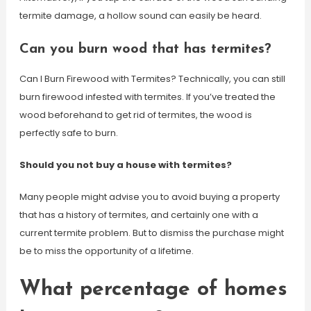
termite damage, a hollow sound can easily be heard.
Can you burn wood that has termites?
Can I Burn Firewood with Termites? Technically, you can still
burn firewood infested with termites. If you’ve treated the
wood beforehand to get rid of termites, the wood is
perfectly safe to burn.
Should you not buy a house with termites?
Many people might advise you to avoid buying a property
that has a history of termites, and certainly one with a
current termite problem. But to dismiss the purchase might
be to miss the opportunity of a lifetime.
What percentage of homes