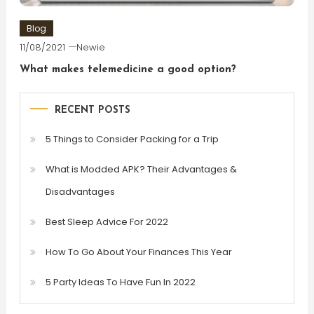
Blog
11/08/2021
Newie
What makes telemedicine a good option?
RECENT POSTS
5 Things to Consider Packing for a Trip
What is Modded APK? Their Advantages &
Disadvantages
Best Sleep Advice For 2022
How To Go About Your Finances This Year
5 Party Ideas To Have Fun In 2022