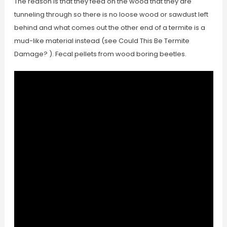
The reason is that they feed on the wood that they are
tunneling through so there is no loose wood or sawdust left
behind and what comes out the other end of a termite is a
mud-like material instead (see Could This Be Termite
Damage? ). Fecal pellets from wood boring beetles.