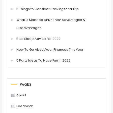
5 Things to Consider Packing for a Trip
What is Modded APK? Their Advantages &
Disadvantages
Best Sleep Advice For 2022
How To Go About Your Finances This Year
5 Party Ideas To Have Fun In 2022
PAGES
About
Feedback