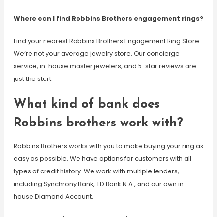
Where can I find Robbins Brothers engagement rings?
Find your nearest Robbins Brothers Engagement Ring Store.
We’re not your average jewelry store. Our concierge
service, in-house master jewelers, and 5-star reviews are
just the start.
What kind of bank does
Robbins brothers work with?
Robbins Brothers works with you to make buying your ring as
easy as possible. We have options for customers with all
types of credit history. We work with multiple lenders,
including Synchrony Bank, TD Bank N.A., and our own in-
house Diamond Account.