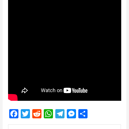
Facebook
Twitter
Reddit
WhatsApp
Telegram
Messenger
Share