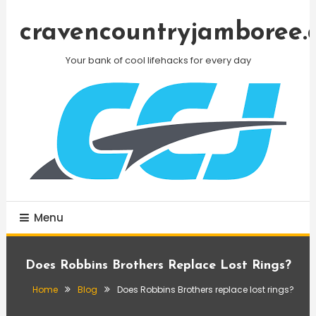
Skip
To
cravencountryjamboree.
Content
Your bank of cool lifehacks for every day
Menu
Does Robbins Brothers Replace Lost Rings?
Home
Blog
Does Robbins Brothers replace lost rings?