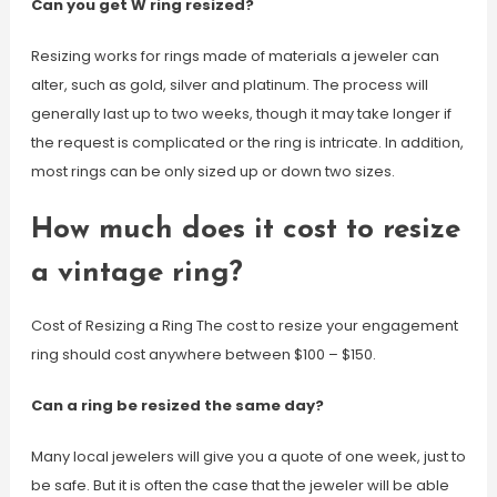
Can you get W ring resized?
Resizing works for rings made of materials a jeweler can
alter, such as gold, silver and platinum. The process will
generally last up to two weeks, though it may take longer if
the request is complicated or the ring is intricate. In addition,
most rings can be only sized up or down two sizes.
How much does it cost to resize
a vintage ring?
Cost of Resizing a Ring The cost to resize your engagement
ring should cost anywhere between $100 – $150.
Can a ring be resized the same day?
Many local jewelers will give you a quote of one week, just to
be safe. But it is often the case that the jeweler will be able