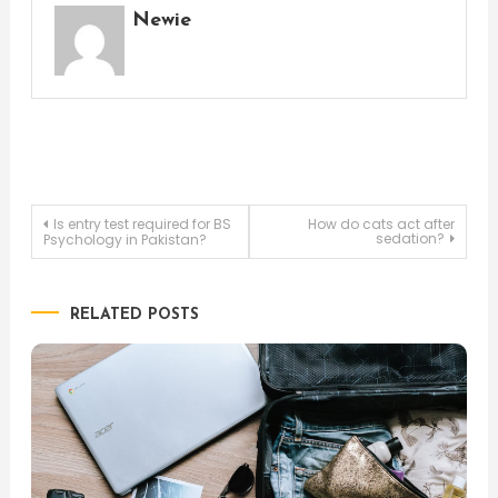
Newie
Post
Is entry test required for BS
How do cats act after
sedation?
Psychology in Pakistan?
navigation
RELATED POSTS