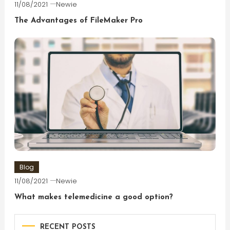
11/08/2021
Newie
The Advantages of FileMaker Pro
Blog
11/08/2021
Newie
What makes telemedicine a good option?
RECENT POSTS