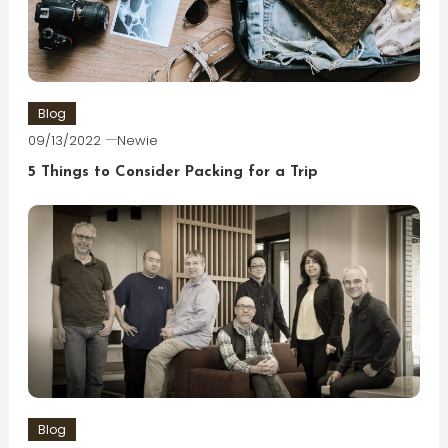
Blog
09/13/2022
Newie
5 Things to Consider Packing for a Trip
Blog