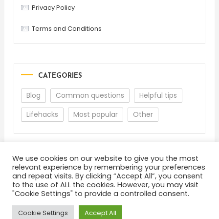
Privacy Policy
Terms and Conditions
CATEGORIES
Blog
Common questions
Helpful tips
Lifehacks
Most popular
Other
We use cookies on our website to give you the most
relevant experience by remembering your preferences
and repeat visits. By clicking “Accept All”, you consent
to the use of ALL the cookies. However, you may visit
"Cookie Settings" to provide a controlled consent.
About
Terms and Conditions
Privacy Policy
Feedback
Cookie Settings
Accept All