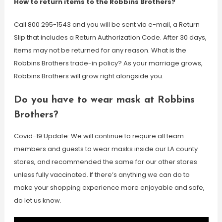
How to return items to the Robbins Brothers?
Call 800 295-1543 and you will be sent via e-mail, a Return
Slip that includes a Return Authorization Code. After 30 days,
items may not be returned for any reason. What is the
Robbins Brothers trade-in policy? As your marriage grows,
Robbins Brothers will grow right alongside you.
Do you have to wear mask at Robbins
Brothers?
Covid-19 Update: We will continue to require all team
members and guests to wear masks inside our LA county
stores, and recommended the same for our other stores
unless fully vaccinated. If there’s anything we can do to
make your shopping experience more enjoyable and safe,
do let us know.