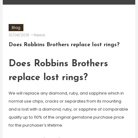
Blog
10/08/2019
Newie
Does Robbins Brothers replace lost rings?
Does Robbins Brothers
replace lost rings?
We will replace any diamond, ruby, and sapphire which in
normal use chips, cracks or separates from its mounting
and is lost with a diamond, ruby, or sapphire of comparable
quality up to 110% of the original gemstone purchase price
for the purchaser’s lifetime.