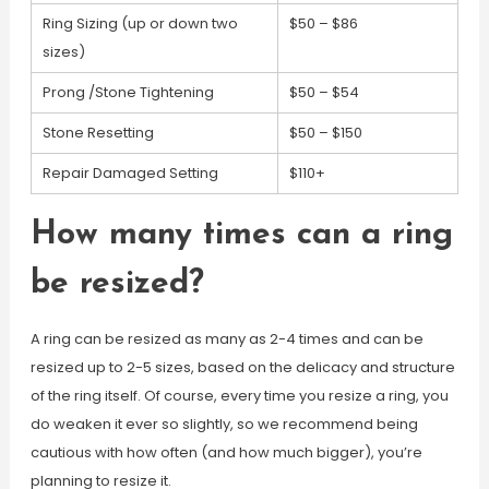
Ring Sizing (up or down two
$50 – $86
sizes)
Prong /Stone Tightening
$50 – $54
Stone Resetting
$50 – $150
Repair Damaged Setting
$110+
How many times can a ring
be resized?
A ring can be resized as many as 2-4 times and can be
resized up to 2-5 sizes, based on the delicacy and structure
of the ring itself. Of course, every time you resize a ring, you
do weaken it ever so slightly, so we recommend being
cautious with how often (and how much bigger), you’re
planning to resize it.