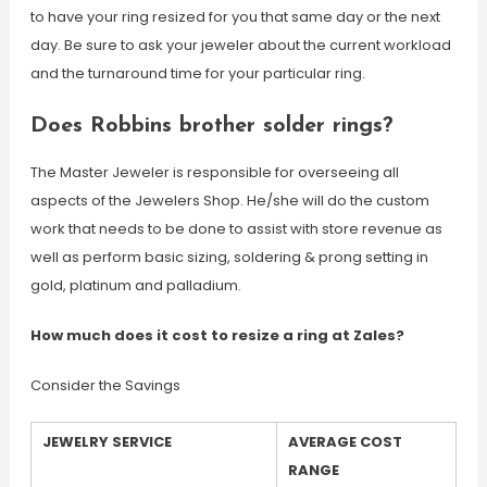
to have your ring resized for you that same day or the next
day. Be sure to ask your jeweler about the current workload
and the turnaround time for your particular ring.
Does Robbins brother solder rings?
The Master Jeweler is responsible for overseeing all
aspects of the Jewelers Shop. He/she will do the custom
work that needs to be done to assist with store revenue as
well as perform basic sizing, soldering & prong setting in
gold, platinum and palladium.
How much does it cost to resize a ring at Zales?
Consider the Savings
JEWELRY SERVICE
AVERAGE COST
RANGE