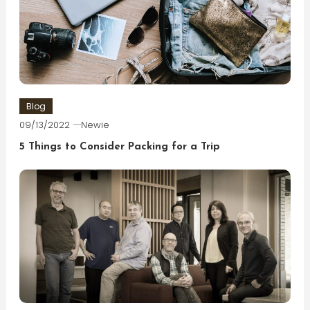
Blog
09/13/2022
Newie
5 Things to Consider Packing for a Trip