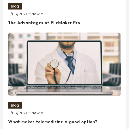
Blog
11/08/2021
Newie
The Advantages of FileMaker Pro
Blog
11/08/2021
Newie
What makes telemedicine a good option?