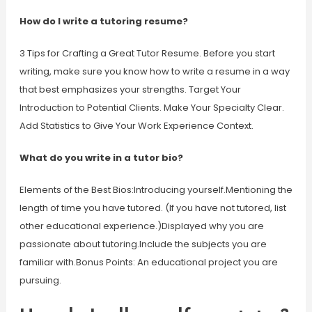
How do I write a tutoring resume?
3 Tips for Crafting a Great Tutor Resume. Before you start
writing, make sure you know how to write a resume in a way
that best emphasizes your strengths. Target Your
Introduction to Potential Clients. Make Your Specialty Clear.
Add Statistics to Give Your Work Experience Context.
What do you write in a tutor bio?
Elements of the Best Bios:Introducing yourself.Mentioning the
length of time you have tutored. (If you have not tutored, list
other educational experience.)Displayed why you are
passionate about tutoring.Include the subjects you are
familiar with.Bonus Points: An educational project you are
pursuing.