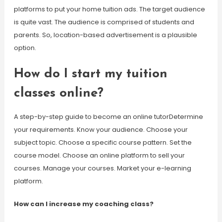
platforms to put your home tuition ads. The target audience
is quite vast. The audience is comprised of students and
parents. So, location-based advertisement is a plausible
option.
How do I start my tuition
classes online?
A step-by-step guide to become an online tutorDetermine
your requirements. Know your audience. Choose your
subject topic. Choose a specific course pattern. Set the
course model. Choose an online platform to sell your
courses. Manage your courses. Market your e-learning
platform.
How can I increase my coaching class?