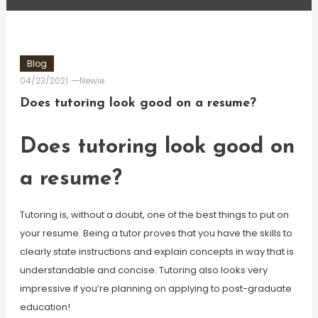
Blog
04/23/2021
Newie
Does tutoring look good on a resume?
Does tutoring look good on
a resume?
Tutoring is, without a doubt, one of the best things to put on
your resume. Being a tutor proves that you have the skills to
clearly state instructions and explain concepts in way that is
understandable and concise. Tutoring also looks very
impressive if you’re planning on applying to post-graduate
education!