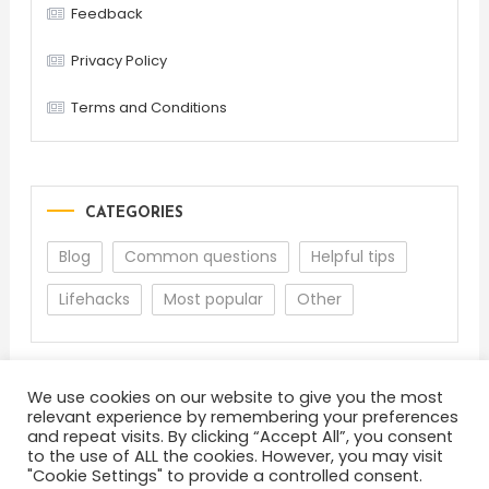
Feedback
Privacy Policy
Terms and Conditions
CATEGORIES
Blog
Common questions
Helpful tips
Lifehacks
Most popular
Other
We use cookies on our website to give you the most
relevant experience by remembering your preferences
and repeat visits. By clicking “Accept All”, you consent
to the use of ALL the cookies. However, you may visit
"Cookie Settings" to provide a controlled consent.
About
Terms and Conditions
Privacy Policy