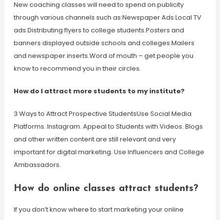
New coaching classes will need to spend on publicity
through various channels such as:Newspaper Ads.Local TV
ads.Distributing flyers to college students.Posters and
banners displayed outside schools and colleges.Mailers
and newspaper inserts.Word of mouth – get people you
know to recommend you in their circles.
How do I attract more students to my institute?
3 Ways to Attract Prospective StudentsUse Social Media
Platforms. Instagram. Appeal to Students with Videos. Blogs
and other written content are still relevant and very
important for digital marketing. Use Influencers and College
Ambassadors.
How do online classes attract students?
If you don’t know where to start marketing your online