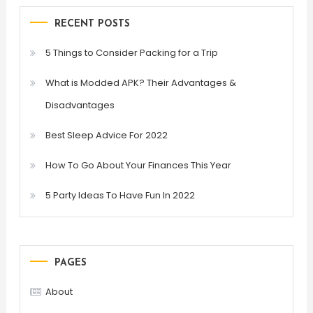
RECENT POSTS
5 Things to Consider Packing for a Trip
What is Modded APK? Their Advantages &
Disadvantages
Best Sleep Advice For 2022
How To Go About Your Finances This Year
5 Party Ideas To Have Fun In 2022
PAGES
About