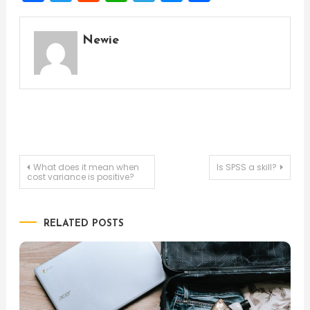
Newie
Post
What does it mean when
Is SPSS a skill?
cost variance is positive?
navigation
RELATED POSTS