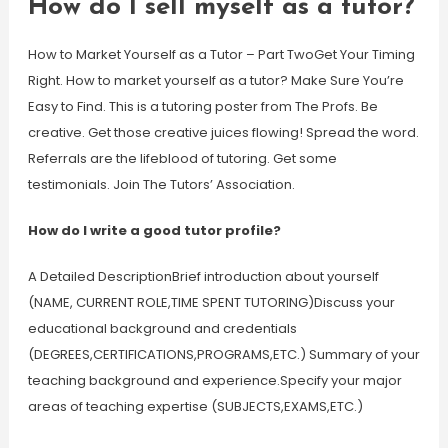
How do I sell myself as a tutor?
How to Market Yourself as a Tutor – Part TwoGet Your Timing
Right. How to market yourself as a tutor? Make Sure You’re
Easy to Find. This is a tutoring poster from The Profs. Be
creative. Get those creative juices flowing! Spread the word.
Referrals are the lifeblood of tutoring. Get some
testimonials. Join The Tutors’ Association.
How do I write a good tutor profile?
A Detailed DescriptionBrief introduction about yourself
(NAME, CURRENT ROLE,TIME SPENT TUTORING)Discuss your
educational background and credentials
(DEGREES,CERTIFICATIONS,PROGRAMS,ETC.) Summary of your
teaching background and experience.Specify your major
areas of teaching expertise (SUBJECTS,EXAMS,ETC.)