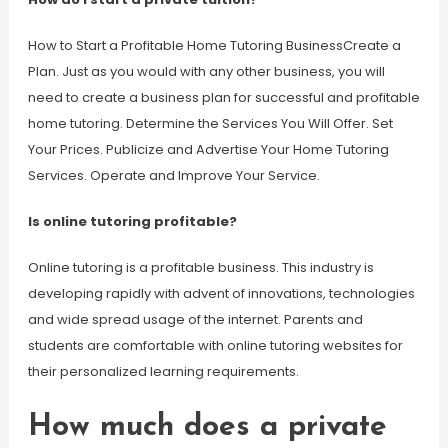
How to Start a Profitable Home Tutoring BusinessCreate a
Plan. Just as you would with any other business, you will
need to create a business plan for successful and profitable
home tutoring. Determine the Services You Will Offer. Set
Your Prices. Publicize and Advertise Your Home Tutoring
Services. Operate and Improve Your Service.
Is online tutoring profitable?
Online tutoring is a profitable business. This industry is
developing rapidly with advent of innovations, technologies
and wide spread usage of the internet. Parents and
students are comfortable with online tutoring websites for
their personalized learning requirements.
How much does a private