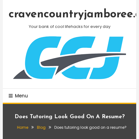
Skip
To
cravencountryjamboree.
Content
Your bank of cool lifehacks for every day
Menu
Does Tutoring Look Good On A Resume?
Home
Blog
Does tutoring look good on a resume?