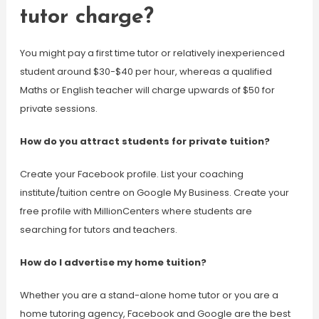
tutor charge?
You might pay a first time tutor or relatively inexperienced
student around $30-$40 per hour, whereas a qualified
Maths or English teacher will charge upwards of $50 for
private sessions.
How do you attract students for private tuition?
Create your Facebook profile. List your coaching
institute/tuition centre on Google My Business. Create your
free profile with MillionCenters where students are
searching for tutors and teachers.
How do I advertise my home tuition?
Whether you are a stand-alone home tutor or you are a
home tutoring agency, Facebook and Google are the best