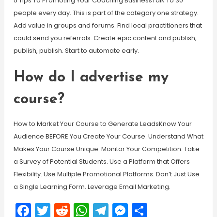
5 Tips To Promoting Your Coaching BusinessTalk To 30
people every day. This is part of the category one strategy.
Add value in groups and forums. Find local practitioners that
could send you referrals. Create epic content and publish,
publish, publish. Start to automate early.
How do I advertise my
course?
How to Market Your Course to Generate LeadsKnow Your
Audience BEFORE You Create Your Course. Understand What
Makes Your Course Unique. Monitor Your Competition. Take
a Survey of Potential Students. Use a Platform that Offers
Flexibility. Use Multiple Promotional Platforms. Don’t Just Use
a Single Learning Form. Leverage Email Marketing.
Facebook
Twitter
Reddit
WhatsApp
Telegram
Messenger
Share