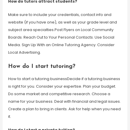
How do tutors attract students?
Make sure to include your credentials, contact info and
website (if you have one), as well as your grade level and
subject area specialties.Post Flyers on Local Community
Boards. Reach Out to Your Personal Contacts. Use Social
Media. Sign Up With an Online Tutoring Agency. Consider
Local Advertising.
How do I start tutoring?
How to start a tutoring businessDecide if a tutoring business
is right for you. Consider your expertise. Plan your budget.
Do some market and competitive research. Choose a
name for your business. Deal with financial and legal issues.
Create a plan to bring in clients. Ask for help when you need
it.
How do I start a private tuition?