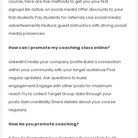
course, here are five methods to get you your first
signups:Be active on social media.Offer discounts to your
first students.Pay students for referrals.Use social media
advertisements.Feature guest instructors with strong social
media presences.
How can I promote my coaching class online?
LinkedInCreate your company profile.Build a connection
within your community with your target audience.Post
regular updates. Ask questions to build
engagement.Engage with other posts for maximum
reach.Try to collect Target Group data through your
posts.Gain credibility.Share details about your course
regularly.
How do you promote coaching?