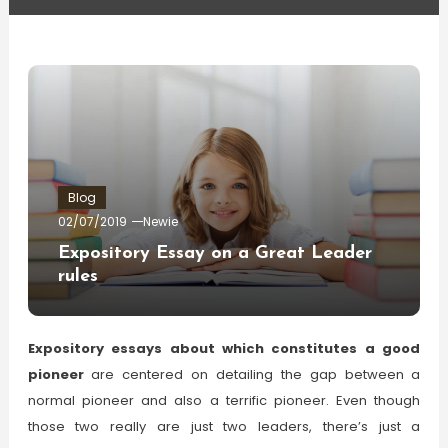
Blog
02/07/2019
Newie
Expository Essay on a Great Leader
rules
Expository essays about which constitutes a good
pioneer
are centered on detailing the gap between a
normal pioneer and also a terrific pioneer. Even though
those two really are just two leaders, there’s just a