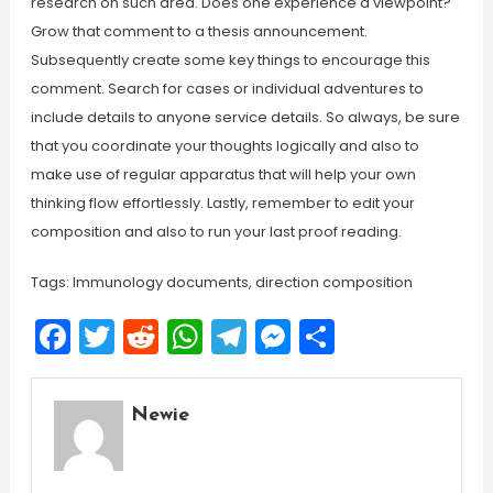
research on such area. Does one experience a viewpoint?
Grow that comment to a thesis announcement.
Subsequently create some key things to encourage this
comment. Search for cases or individual adventures to
include details to anyone service details. So always, be sure
that you coordinate your thoughts logically and also to
make use of regular apparatus that will help your own
thinking flow effortlessly. Lastly, remember to edit your
composition and also to run your last proof reading.
Tags: Immunology documents, direction composition
Facebook
Twitter
Reddit
WhatsApp
Telegram
Messenger
Share
Newie