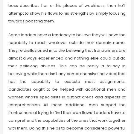
boss describes her or his places of weakness, then he’ll
attempt to show his flaws to his strengths by simply focusing
towards boosting them.
Some leaders have a tendency to believe they will have the
capability to reach whatever outside their domain name.
They’re disillusioned in to the believing that frontrunners are
almost always experienced and nothing else could out do
their believing abilities. This can be really a fallacy in
believing while there isn’t any comprehensive individual that
has the capability to execute most assignments.
Candidates ought to be helped with additional men and
women who’re specialists in distinct areas and aspects of
comprehension. All these additional men support the
frontrunners at trying to find their own flaws. Leaders have to
comprehend the capabilities of the ones that work together
with them. Doing this helps to become considered powerful