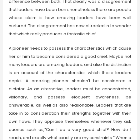
difference between both. That clearly was a disagreement
that leaders have been born, nonetheless there are people
whose claim is how amazing leaders have been well
nurtured. The disagreement has now attracted in to wonder
that which really produces a fantastic chief.
A pioneer needs to possess the characteristics which cause
her or him to become considered a good chief. Maybe not
many leaders are amazing leaders, and also the distinction
is on account of the characteristics which these leaders
depict. A amazing pioneer shouldn’t be considered a
dictator. As an alternative, leaders must be concentrated,
visionary, and possess eloquent awareness, be
answerable, as well as also reasonable. Leaders that are
take in to consideration their strengths together with their
own flaws. They appraise themselves whenever they ask
queries such as,”Can I be a very good chief? How do I
reach, and exactly what exactly are my constraints ” When a