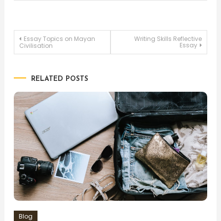
Post
Essay Topics on Mayan
Writing Skills Reflective
Essay
Civilisation
navigation
RELATED POSTS
Blog