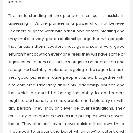
leaders.
The understanding of the pioneer is critical. It assists in
assessing if it’s the pioneer is a powerful or not believe.
Teachers ought to work within their own communicating and
may make a very good relationship together with people
that function them. Leaders must guarantee a very good
environment at which every one feels they will have some of
significance to donate. Conflicts ought to be addressed and
recognized suitably. A pioneer is going to be regarded as a
very good pioneer in case people that work together with
him converse favorably about his leadership abilities and
that which he could be having the ability to do. Leaders
ought to additionally be answerable and liable only as with
any person. They shouldn’t ever be over regulations. They
must stay in compliance with all the principles which govern
these. They shouldn’t ever move outside their own limits.
They need to prevent the belief which they’re potent and,