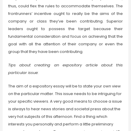
thus, could flex the rules to accommodate themselves. The
frontrunners’ incentive ought to really be the aims of the
company or class they’ve been contributing. Superior
leaders ought to possess the target because their
fundamental consideration and focus on achieving that the
goal with all the attention of their company or even the
group that they have been contributing.
Tips about creating an expository article about this
particular issue:
The aim of a expository essay will be to state your own view
on the particular matter. This issue needs to be intriguing for
your specific viewers. A very good means to choose a issue
is always to hear news stories and societal press about the
very hot subjects of this afternoon. Find a thing which
interests you personally and perform a little preliminary