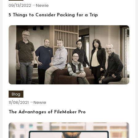
09/13/2022
Newie
5 Things to Consider Packing for a Trip
Blog
11/08/2021
Newie
The Advantages of FileMaker Pro