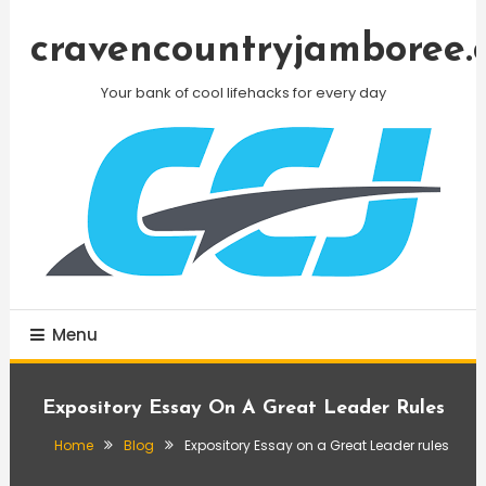
Skip
To
cravencountryjamboree.
Content
Your bank of cool lifehacks for every day
Menu
Expository Essay On A Great Leader Rules
Home
Blog
Expository Essay on a Great Leader rules