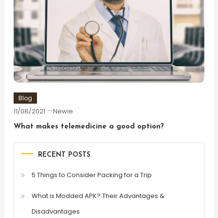
Blog
11/08/2021
Newie
What makes telemedicine a good option?
RECENT POSTS
5 Things to Consider Packing for a Trip
What is Modded APK? Their Advantages &
Disadvantages