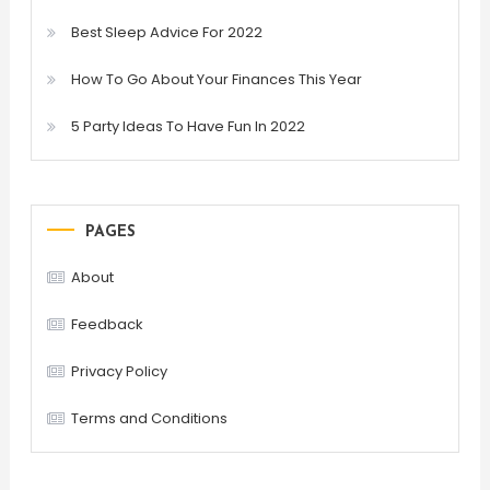
Best Sleep Advice For 2022
How To Go About Your Finances This Year
5 Party Ideas To Have Fun In 2022
PAGES
About
Feedback
Privacy Policy
Terms and Conditions