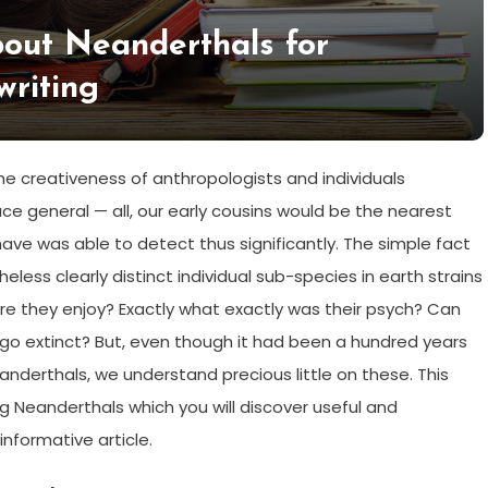
bout Neanderthals for
writing
 creativeness of anthropologists and individuals
ace general — all, our early cousins would be the nearest
ve was able to detect thus significantly. The simple fact
less clearly distinct individual sub-species in earth strains
 were they enjoy? Exactly what exactly was their psych? Can
 go extinct? But, even though it had been a hundred years
anderthals, we understand precious little on these. This
 Neanderthals which you will discover useful and
nformative article.