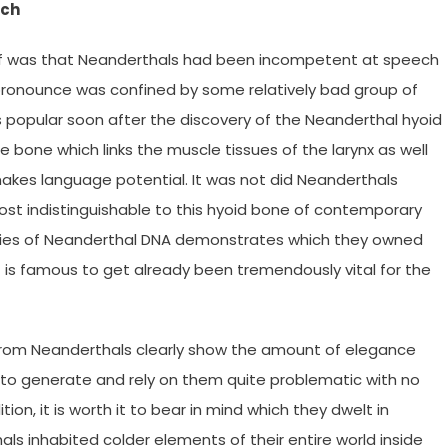
ech
ief was that Neanderthals had been incompetent at speech
 pronounce was confined by some relatively bad group of
s popular soon after the discovery of the Neanderthal hyoid
le bone which links the muscle tissues of the larynx as well
makes language potential. It was not did Neanderthals
most indistinguishable to this hyoid bone of contemporary
tudies of Neanderthal DNA demonstrates which they owned
 is famous to get already been tremendously vital for the
from Neanderthals clearly show the amount of elegance
w to generate and rely on them quite problematic with no
ion, it is worth it to bear in mind which they dwelt in
ls inhabited colder elements of their entire world inside