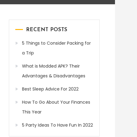
RECENT POSTS
5 Things to Consider Packing for
a Trip
What is Modded APK? Their
Advantages & Disadvantages
Best Sleep Advice For 2022
How To Go About Your Finances
This Year
5 Party Ideas To Have Fun In 2022