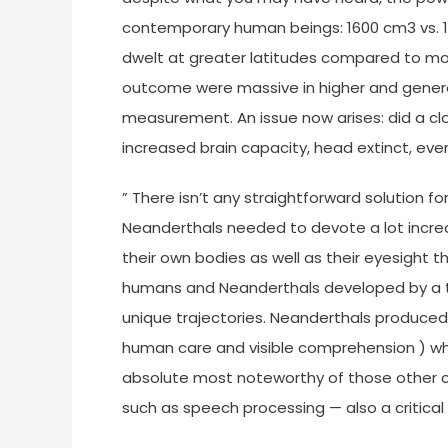
contemporary human beings: 1600 cm3 vs. 14
dwelt at greater latitudes compared to mo
outcome were massive in higher and general
measurement. An issue now arises: did a clo
increased brain capacity, head extinct, e
” There isn’t any straightforward solution f
Neanderthals needed to devote a lot increa
their own bodies as well as their eyesight 
humans and Neanderthals developed by a ty
unique trajectories. Neanderthals produced 
human care and visible comprehension ) whi
absolute most noteworthy of those other co
such as speech processing — also a critical