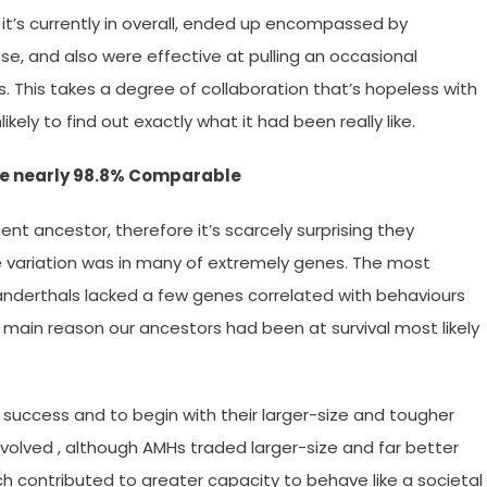
t’s currently in overall, ended up encompassed by
se, and also were effective at pulling an occasional
ks. This takes a degree of collaboration that’s hopeless with
kely to find out exactly what it had been really like.
re nearly 98.8% Comparable
t ancestor, therefore it’s scarcely surprising they
ittle variation was in many of extremely genes. The most
anderthals lacked a few genes correlated with behaviours
 main reason our ancestors had been at survival most likely
uccess and to begin with their larger-size and tougher
evolved , although AMHs traded larger-size and far better
ch contributed to greater capacity to behave like a societal