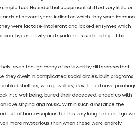
 simple fact Neanderthal equipment shifted very little on
usands of several years indicates which they were immune
y they were lactose-intolerant and lacked enzymes which
ession, hyperactivity and syndromes such as hepatitis.
thals, even though many of noteworthy differencesthat
e they dwelt in complicated social circles, built programs
embled shelters, wore jewellery, developed cave paintings,
back into well being, buried their deceased, ended up with
an love singing and music. Within such a instance the
ted out of homo-sapiens for this very long time and grown
 even more mysterious than when these were entirely