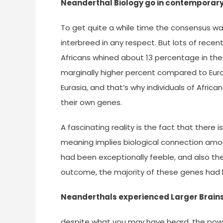
Neanderthal Biology go in contemporar
To get quite a while time the consensus w
interbreed in any respect. But lots of recen
Africans whined about 13 percentage in the
marginally higher percent compared to Eur
Eurasia, and that’s why individuals of Afr
their own genes.
A fascinating reality is the fact that ther
meaning implies biological connection amon
had been exceptionally feeble, and also the
outcome, the majority of these genes had
Neanderthals experienced Larger Brain
despite what you may have heard, the powe