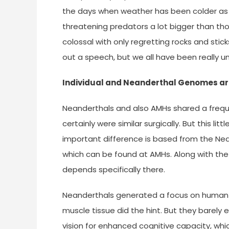
the days when weather has been colder as i
threatening predators a lot bigger than tho
colossal with only regretting rocks and stic
out a speech, but we all have been really unli
Individual and Neanderthal Genomes a
Neanderthals and also AMHs shared a frequen
certainly were similar surgically. But this l
important difference is based from the Ne
which can be found at AMHs. Along with the
depends specifically there.
Neanderthals generated a focus on human s
muscle tissue did the hint. But they barely 
vision for enhanced cognitive capacity, whi