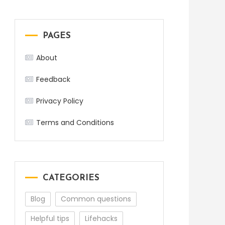
PAGES
About
Feedback
Privacy Policy
Terms and Conditions
CATEGORIES
Blog
Common questions
Helpful tips
Lifehacks