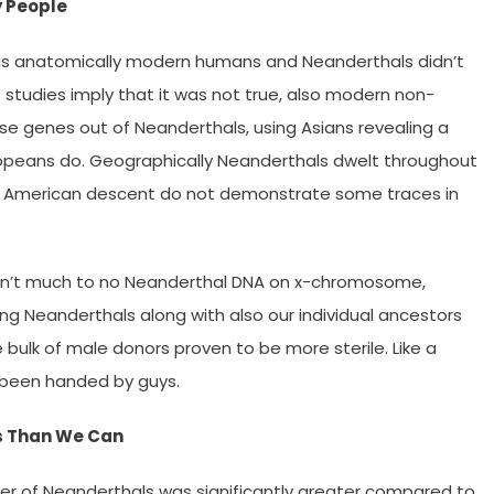
y People
as anatomically modern humans and Neanderthals didn’t
t studies imply that it was not true, also modern non-
se genes out of Neanderthals, using Asians revealing a
opeans do. Geographically Neanderthals dwelt throughout
ican American descent do not demonstrate some traces in
e isn’t much to no Neanderthal DNA on x-chromosome,
g Neanderthals along with also our individual ancestors
 bulk of male donors proven to be more sterile. Like a
 been handed by guys.
s Than We Can
r of Neanderthals was significantly greater compared to