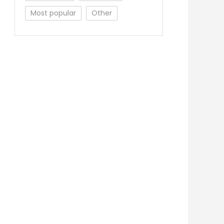
Most popular
Other