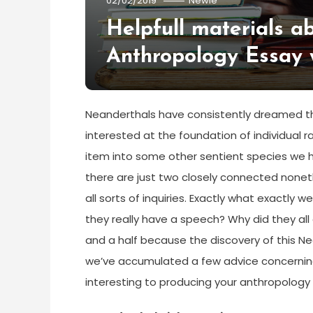
02/02/2019
Newie
Helpfull materials a
Anthropology Essay 
Neanderthals have consistently dreamed the
interested at the foundation of individual r
item into some other sentient species we ha
there are just two closely connected nonethe
all sorts of inquiries. Exactly what exactly
they really have a speech? Why did they all
and a half because the discovery of this Ne
we’ve accumulated a few advice concerning
interesting to producing your anthropology i