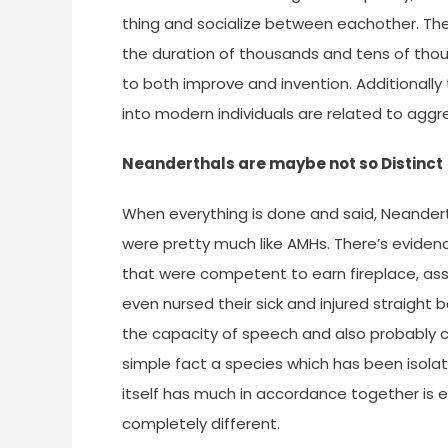
thing and socialize between eachother. The
the duration of thousands and tens of tho
to both improve and invention. Additionall
into modern individuals are related to aggr
Neanderthals are maybe not so Distinct
When everything is done and said, Neander
were pretty much like AMHs. There’s evidenc
that were competent to earn fireplace, ass
even nursed their sick and injured straight 
the capacity of speech and also probably c
simple fact a species which has been isola
itself has much in accordance together is
completely different.