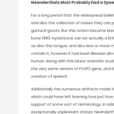
Neanderthals Most Probably had a Spe
For a long period that the widespread bel
and also the collection of noises they can
guttural grunts. But this notion became les
bone 1983. Hyoid bone can be actually a litt
as also the tongue, and also less or more 
contain it, however it had been likewise al
human. Along with this latest scientific s
the very same version of FOXP2 gene, and it
creation of speech.
Additionally the numerous artifacts made 
which could have left learning how just ho
support of some sort of terminology. In addit
exceptionally unpleasant states: Neandertha