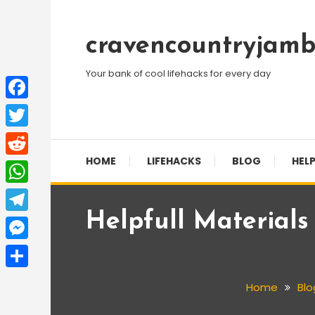
Skip
To
cravencountryjamb
Content
Your bank of cool lifehacks for every day
Facebook
Twitter
HOME
LIFEHACKS
BLOG
HELP
Reddit
WhatsApp
Helpfull Material
Telegram
Messenger
Share
Home
Blo