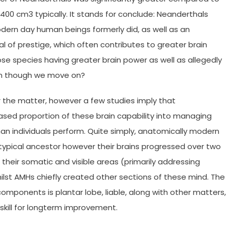
00 cm3 typically. It stands for conclude: Neanderthals
dern day human beings formerly did, as well as an
 of prestige, which often contributes to greater brain
se species having greater brain power as well as allegedly
ven though we move on?
or the matter, however a few studies imply that
sed proportion of these brain capability into managing
than individuals perform. Quite simply, anatomically modern
pical ancestor however their brains progressed over two
their somatic and visible areas (primarily addressing
lst AMHs chiefly created other sections of these mind. The
mponents is plantar lobe, liable, along with other matters,
 skill for longterm improvement.