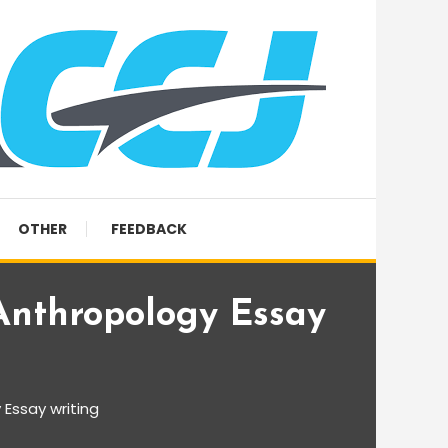
OTHER
FEEDBACK
Anthropology Essay
 Essay writing