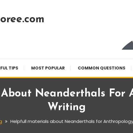
oree.com
FUL TIPS
MOST POPULAR
COMMON QUESTIONS
s About Neanderthals For 
Writing
g
Helpfull materials about Neanderthals for Anthropology