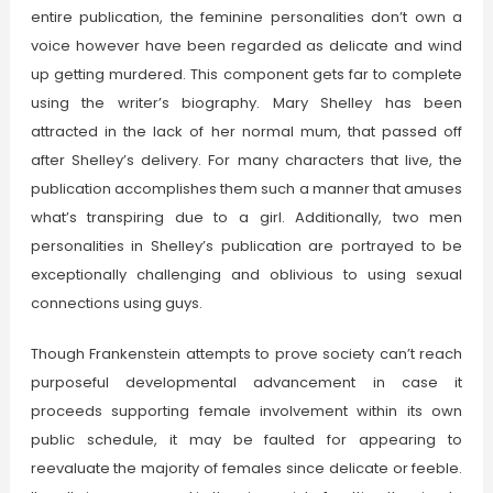
entire publication, the feminine personalities don’t own a
voice however have been regarded as delicate and wind
up getting murdered. This component gets far to complete
using the writer’s biography. Mary Shelley has been
attracted in the lack of her normal mum, that passed off
after Shelley’s delivery. For many characters that live, the
publication accomplishes them such a manner that amuses
what’s transpiring due to a girl. Additionally, two men
personalities in Shelley’s publication are portrayed to be
exceptionally challenging and oblivious to using sexual
connections using guys.
Though Frankenstein attempts to prove society can’t reach
purposeful developmental advancement in case it
proceeds supporting female involvement within its own
public schedule, it may be faulted for appearing to
reevaluate the majority of females since delicate or feeble.