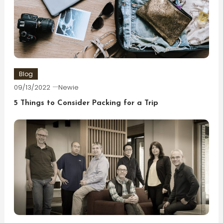
Blog
09/13/2022
Newie
5 Things to Consider Packing for a Trip