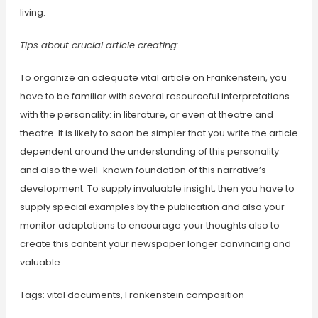
living.
Tips about crucial article creating:
To organize an adequate vital article on Frankenstein, you
have to be familiar with several resourceful interpretations
with the personality: in literature, or even at theatre and
theatre. It is likely to soon be simpler that you write the article
dependent around the understanding of this personality
and also the well-known foundation of this narrative’s
development. To supply invaluable insight, then you have to
supply special examples by the publication and also your
monitor adaptations to encourage your thoughts also to
create this content your newspaper longer convincing and
valuable.
Tags: vital documents, Frankenstein composition