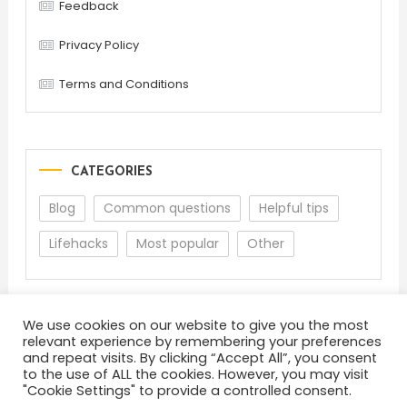
Feedback
Privacy Policy
Terms and Conditions
CATEGORIES
Blog
Common questions
Helpful tips
Lifehacks
Most popular
Other
We use cookies on our website to give you the most
relevant experience by remembering your preferences
and repeat visits. By clicking “Accept All”, you consent
to the use of ALL the cookies. However, you may visit
"Cookie Settings" to provide a controlled consent.
About
Terms and Conditions
Privacy Policy