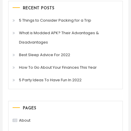
RECENT POSTS
5 Things to Consider Packing for a Trip
What is Modded APK? Their Advantages &
Disadvantages
Best Sleep Advice For 2022
How To Go About Your Finances This Year
5 Party Ideas To Have Fun In 2022
PAGES
About