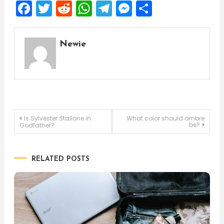
Facebook
Twitter
Reddit
WhatsApp
Telegram
Messenger
Share
Newie
Post
Is Sylvester Stallone in
What color should ombre
be?
Godfather?
navigation
RELATED POSTS