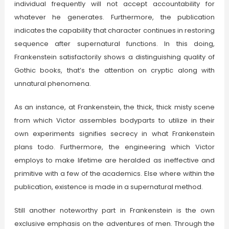
individual frequently will not accept accountability for
whatever he generates. Furthermore, the publication
indicates the capability that character continues in restoring
sequence after supernatural functions. In this doing,
Frankenstein satisfactorily shows a distinguishing quality of
Gothic books, that’s the attention on cryptic along with
unnatural phenomena.
As an instance, at Frankenstein, the thick, thick misty scene
from which Victor assembles bodyparts to utilize in their
own experiments signifies secrecy in what Frankenstein
plans todo. Furthermore, the engineering which Victor
employs to make lifetime are heralded as ineffective and
primitive with a few of the academics. Else where within the
publication, existence is made in a supernatural method.
Still another noteworthy part in Frankenstein is the own
exclusive emphasis on the adventures of men. Through the