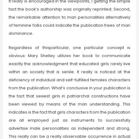
It really is encouraged in the viewpoints, 1 getting the simple
fact the book’s authorship was originally reprinted. Second,
the remarkable attention to man personalities alternatively
of feminine folks could indicate the publication frees of man
dominance.
Regardless of thisparticular, one particular concept is
obvious: Mary Shelley utilizes her book to communicate
exactly the acknowledgment that educated girls rarely live
within an society that is senile. It really is noticed at the
deficiency of individual and self-fulfilled females characters
from the publication. What’s conclusive in your publication is
the fact that sexiest girls in patriarchal constructions have
been viewed by means of the man understanding. This
indicates is the fact that girls characters from the publication
are all employed just as instruments to successfully
advertise male personalities as independent and strong.
This really can be a really observable occurrence in actual