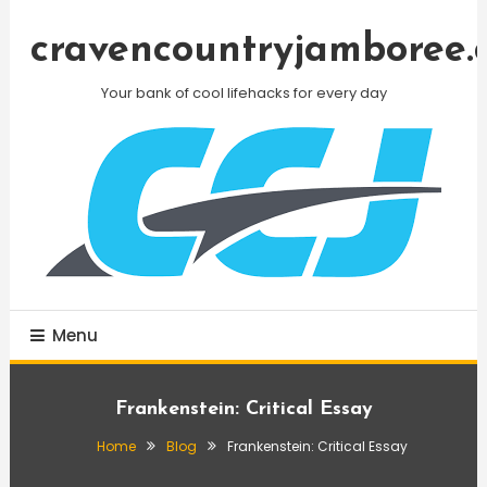
Skip
To
cravencountryjamboree.
Content
Your bank of cool lifehacks for every day
Menu
Frankenstein: Critical Essay
Home
Blog
Frankenstein: Critical Essay