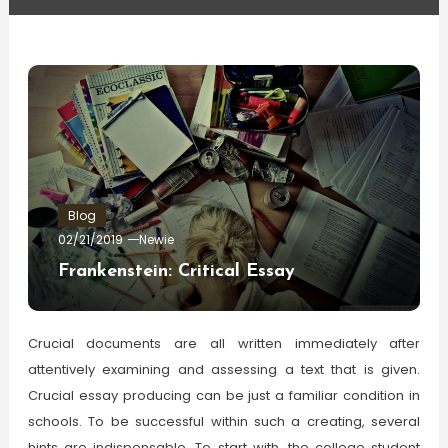
Blog
02/21/2019
Newie
Frankenstein: Critical Essay
Crucial documents are all written immediately after
attentively examining and assessing a text that is given.
Crucial essay producing can be just a familiar condition in
schools. To be successful within such a creating, several
hints are indispensable. To start with, the college student