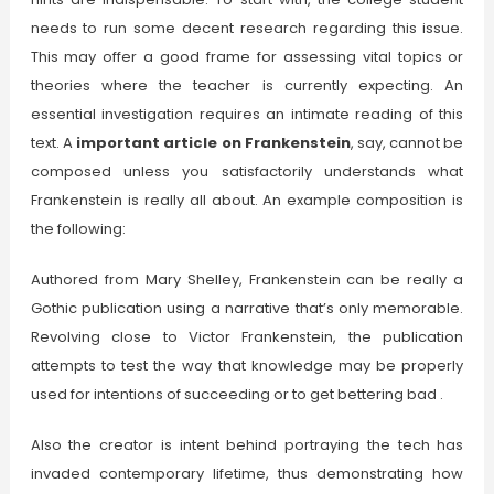
needs to run some decent research regarding this issue.
This may offer a good frame for assessing vital topics or
theories where the teacher is currently expecting. An
essential investigation requires an intimate reading of this
text. A
important article on Frankenstein
, say, cannot be
composed unless you satisfactorily understands what
Frankenstein is really all about. An example composition is
the following:
Authored from Mary Shelley, Frankenstein can be really a
Gothic publication using a narrative that’s only memorable.
Revolving close to Victor Frankenstein, the publication
attempts to test the way that knowledge may be properly
used for intentions of succeeding or to get bettering bad .
Also the creator is intent behind portraying the tech has
invaded contemporary lifetime, thus demonstrating how