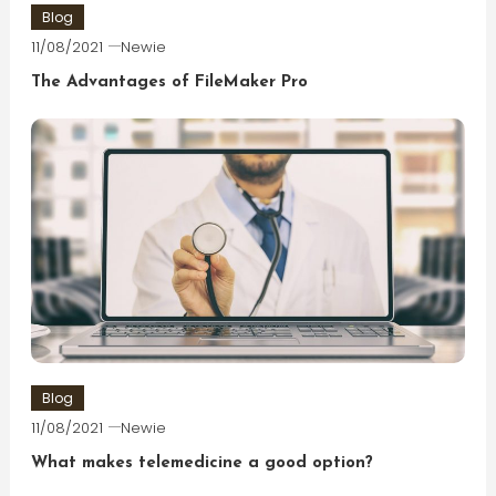
Blog
11/08/2021
Newie
The Advantages of FileMaker Pro
Blog
11/08/2021
Newie
What makes telemedicine a good option?