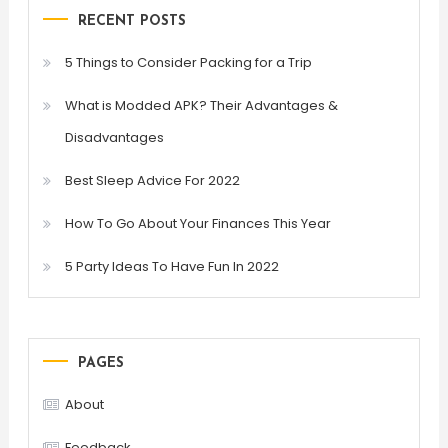
RECENT POSTS
5 Things to Consider Packing for a Trip
What is Modded APK? Their Advantages &
Disadvantages
Best Sleep Advice For 2022
How To Go About Your Finances This Year
5 Party Ideas To Have Fun In 2022
PAGES
About
Feedback