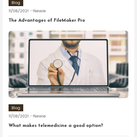
Blog
11/08/2021
Newie
The Advantages of FileMaker Pro
Blog
11/08/2021
Newie
What makes telemedicine a good option?