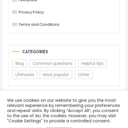
Privacy Policy
Terms and Conditions
CATEGORIES
Blog
Common questions
Helpful tips
Lifehacks
Most popular
Other
We use cookies on our website to give you the most
relevant experience by remembering your preferences
and repeat visits. By clicking “Accept All”, you consent
to the use of ALL the cookies. However, you may visit
"Cookie Settings" to provide a controlled consent.
About
Terms and Conditions
Privacy Policy