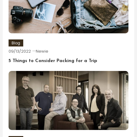
Blog
09/13/2022
Newie
5 Things to Consider Packing for a Trip