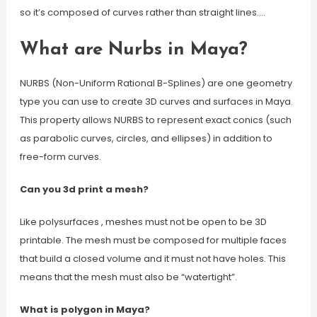
so it’s composed of curves rather than straight lines.…
What are Nurbs in Maya?
NURBS (Non-Uniform Rational B-Splines) are one geometry
type you can use to create 3D curves and surfaces in Maya.
This property allows NURBS to represent exact conics (such
as parabolic curves, circles, and ellipses) in addition to
free-form curves.
Can you 3d print a mesh?
Like polysurfaces , meshes must not be open to be 3D
printable. The mesh must be composed for multiple faces
that build a closed volume and it must not have holes. This
means that the mesh must also be “watertight”.
What is polygon in Maya?