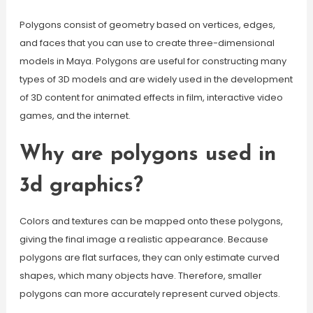
Polygons consist of geometry based on vertices, edges,
and faces that you can use to create three-dimensional
models in Maya. Polygons are useful for constructing many
types of 3D models and are widely used in the development
of 3D content for animated effects in film, interactive video
games, and the internet.
Why are polygons used in
3d graphics?
Colors and textures can be mapped onto these polygons,
giving the final image a realistic appearance. Because
polygons are flat surfaces, they can only estimate curved
shapes, which many objects have. Therefore, smaller
polygons can more accurately represent curved objects.