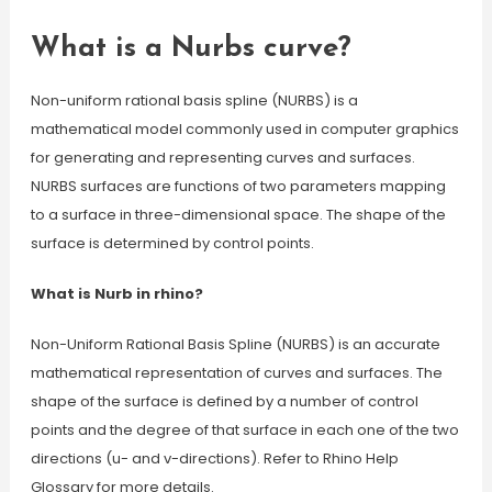
What is a Nurbs curve?
Non-uniform rational basis spline (NURBS) is a
mathematical model commonly used in computer graphics
for generating and representing curves and surfaces.
NURBS surfaces are functions of two parameters mapping
to a surface in three-dimensional space. The shape of the
surface is determined by control points.
What is Nurb in rhino?
Non-Uniform Rational Basis Spline (NURBS) is an accurate
mathematical representation of curves and surfaces. The
shape of the surface is defined by a number of control
points and the degree of that surface in each one of the two
directions (u- and v-directions). Refer to Rhino Help
Glossary for more details.