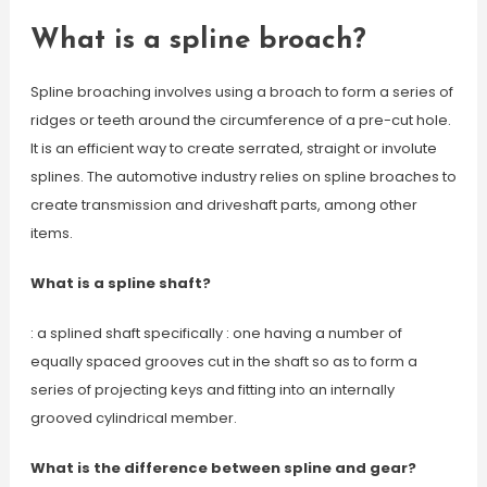
What is a spline broach?
Spline broaching involves using a broach to form a series of
ridges or teeth around the circumference of a pre-cut hole.
It is an efficient way to create serrated, straight or involute
splines. The automotive industry relies on spline broaches to
create transmission and driveshaft parts, among other
items.
What is a spline shaft?
: a splined shaft specifically : one having a number of
equally spaced grooves cut in the shaft so as to form a
series of projecting keys and fitting into an internally
grooved cylindrical member.
What is the difference between spline and gear?