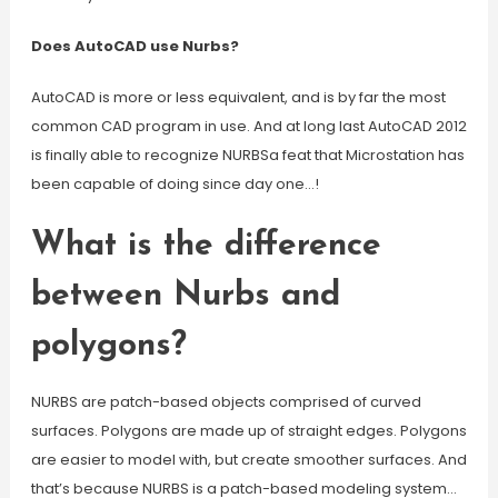
Does AutoCAD use Nurbs?
AutoCAD is more or less equivalent, and is by far the most
common CAD program in use. And at long last AutoCAD 2012
is finally able to recognize NURBSa feat that Microstation has
been capable of doing since day one…!
What is the difference
between Nurbs and
polygons?
NURBS are patch-based objects comprised of curved
surfaces. Polygons are made up of straight edges. Polygons
are easier to model with, but create smoother surfaces. And
that’s because NURBS is a patch-based modeling system…