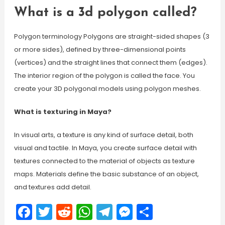
What is a 3d polygon called?
Polygon terminology Polygons are straight-sided shapes (3
or more sides), defined by three-dimensional points
(vertices) and the straight lines that connect them (edges).
The interior region of the polygon is called the face. You
create your 3D polygonal models using polygon meshes.
What is texturing in Maya?
In visual arts, a texture is any kind of surface detail, both
visual and tactile. In Maya, you create surface detail with
textures connected to the material of objects as texture
maps. Materials define the basic substance of an object,
and textures add detail.
Facebook
Twitter
Reddit
WhatsApp
Telegram
Messenger
Share