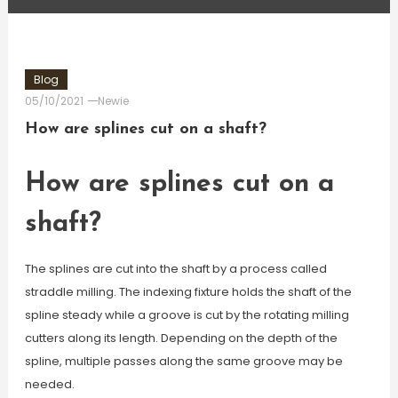
Blog
05/10/2021
Newie
How are splines cut on a shaft?
How are splines cut on a
shaft?
The splines are cut into the shaft by a process called
straddle milling. The indexing fixture holds the shaft of the
spline steady while a groove is cut by the rotating milling
cutters along its length. Depending on the depth of the
spline, multiple passes along the same groove may be
needed.