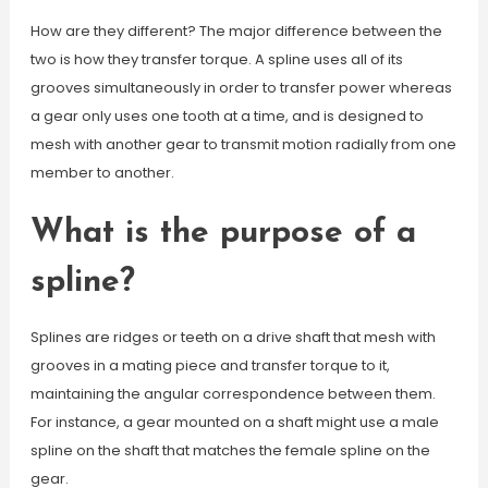
How are they different? The major difference between the
two is how they transfer torque. A spline uses all of its
grooves simultaneously in order to transfer power whereas
a gear only uses one tooth at a time, and is designed to
mesh with another gear to transmit motion radially from one
member to another.
What is the purpose of a
spline?
Splines are ridges or teeth on a drive shaft that mesh with
grooves in a mating piece and transfer torque to it,
maintaining the angular correspondence between them.
For instance, a gear mounted on a shaft might use a male
spline on the shaft that matches the female spline on the
gear.