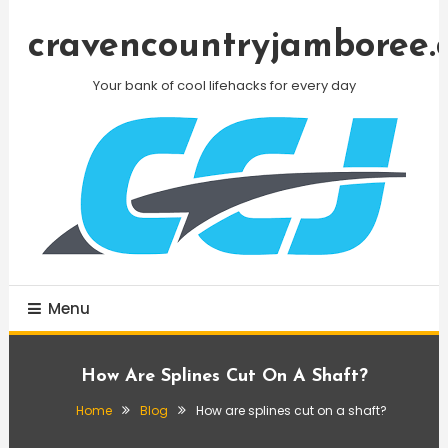
Skip
To
cravencountryjamboree.
Content
Your bank of cool lifehacks for every day
Menu
How Are Splines Cut On A Shaft?
Home
Blog
How are splines cut on a shaft?