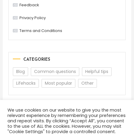
Feedback
Privacy Policy
Terms and Conditions
CATEGORIES
Blog
Common questions
Helpful tips
Lifehacks
Most popular
Other
We use cookies on our website to give you the most
relevant experience by remembering your preferences
and repeat visits. By clicking “Accept All”, you consent
to the use of ALL the cookies. However, you may visit
"Cookie Settings" to provide a controlled consent.