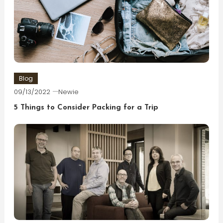
Blog
09/13/2022
Newie
5 Things to Consider Packing for a Trip