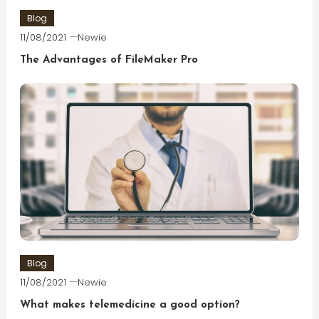
Blog
11/08/2021
Newie
The Advantages of FileMaker Pro
Blog
11/08/2021
Newie
What makes telemedicine a good option?