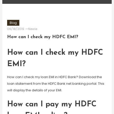
Blog
06/18/2019
Newie
How can I check my HDFC EMI?
How can I check my HDFC
EMI?
How can I check my loan EMI in HDFC Bank? Download the
loan statement from the HDFC Bank net banking portal. This
will display the details of your EMI.
How can I pay my HDFC