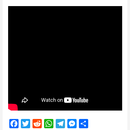
Facebook
Twitter
Reddit
WhatsApp
Telegram
Messenger
Share