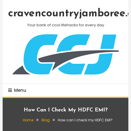
Skip
To
cravencountryjamboree.
Content
Your bank of cool lifehacks for every day
Menu
How Can I Check My HDFC EMI?
Home
Blog
How can I check my HDFC EMI?