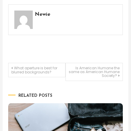
Newie
Post
What aperture is best for
Is American Humane the
same as American Humane
blurred backgrounds?
Society?
navigation
RELATED POSTS