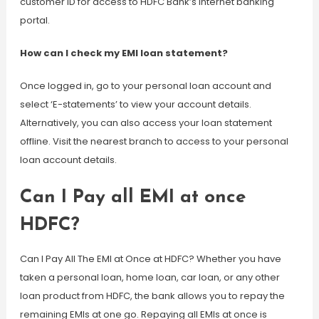
customer ID for access to HDFC Bank’s Internet banking
portal.
How can I check my EMI loan statement?
Once logged in, go to your personal loan account and
select ‘E-statements’ to view your account details.
Alternatively, you can also access your loan statement
offline. Visit the nearest branch to access to your personal
loan account details.
Can I Pay all EMI at once
HDFC?
Can I Pay All The EMI at Once at HDFC? Whether you have
taken a personal loan, home loan, car loan, or any other
loan product from HDFC, the bank allows you to repay the
remaining EMIs at one go. Repaying all EMIs at once is