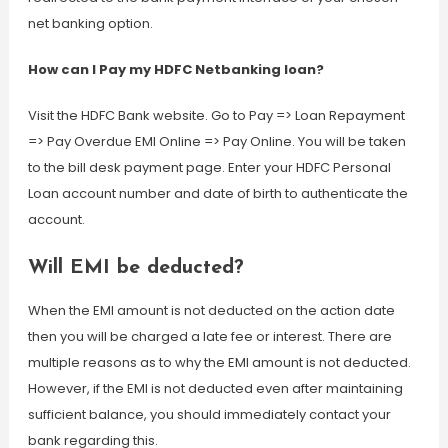
net banking option.
How can I Pay my HDFC Netbanking loan?
Visit the HDFC Bank website. Go to Pay => Loan Repayment
=> Pay Overdue EMI Online => Pay Online. You will be taken
to the bill desk payment page. Enter your HDFC Personal
Loan account number and date of birth to authenticate the
account.
Will EMI be deducted?
When the EMI amount is not deducted on the action date
then you will be charged a late fee or interest. There are
multiple reasons as to why the EMI amount is not deducted.
However, if the EMI is not deducted even after maintaining
sufficient balance, you should immediately contact your
bank regarding this.