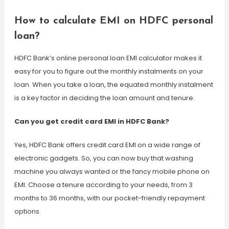
How to calculate EMI on HDFC personal
loan?
HDFC Bank’s online personal loan EMI calculator makes it
easy for you to figure out the monthly instalments on your
loan. When you take a loan, the equated monthly instalment
is a key factor in deciding the loan amount and tenure.
Can you get credit card EMI in HDFC Bank?
Yes, HDFC Bank offers credit card EMI on a wide range of
electronic gadgets. So, you can now buy that washing
machine you always wanted or the fancy mobile phone on
EMI. Choose a tenure according to your needs, from 3
months to 36 months, with our pocket-friendly repayment
options.