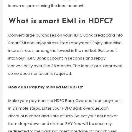
known as pre-closing the loan account.
What is smart EMI in HDFC?
Convert large purchases on your HDFC Bank credit card into
SmartEMI and enjoy stress-free repayment. Enjoy attractive
interest rates, among the lowest in the market. Get credit
into your HDFC Bank account in seconds and repay
conveniently over 9 to 36 months. The loan is pre-approved
so no documentation is required.
How can I Pay my missed EMI HDFC?
Make your payments to HDFC Bank Overdue Loan payment
in 3 simple steps. Enter your HDFC Bank overdueLoan
account number and Date of Birth. Select your net banker
from drop-down and click on PAY. You will be securely
redirected to the bank payment interface of your chosen