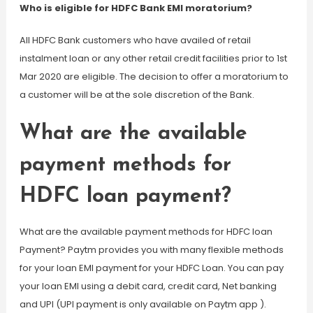
Who is eligible for HDFC Bank EMI moratorium?
All HDFC Bank customers who have availed of retail
instalment loan or any other retail credit facilities prior to 1st
Mar 2020 are eligible. The decision to offer a moratorium to
a customer will be at the sole discretion of the Bank.
What are the available
payment methods for
HDFC loan payment?
What are the available payment methods for HDFC loan
Payment? Paytm provides you with many flexible methods
for your loan EMI payment for your HDFC Loan. You can pay
your loan EMI using a debit card, credit card, Net banking
and UPI (UPI payment is only available on Paytm app ).