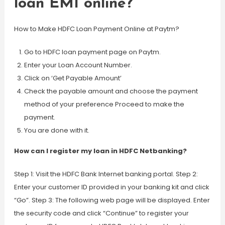
loan EMI online?
How to Make HDFC Loan Payment Online at Paytm?
Go to HDFC loan payment page on Paytm.
Enter your Loan Account Number.
Click on ‘Get Payable Amount’
Check the payable amount and choose the payment
method of your preference Proceed to make the
payment.
You are done with it.
How can I register my loan in HDFC Netbanking?
Step 1: Visit the HDFC Bank Internet banking portal. Step 2:
Enter your customer ID provided in your banking kit and click
“Go”. Step 3: The following web page will be displayed. Enter
the security code and click “Continue” to register your