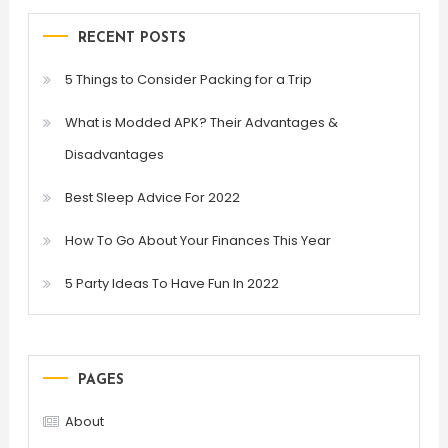
RECENT POSTS
5 Things to Consider Packing for a Trip
What is Modded APK? Their Advantages &
Disadvantages
Best Sleep Advice For 2022
How To Go About Your Finances This Year
5 Party Ideas To Have Fun In 2022
PAGES
About