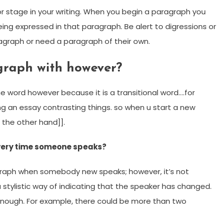
r stage in your writing. When you begin a paragraph you
ng expressed in that paragraph. Be alert to digressions or
aragraph or need a paragraph of their own.
graph with however?
he word however because it is a transitional word….for
g an essay contrasting things. so when u start a new
 the other hand]].
every time someone speaks?
agraph when somebody new speaks; however, it’s not
 stylistic way of indicating that the speaker has changed.
enough. For example, there could be more than two