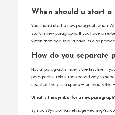
When should u start a
You should start a new paragraph when: Wh
start in new paragraphs. If you have an ex
within that idea should have its own paragr
How do you separate p
Not all paragraphs indent the first line. If y
paragraphs. This is the second way to sepa
see that there is a space — an empty line
What is the symbol for a new paragraph
SymbolsSymbol NameImageMeaningPilcrow 