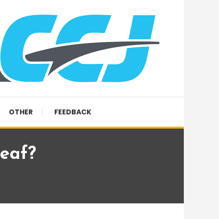
OTHER
FEEDBACK
eaf?