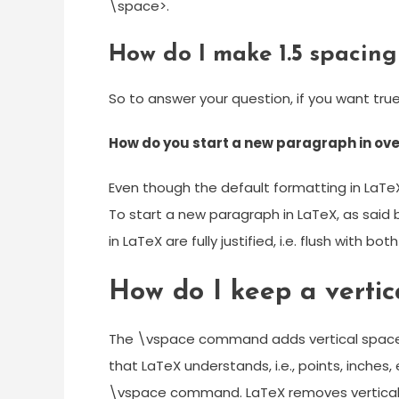
\space>.
How do I make 1.5 spacing
So to answer your question, if you want true
How do you start a new paragraph in ove
Even though the default formatting in LaT
To start a new paragraph in LaTeX, as said 
in LaTeX are fully justified, i.e. flush with bo
How do I keep a vertic
The \vspace command adds vertical space.
that LaTeX understands, i.e., points, inches
\vspace command. LaTeX removes vertical