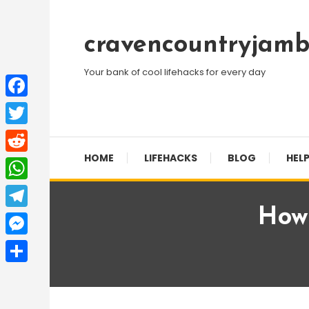
Skip
To
cravencountryjamb
Content
Your bank of cool lifehacks for every day
Facebook
Twitter
HOME
LIFEHACKS
BLOG
HELP
Reddit
WhatsApp
How
Telegram
Messenger
Share