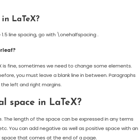
 in LaTeX?
 1.5 line spacing, go with \onehalfspacing .
rleaf?
eX is fine, sometimes we need to change some elements.
before, you must leave a blank line in between. Paragraphs
th the left and right margins.
al space in LaTeX?
 The length of the space can be expressed in any terms
, etc. You can add negative as well as positive space with an
 space that comes at the end of a page.