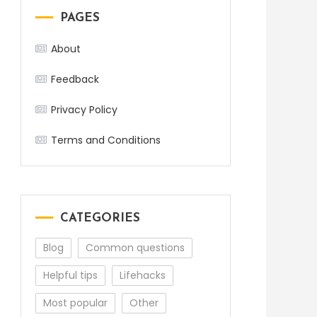
PAGES
About
Feedback
Privacy Policy
Terms and Conditions
CATEGORIES
Blog
Common questions
Helpful tips
Lifehacks
Most popular
Other