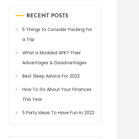
RECENT POSTS
5 Things to Consider Packing for
a Trip
What is Modded APK? Their
Advantages & Disadvantages
Best Sleep Advice For 2022
How To Go About Your Finances
This Year
5 Party Ideas To Have Fun In 2022