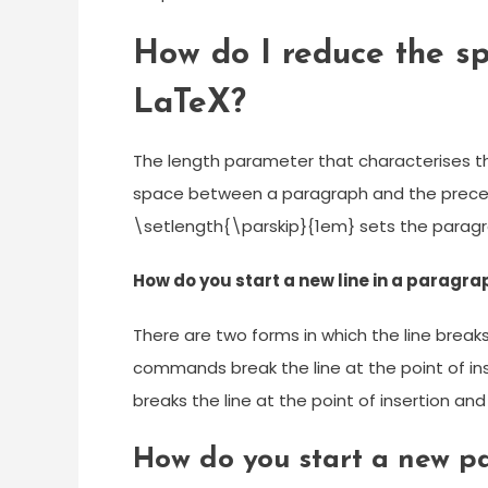
How do I reduce the s
LaTeX?
The length parameter that characterises th
space between a paragraph and the preced
\setlength{\parskip}{1em} sets the paragr
How do you start a new line in a paragra
There are two forms in which the line break
commands break the line at the point of in
breaks the line at the point of insertion and
How do you start a new p