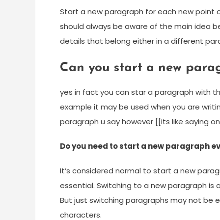
Start a new paragraph for each new point o
should always be aware of the main idea bei
details that belong either in a different p
Can you start a new para
yes in fact you can star a paragraph with t
example it may be used when you are writin
paragraph u say however [[its like saying on
Do you need to start a new paragraph 
It’s considered normal to start a new par
essential. Switching to a new paragraph is a
But just switching paragraphs may not be 
characters.