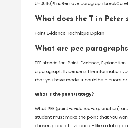
U+00B6)¶ noRemove paragraph breakCaret (
What does the T in Peter 
Point Evidence Technique Explain
What are pee paragraphs
PEE stands for : Point, Evidence, Explanatio
a paragraph. Evidence is the information y
that you have made. It could be a quote or 
What is the pee strategy?
What PEE (point-evidence-explanation) and
student must make the point that you want 
chosen piece of evidence – like a data point