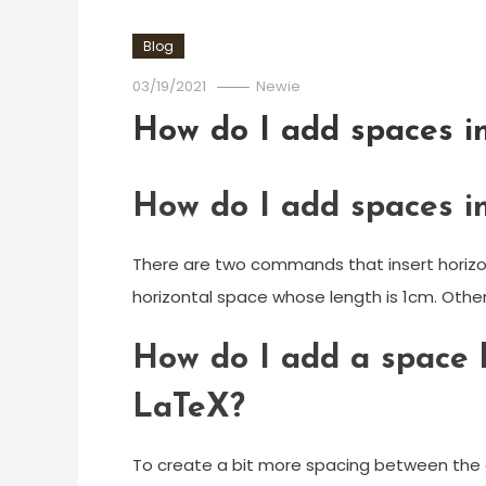
Blog
03/19/2021
Newie
How do I add spaces in
How do I add spaces in
There are two commands that insert horizon
horizontal space whose length is 1cm. Othe
How do I add a space 
LaTeX?
To create a bit more spacing between the c