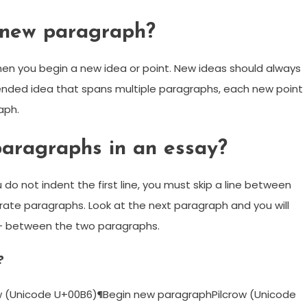
 new paragraph?
en you begin a new idea or point. New ideas should always
tended idea that spans multiple paragraphs, each new point
aph.
aragraphs in an essay?
ou do not indent the first line, you must skip a line between
rate paragraphs. Look at the next paragraph and you will
 — between the two paragraphs.
?
(Unicode U+00B6)¶Begin new paragraphPilcrow (Unicode