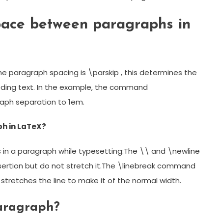
pace between paragraphs in
e paragraph spacing is \parskip , this determines the
ing text. In the example, the command
aph separation to 1em.
ph in LaTeX?
s in a paragraph while typesetting:The \\ and \newline
sertion but do not stretch it.The \linebreak command
 stretches the line to make it of the normal width.
aragraph?