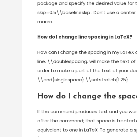
package and specify the desired value for th
skip=0.5\\baselineskip . Don’t use a center
macro.
How do I change line spacing in LaTeX?
How can I change the spacing in my LaTe
line. \\doublespacing. will make the text 
order to make a part of the text of your 
\\end{singlespace} \\setstretch{1.25}
How do I change the spac
If the command produces text and you want 
after the command; that space is treated
equivalent to one in LaTeX. To generate a