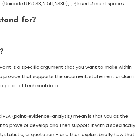
Unicode U+2038, 2041, 2380)‸ ⁁ ⎀Insert#Insert space7
stand for?
?
n. Point is a specific argument that you want to make within
ou provide that supports the argument, statement or claim
a piece of technical data.
 PEA (point-evidence-analysis) mean is that you as the
to prove or develop and then support it with a specifically
, statistic, or quotation – and then explain briefly how that