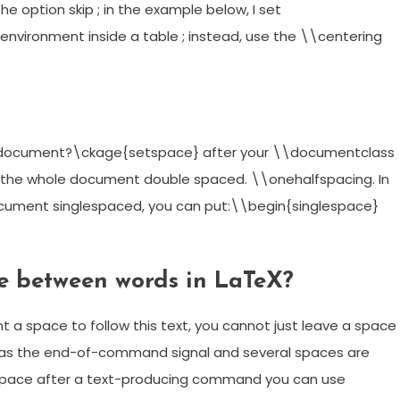
e option skip ; in the example below, I set
 environment inside a table ; instead, use the \\centering
X document?\ckage{setspace} after your \\documentclass
of the whole document double spaced. \\onehalfspacing. In
document singlespaced, you can put:\\begin{singlespace}
e between words in LaTeX?
a space to follow this text, you cannot just leave a space
 as the end-of-command signal and several spaces are
 space after a text-producing command you can use