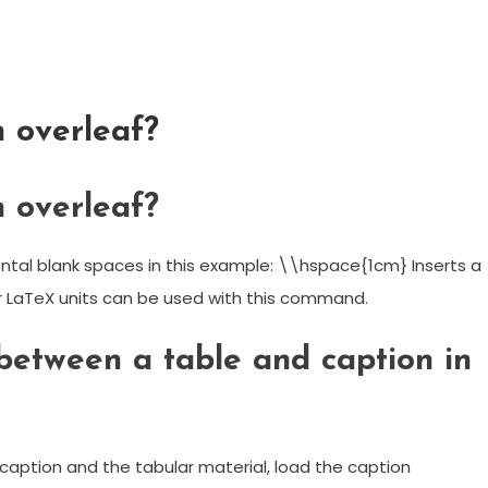
 overleaf?
 overleaf?
tal blank spaces in this example: \\hspace{1cm} Inserts a
r LaTeX units can be used with this command.
between a table and caption in
aption and the tabular material, load the caption