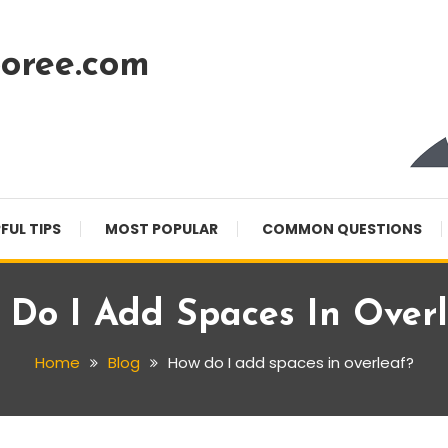
oree.com
FUL TIPS
MOST POPULAR
COMMON QUESTIONS
 Do I Add Spaces In Overl
Home
Blog
How do I add spaces in overleaf?