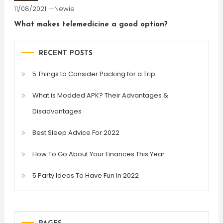
11/08/2021
Newie
What makes telemedicine a good option?
RECENT POSTS
5 Things to Consider Packing for a Trip
What is Modded APK? Their Advantages &
Disadvantages
Best Sleep Advice For 2022
How To Go About Your Finances This Year
5 Party Ideas To Have Fun In 2022