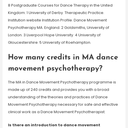
8 Postgraduate Courses for Dance Therapy in the United
Kingdom. 1 University of Derby. Therapeutic Practice.
Institution website Institution Profile. Dance Movement
Psychotherapy MA. England. 2 Goldsmiths, University of
London. 3 Liverpool Hope University. 4 University of
Gloucestershire. 5 University of Roehampton.
How many credits in MA dance
movement psychotherapy?
The MA in Dance Movement Psychotherapy programme is
made up of 240 credits and provides you with a broad
understanding of the theories and practices of Dance
Movement Psychotherapy necessary for safe and effective
clinical work as a Dance Movement Psychotherapist.
Is there an introduction to dance movement