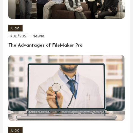
Blog
11/08/2021
Newie
The Advantages of FileMaker Pro
Blog