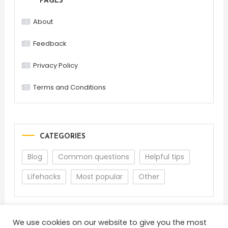
PAGES
About
Feedback
Privacy Policy
Terms and Conditions
CATEGORIES
Blog
Common questions
Helpful tips
Lifehacks
Most popular
Other
We use cookies on our website to give you the most