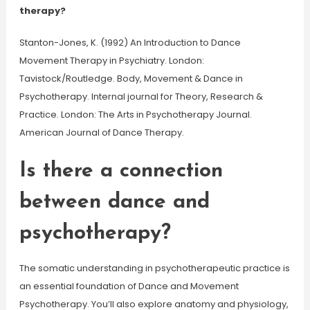
therapy?
Stanton-Jones, K. (1992) An Introduction to Dance
Movement Therapy in Psychiatry. London:
Tavistock/Routledge. Body, Movement & Dance in
Psychotherapy. Internal journal for Theory, Research &
Practice. London: The Arts in Psychotherapy Journal.
American Journal of Dance Therapy.
Is there a connection
between dance and
psychotherapy?
The somatic understanding in psychotherapeutic practice is
an essential foundation of Dance and Movement
Psychotherapy. You’ll also explore anatomy and physiology,