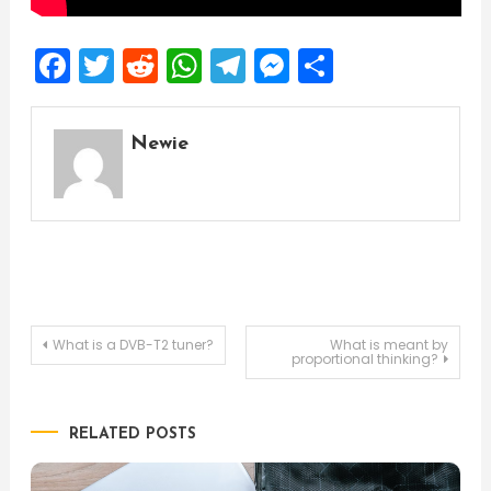
Facebook
Twitter
Reddit
WhatsApp
Telegram
Messenger
Share
Newie
Post
What is a DVB-T2 tuner?
What is meant by
proportional thinking?
navigation
RELATED POSTS