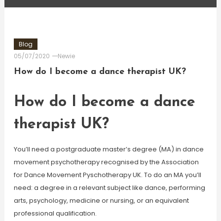
Blog
05/07/2020
Newie
How do I become a dance therapist UK?
How do I become a dance
therapist UK?
You’ll need a postgraduate master’s degree (MA) in dance
movement psychotherapy recognised by the Association
for Dance Movement Pyschotherapy UK. To do an MA you’ll
need: a degree in a relevant subject like dance, performing
arts, psychology, medicine or nursing, or an equivalent
professional qualification.