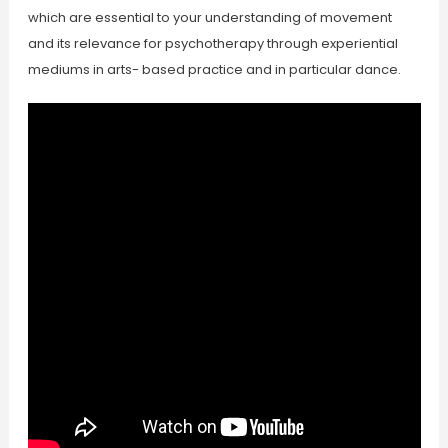
which are essential to your understanding of movement
and its relevance for psychotherapy through experiential
mediums in arts- based practice and in particular dance.