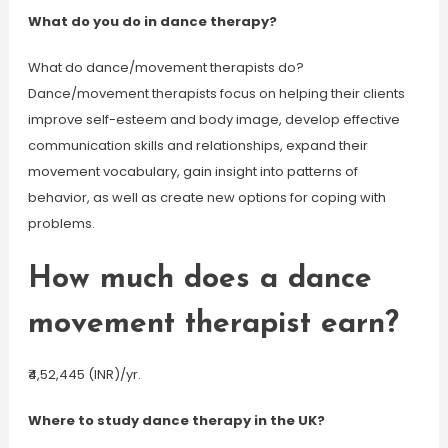
What do you do in dance therapy?
What do dance/movement therapists do?
Dance/movement therapists focus on helping their clients
improve self-esteem and body image, develop effective
communication skills and relationships, expand their
movement vocabulary, gain insight into patterns of
behavior, as well as create new options for coping with
problems.
How much does a dance
movement therapist earn?
₹4,52,445 (INR)/yr.
Where to study dance therapy in the UK?