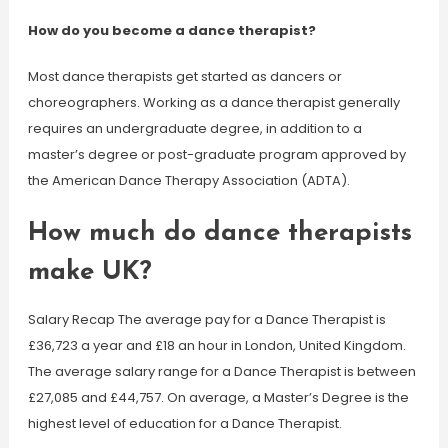
How do you become a dance therapist?
Most dance therapists get started as dancers or
choreographers. Working as a dance therapist generally
requires an undergraduate degree, in addition to a
master’s degree or post-graduate program approved by
the American Dance Therapy Association (ADTA).
How much do dance therapists
make UK?
Salary Recap The average pay for a Dance Therapist is
£36,723 a year and £18 an hour in London, United Kingdom.
The average salary range for a Dance Therapist is between
£27,085 and £44,757. On average, a Master’s Degree is the
highest level of education for a Dance Therapist.