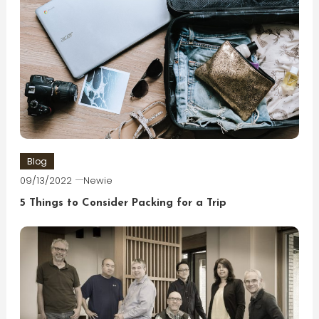
Blog
09/13/2022
Newie
5 Things to Consider Packing for a Trip