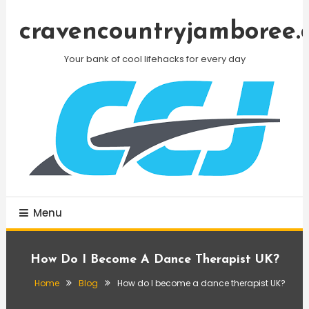
Skip
To
cravencountryjamboree.
Content
Your bank of cool lifehacks for every day
Menu
How Do I Become A Dance Therapist UK?
Home
Blog
How do I become a dance therapist UK?