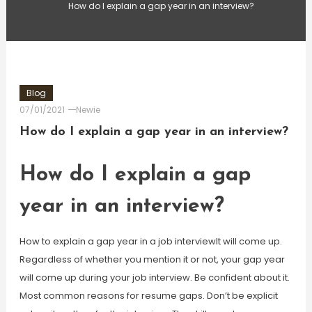
How do I explain a gap year in an interview?
Blog
07/01/2021
Newie
How do I explain a gap year in an interview?
How do I explain a gap
year in an interview?
How to explain a gap year in a job interviewIt will come up.
Regardless of whether you mention it or not, your gap year
will come up during your job interview. Be confident about it.
Most common reasons for resume gaps. Don’t be explicit