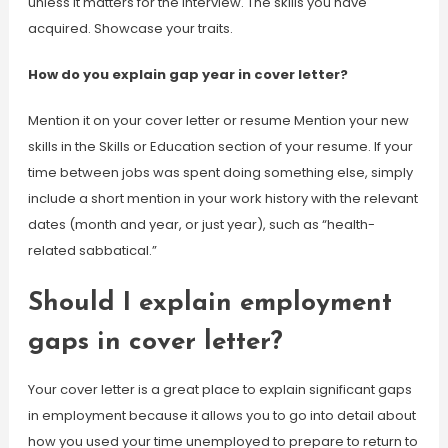
unless it matters for the interview. The skills you have
acquired. Showcase your traits.
How do you explain gap year in cover letter?
Mention it on your cover letter or resume Mention your new
skills in the Skills or Education section of your resume. If your
time between jobs was spent doing something else, simply
include a short mention in your work history with the relevant
dates (month and year, or just year), such as “health-
related sabbatical.”
Should I explain employment
gaps in cover letter?
Your cover letter is a great place to explain significant gaps
in employment because it allows you to go into detail about
how you used your time unemployed to prepare to return to