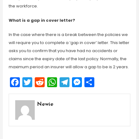
the workforce.
What is a gap in cover letter?
In the case where there is a break between the policies we
will require you to complete a ‘gap in cover’ letter. This letter
asks you to confirm that you have had no accidents or
claims since the expiry date of the last policy. Normally, the
maximum period an insurer will allow a gap to be is 2 years.
Facebook
Twitter
Reddit
WhatsApp
Telegram
Messenger
Share
Newie