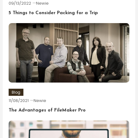
09/13/2022
Newie
5 Things to Consider Packing for a Trip
Blog
11/08/2021
Newie
The Advantages of FileMaker Pro