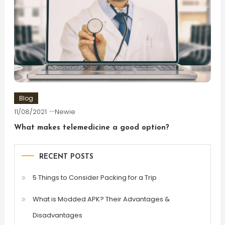
Blog
11/08/2021
Newie
What makes telemedicine a good option?
RECENT POSTS
5 Things to Consider Packing for a Trip
What is Modded APK? Their Advantages &
Disadvantages