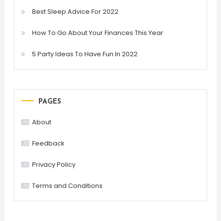
Best Sleep Advice For 2022
How To Go About Your Finances This Year
5 Party Ideas To Have Fun In 2022
PAGES
About
Feedback
Privacy Policy
Terms and Conditions