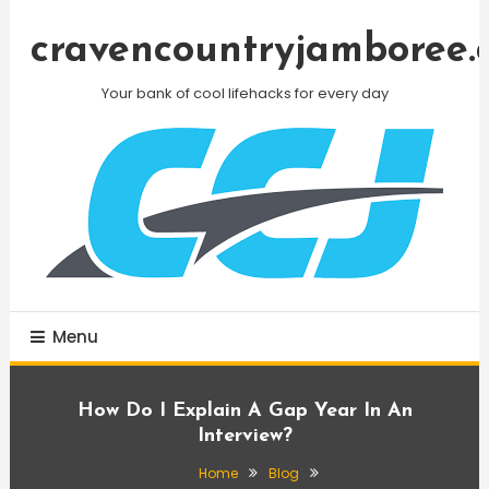
Skip
To
cravencountryjamboree.
Content
Your bank of cool lifehacks for every day
Menu
How Do I Explain A Gap Year In An
Interview?
Home
Blog