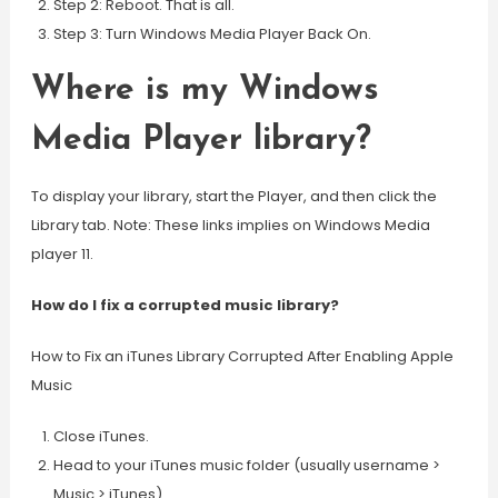
Step 2: Reboot. That is all.
Step 3: Turn Windows Media Player Back On.
Where is my Windows
Media Player library?
To display your library, start the Player, and then click the
Library tab. Note: These links implies on Windows Media
player 11.
How do I fix a corrupted music library?
How to Fix an iTunes Library Corrupted After Enabling Apple
Music
Close iTunes.
Head to your iTunes music folder (usually username >
Music > iTunes)