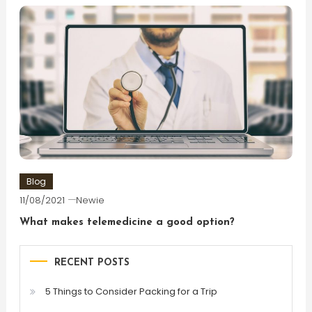
Blog
11/08/2021
Newie
What makes telemedicine a good option?
RECENT POSTS
5 Things to Consider Packing for a Trip