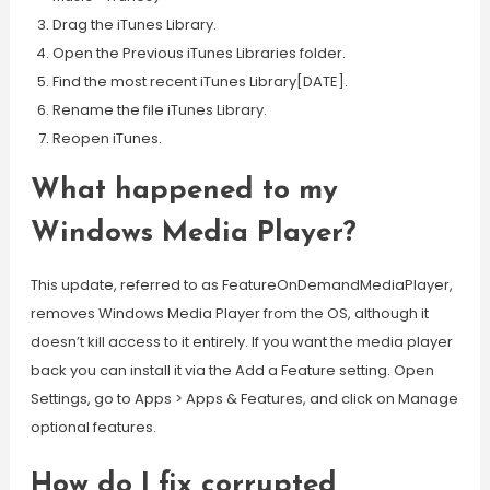
Drag the iTunes Library.
Open the Previous iTunes Libraries folder.
Find the most recent iTunes Library[DATE].
Rename the file iTunes Library.
Reopen iTunes.
What happened to my
Windows Media Player?
This update, referred to as FeatureOnDemandMediaPlayer,
removes Windows Media Player from the OS, although it
doesn’t kill access to it entirely. If you want the media player
back you can install it via the Add a Feature setting. Open
Settings, go to Apps > Apps & Features, and click on Manage
optional features.
How do I fix corrupted