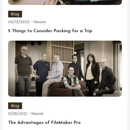
Blog
09/13/2022
Newie
5 Things to Consider Packing for a Trip
Blog
11/08/2021
Newie
The Advantages of FileMaker Pro