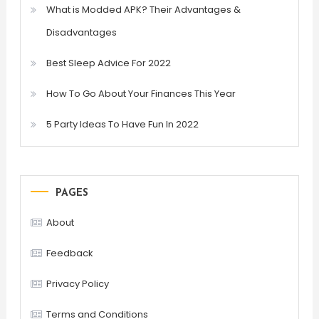
What is Modded APK? Their Advantages &
Disadvantages
Best Sleep Advice For 2022
How To Go About Your Finances This Year
5 Party Ideas To Have Fun In 2022
PAGES
About
Feedback
Privacy Policy
Terms and Conditions