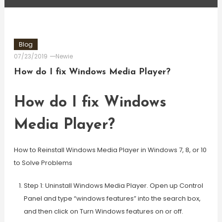
Blog
07/23/2019
Newie
How do I fix Windows Media Player?
How do I fix Windows
Media Player?
How to Reinstall Windows Media Player in Windows 7, 8, or 10
to Solve Problems
Step 1: Uninstall Windows Media Player. Open up Control
Panel and type “windows features” into the search box,
and then click on Turn Windows features on or off.