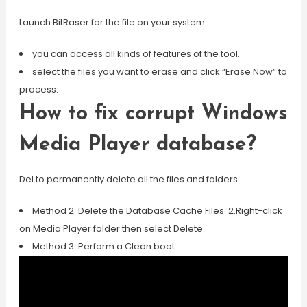
Launch BitRaser for the file on your system.
you can access all kinds of features of the tool.
select the files you want to erase and click “Erase Now” to
process.
How to fix corrupt Windows
Media Player database?
Del to permanently delete all the files and folders.
Method 2: Delete the Database Cache Files. 2.Right-click
on Media Player folder then select Delete.
Method 3: Perform a Clean boot.