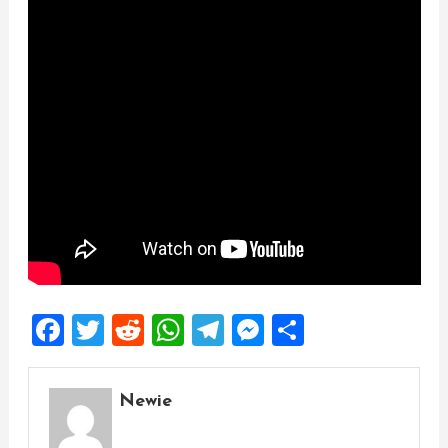
Facebook
Twitter
Reddit
WhatsApp
Telegram
Messenger
Share
Newie