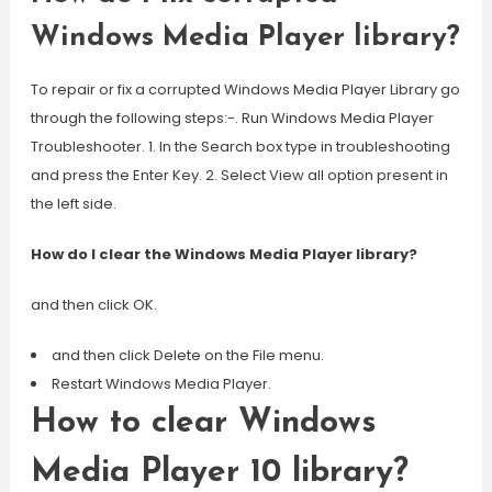
Windows Media Player library?
To repair or fix a corrupted Windows Media Player Library go
through the following steps:-. Run Windows Media Player
Troubleshooter. 1. In the Search box type in troubleshooting
and press the Enter Key. 2. Select View all option present in
the left side.
How do I clear the Windows Media Player library?
and then click OK.
and then click Delete on the File menu.
Restart Windows Media Player.
How to clear Windows
Media Player 10 library?