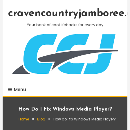
Skip
To
cravencountryjamboree.
Content
Your bank of cool lifehacks for every day
Menu
How Do I Fix Windows Media Player?
Home
Blog
How do I fix Windows Media Player?