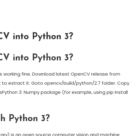
V into Python 3?
V into Python 3?
 working fine. Download latest OpenCV release from
 to extract it. Goto opencv/build/python/2.7 folder. Copy
esPython 3. Numpy package (for example, using pip install
h Python 3?
ary) is an open source computer vision and machine