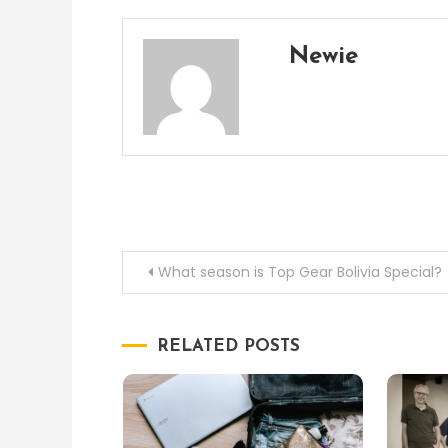
Newie
Post
What season is Top Gear Bolivia Special?
navigation
RELATED POSTS