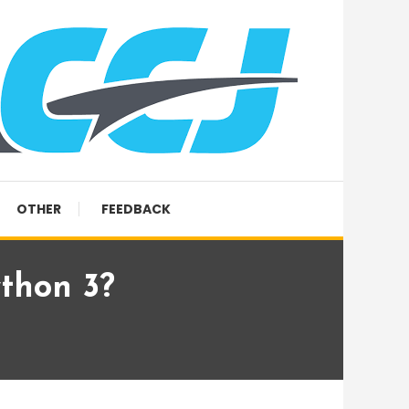
OTHER
FEEDBACK
thon 3?