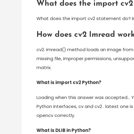
What does the import cv2
What does the import cv2 statement do? Imp
How does cv2 Imread wor
cv2. imread() method loads an image from t
missing file, improper permissions, unsuppo
matrix.
What is import cv2 Python?
Loading when this answer was accepted… Yo
Python interfaces, cv and cv2 . latest one is
opencv correctly.
What is DLIB in Python?