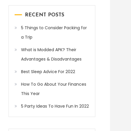
RECENT POSTS
5 Things to Consider Packing for
a Trip
What is Modded APK? Their
Advantages & Disadvantages
Best Sleep Advice For 2022
How To Go About Your Finances
This Year
5 Party Ideas To Have Fun In 2022