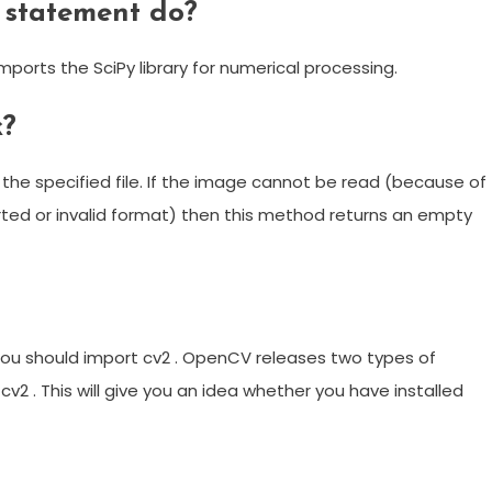
 statement do?
orts the SciPy library for numerical processing.
k?
he specified file. If the image cannot be read (because of
rted or invalid format) then this method returns an empty
u should import cv2 . OpenCV releases two types of
 cv2 . This will give you an idea whether you have installed