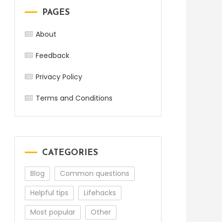
PAGES
About
Feedback
Privacy Policy
Terms and Conditions
CATEGORIES
Blog
Common questions
Helpful tips
Lifehacks
Most popular
Other