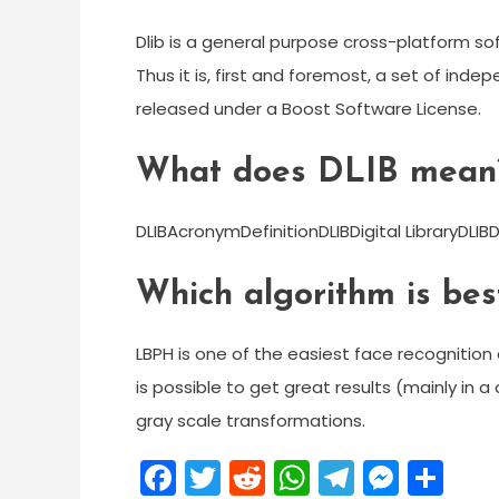
Dlib is a general purpose cross-platform s
Thus it is, first and foremost, a set of in
released under a Boost Software License.
What does DLIB mean
DLIBAcronymDefinitionDLIBDigital LibraryDLIB
Which algorithm is best
LBPH is one of the easiest face recognition 
is possible to get great results (mainly in 
gray scale transformations.
Facebook
Twitter
Reddit
WhatsApp
Telegra
Mess
Sh