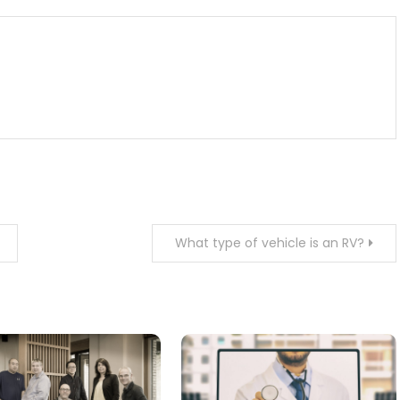
What type of vehicle is an RV?