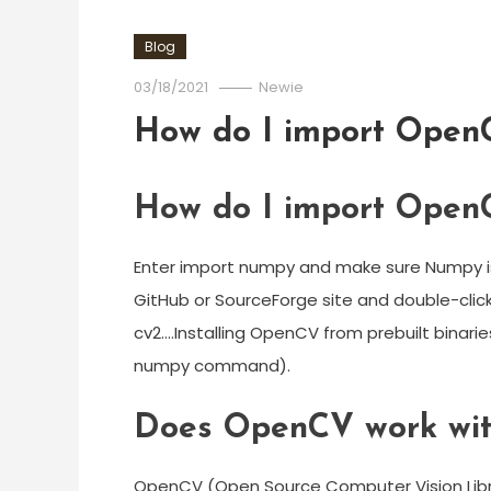
Blog
03/18/2021
Newie
How do I import OpenC
How do I import OpenC
Enter import numpy and make sure Numpy is
GitHub or SourceForge site and double-click
cv2….Installing OpenCV from prebuilt binari
numpy command).
Does OpenCV work wit
OpenCV (Open Source Computer Vision Libr