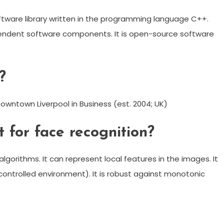
oftware library written in the programming language C++.
dependent software components. It is open-source software
?
Downtown Liverpool in Business (est. 2004; UK)
 for face recognition?
algorithms. It can represent local features in the images. It
a controlled environment). It is robust against monotonic
m
enger
are