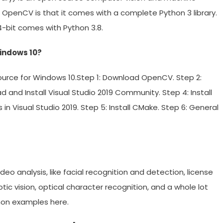
th OpenCV is that it comes with a complete Python 3 library.
4-bit comes with Python 3.8.
Windows 10?
 source for Windows 10.Step 1: Download OpenCV. Step 2:
and Install Visual Studio 2019 Community. Step 4: Install
Visual Studio 2019. Step 5: Install CMake. Step 6: General
deo analysis, like facial recognition and detection, license
ic vision, optical character recognition, and a whole lot
hon examples here.