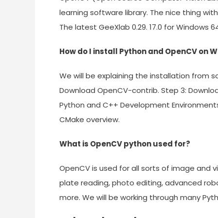
learning software library. The nice thing wi
The latest GeeXlab 0.29. 17.0 for Windows 6
How do I install Python and OpenCV on 
We will be explaining the installation from
Download OpenCV-contrib. Step 3: Download 
Python and C++ Development Environments in 
CMake overview.
What is OpenCV python used for?
OpenCV is used for all sorts of image and vi
plate reading, photo editing, advanced robot
more. We will be working through many Pyt