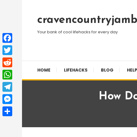
Skip
To
cravencountryjamb
Content
Your bank of cool lifehacks for every day
Facebook
Twitter
HOME
LIFEHACKS
BLOG
HELP
Reddit
WhatsApp
How Do
Telegram
Messenger
Share