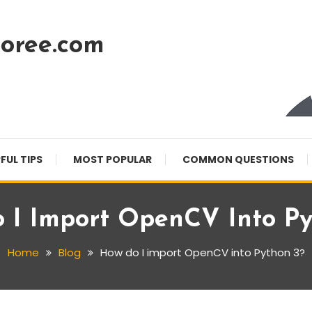
oree.com
FUL TIPS
MOST POPULAR
COMMON QUESTIONS
 I Import OpenCV Into Py
Home
Blog
How do I import OpenCV into Python 3?