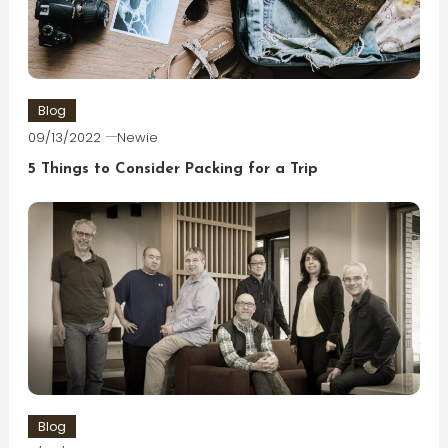
Blog
09/13/2022
Newie
5 Things to Consider Packing for a Trip
Blog