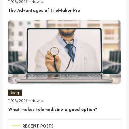
11/08/2021
Newie
The Advantages of FileMaker Pro
Blog
11/08/2021
Newie
What makes telemedicine a good option?
RECENT POSTS