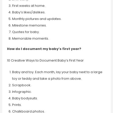
First weeks at home.
Baby’s likes/dislikes.
Monthly pictures and updates.
Milestone memories.
Quotes for baby.
Memorable moments.
How do I document my baby’s first year?
10 Creative Ways to Document Baby’s First Year
Baby and toy. Each month, lay your baby next to a large
toy or teddy and take a photo from above.
Scrapbook.
Infographic.
Baby bodysuits.
Prints.
Chalkboard photos.