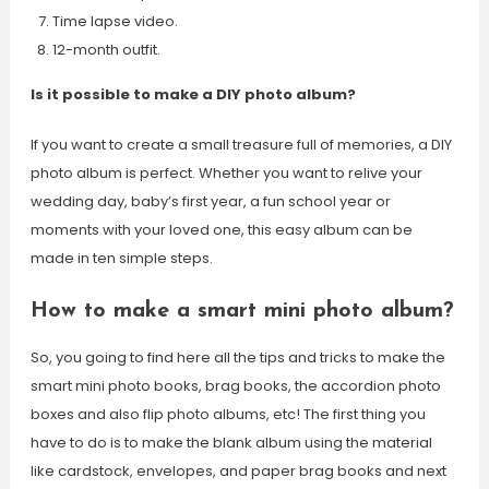
Time lapse video.
12-month outfit.
Is it possible to make a DIY photo album?
If you want to create a small treasure full of memories, a DIY
photo album is perfect. Whether you want to relive your
wedding day, baby’s first year, a fun school year or
moments with your loved one, this easy album can be
made in ten simple steps.
How to make a smart mini photo album?
So, you going to find here all the tips and tricks to make the
smart mini photo books, brag books, the accordion photo
boxes and also flip photo albums, etc! The first thing you
have to do is to make the blank album using the material
like cardstock, envelopes, and paper brag books and next