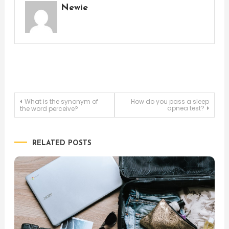
Newie
Post
What is the synonym of
How do you pass a sleep
apnea test?
the word perceive?
navigation
RELATED POSTS