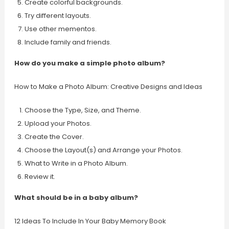
Create colorful backgrounds.
Try different layouts.
Use other mementos.
Include family and friends.
How do you make a simple photo album?
How to Make a Photo Album: Creative Designs and Ideas
Choose the Type, Size, and Theme.
Upload your Photos.
Create the Cover.
Choose the Layout(s) and Arrange your Photos.
What to Write in a Photo Album.
Review it.
What should be in a baby album?
12 Ideas To Include In Your Baby Memory Book