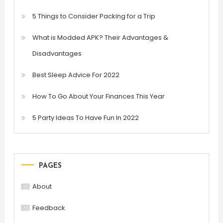
5 Things to Consider Packing for a Trip
What is Modded APK? Their Advantages &
Disadvantages
Best Sleep Advice For 2022
How To Go About Your Finances This Year
5 Party Ideas To Have Fun In 2022
PAGES
About
Feedback