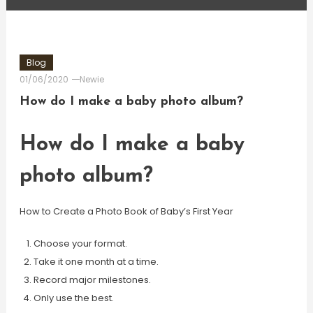
Blog
01/06/2020
Newie
How do I make a baby photo album?
How do I make a baby
photo album?
How to Create a Photo Book of Baby’s First Year
Choose your format.
Take it one month at a time.
Record major milestones.
Only use the best.