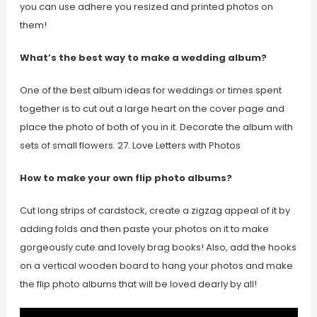
you can use adhere you resized and printed photos on
them!
What’s the best way to make a wedding album?
One of the best album ideas for weddings or times spent
together is to cut out a large heart on the cover page and
place the photo of both of you in it. Decorate the album with
sets of small flowers. 27. Love Letters with Photos
How to make your own flip photo albums?
Cut long strips of cardstock, create a zigzag appeal of it by
adding folds and then paste your photos on it to make
gorgeously cute and lovely brag books! Also, add the hooks
on a vertical wooden board to hang your photos and make
the flip photo albums that will be loved dearly by all!