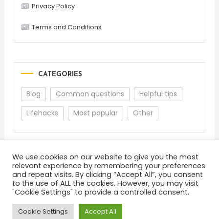
Privacy Policy
Terms and Conditions
CATEGORIES
Blog
Common questions
Helpful tips
Lifehacks
Most popular
Other
We use cookies on our website to give you the most
relevant experience by remembering your preferences
and repeat visits. By clicking “Accept All”, you consent
to the use of ALL the cookies. However, you may visit
"Cookie Settings" to provide a controlled consent.
About
Terms and Conditions
Privacy Policy
Feedback
Cookie Settings
Accept All
Color Blog
|
Theme: Color Blog by
Mystery Themes
.