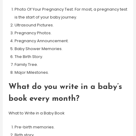
Photo Of Your Pregnancy Test. For most, a pregnancy test
is the start of your baby journey.
Ultrasound Pictures.
Pregnancy Photos.
Pregnancy Announcement.
Baby Shower Memories.
The Birth Story.
Family Tree.
Major Milestones.
What do you write in a baby’s
book every month?
What to Write in a Baby Book
Pre-birth memories.
Birth story.