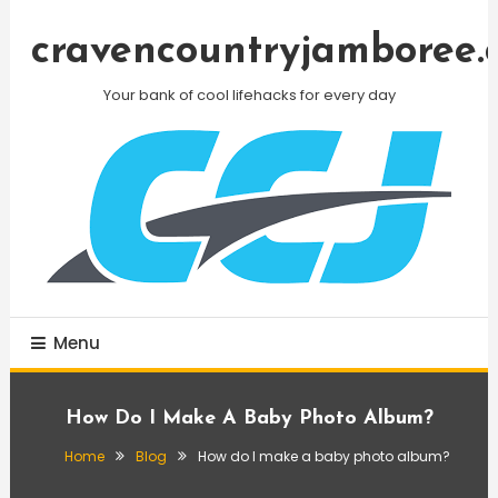
Skip
To
cravencountryjamboree.
Content
Your bank of cool lifehacks for every day
Menu
How Do I Make A Baby Photo Album?
Home
Blog
How do I make a baby photo album?