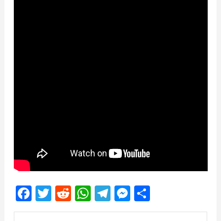
Facebook
Twitter
Reddit
WhatsApp
Telegram
Messenger
Share