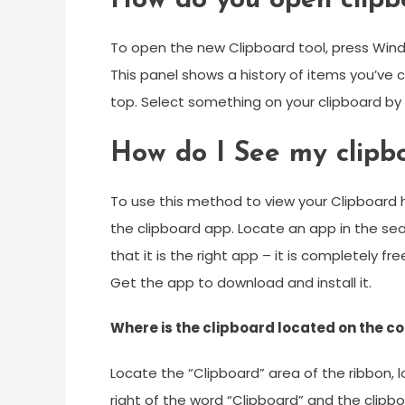
How do you open clipb
To open the new Clipboard tool, press Windo
This panel shows a history of items you’ve 
top. Select something on your clipboard by cl
How do I See my clipb
To use this method to view your Clipboard 
the clipboard app. Locate an app in the sear
that it is the right app – it is completely f
Get the app to download and install it.
Where is the clipboard located on the 
Locate the “Clipboard” area of the ribbon, l
right of the word “Clipboard” and the clipb