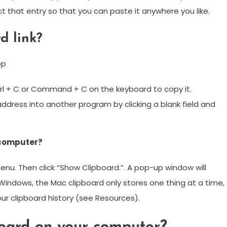
ect that entry so that you can paste it anywhere you like.
d link?
op
Ctrl + C or Command + C on the keyboard to copy it.
ddress into another program by clicking a blank field and
 computer?
menu. Then click “Show Clipboard.”. A pop-up window will
 Windows, the Mac clipboard only stores one thing at a time,
our clipboard history (see Resources).