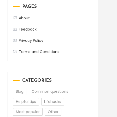
PAGES
About
Feedback
Privacy Policy
Terms and Conditions
CATEGORIES
Blog
Common questions
Helpful tips
Lifehacks
Most popular
Other