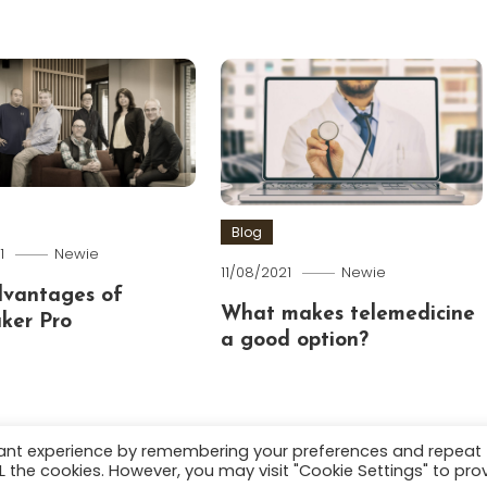
Blog
1
Newie
11/08/2021
Newie
dvantages of
What makes telemedicine
ker Pro
a good option?
vant experience by remembering your preferences and repeat
ALL the cookies. However, you may visit "Cookie Settings" to pro
.
About
Terms and C