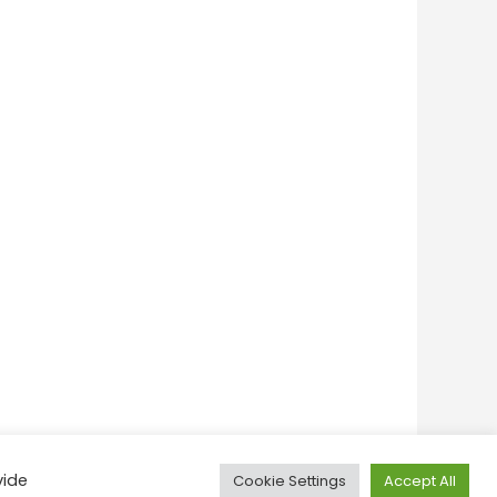
vide
Cookie Settings
Accept All
onditions
Privacy Policy
Feedback