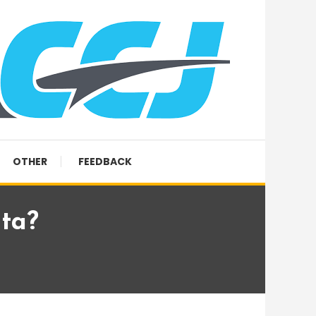
OTHER
FEEDBACK
ta?