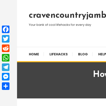
Skip
To
cravencountryjamb
Content
Your bank of cool lifehacks for every day
Facebook
Twitter
HOME
LIFEHACKS
BLOG
HELP
Reddit
WhatsApp
Ho
Telegram
Messenger
Share