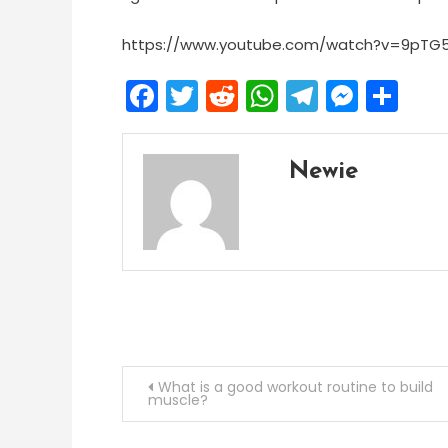
https://www.youtube.com/watch?v=9pTG
Facebook
Twitter
Reddit
WhatsApp
Telegra
Mess
Sh
Newie
Post
What is a good workout routine to build
muscle?
navigation