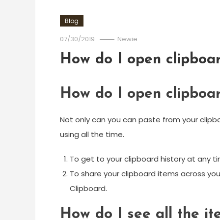
Blog
07/30/2019
Newie
How do I open clipboa
How do I open clipboa
Not only can you can paste from your clipboa
using all the time.
To get to your clipboard history at any t
To share your clipboard items across you
Clipboard.
How do I see all the i