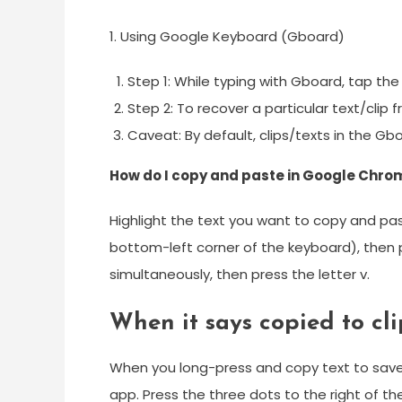
1. Using Google Keyboard (Gboard)
Step 1: While typing with Gboard, tap the
Step 2: To recover a particular text/clip 
Caveat: By default, clips/texts in the G
How do I copy and paste in Google Chro
Highlight the text you want to copy and pas
bottom-left corner of the keyboard), then pr
simultaneously, then press the letter v.
When it says copied to cl
When you long-press and copy text to save t
app. Press the three dots to the right of t