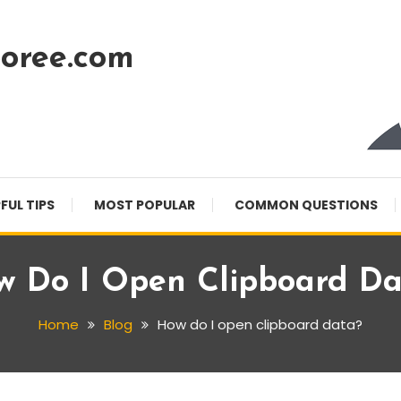
oree.com
FUL TIPS
MOST POPULAR
COMMON QUESTIONS
w Do I Open Clipboard Da
Home
Blog
How do I open clipboard data?