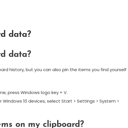
rd data?
rd data?
rd history, but you can also pin the items you find yourself
ime, press Windows logo key + V.
r Windows 10 devices, select Start > Settings > System >
tems on my clipboard?