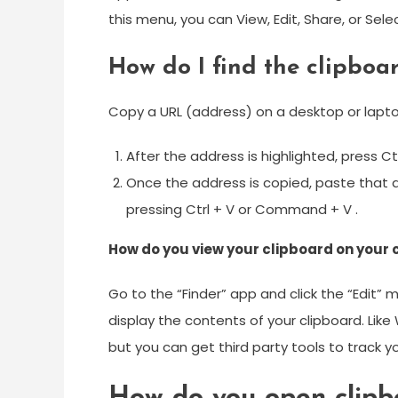
this menu, you can View, Edit, Share, or Sel
How do I find the clipboar
Copy a URL (address) on a desktop or lapt
After the address is highlighted, press 
Once the address is copied, paste that a
pressing Ctrl + V or Command + V .
How do you view your clipboard on your
Go to the “Finder” app and click the “Edit” 
display the contents of your clipboard. Like
but you can get third party tools to track y