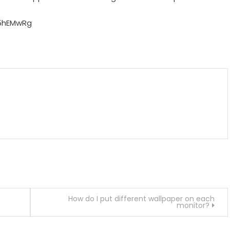
5hEMwRg
m
enger
are
How do I put different wallpaper on each
monitor?