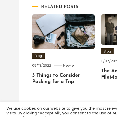
RELATED POSTS
Blog
Blog
11/08/202
09/13/2022
Newie
The A
5 Things to Consider
FileMa
Packing for a Trip
We use cookies on our website to give you the most rele
visits. By clicking “Accept All”, you consent to the use of 
Color Blog
|
Theme: Color Blog by
Mystery Themes