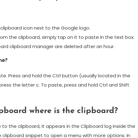
 clipboard icon next to the Google logo.
from the clipboard, simply tap on it to paste in the text box.
board clipboard manager are deleted after an hour.
me?
te. Press and hold the Ctrl button (usually located in the
ess the letter c. To paste, press and hold Ctrl and Shift
ipboard where is the clipboard?
o the clipboard, it appears in the Clipboard log inside the
he clipboard snippet to open a menu with more options. In