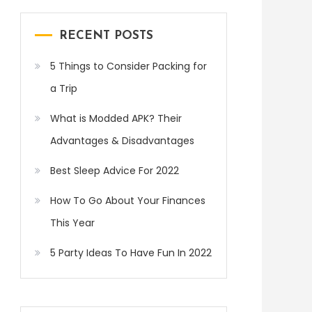
RECENT POSTS
5 Things to Consider Packing for
a Trip
What is Modded APK? Their
Advantages & Disadvantages
Best Sleep Advice For 2022
How To Go About Your Finances
This Year
5 Party Ideas To Have Fun In 2022