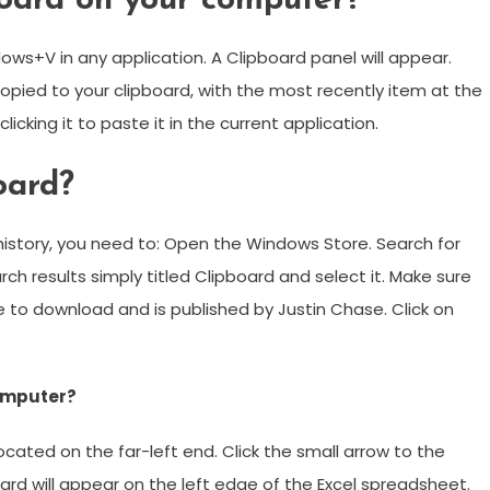
oard on your computer?
ws+V in any application. A Clipboard panel will appear.
copied to your clipboard, with the most recently item at the
icking it to paste it in the current application.
oard?
history, you need to: Open the Windows Store. Search for
ch results simply titled Clipboard and select it. Make sure
ree to download and is published by Justin Chase. Click on
computer?
ocated on the far-left end. Click the small arrow to the
oard will appear on the left edge of the Excel spreadsheet.