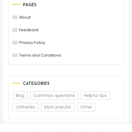
PAGES
About
Feedback
Privacy Policy
Terms and Conditions
CATEGORIES
Blog
Common questions
Helpful tips
Lifehacks
Most popular
Other