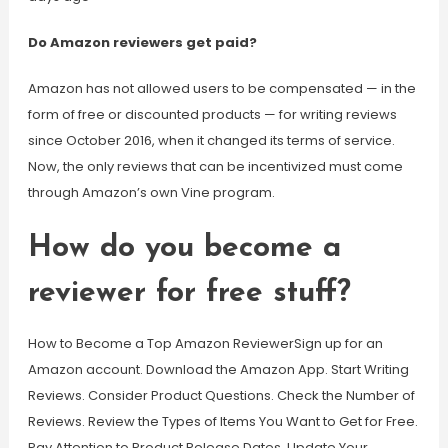
Do Amazon reviewers get paid?
Amazon has not allowed users to be compensated — in the
form of free or discounted products — for writing reviews
since October 2016, when it changed its terms of service.
Now, the only reviews that can be incentivized must come
through Amazon’s own Vine program.
How do you become a
reviewer for free stuff?
How to Become a Top Amazon ReviewerSign up for an
Amazon account. Download the Amazon App. Start Writing
Reviews. Consider Product Questions. Check the Number of
Reviews. Review the Types of Items You Want to Get for Free.
Pay Attention to Product Release Dates. Update Your