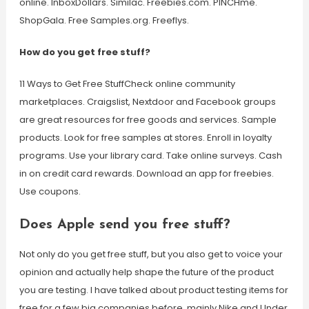
online. InboxDollars. Similac. Freebies.com. PINCHme.
ShopGala. Free Samples.org. Freeflys.
How do you get free stuff?
11 Ways to Get Free StuffCheck online community
marketplaces. Craigslist, Nextdoor and Facebook groups
are great resources for free goods and services. Sample
products. Look for free samples at stores. Enroll in loyalty
programs. Use your library card. Take online surveys. Cash
in on credit card rewards. Download an app for freebies.
Use coupons.
Does Apple send you free stuff?
Not only do you get free stuff, but you also get to voice your
opinion and actually help shape the future of the product
you are testing. I have talked about product testing items for
free for a few big companies before, mainly Nike and Under