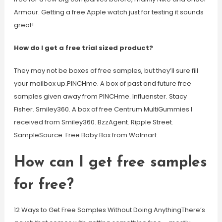
Armour. Getting a free Apple watch just for testing it sounds
great!
How do I get a free trial sized product?
They may not be boxes of free samples, but they’ll sure fill
your mailbox up.PINCHme. A box of past and future free
samples given away from PINCHme. Influenster. Stacy
Fisher. Smiley360. A box of free Centrum MultiGummies I
received from Smiley360. BzzAgent. Ripple Street.
SampleSource. Free Baby Box from Walmart.
How can I get free samples
for free?
12 Ways to Get Free Samples Without Doing AnythingThere’s