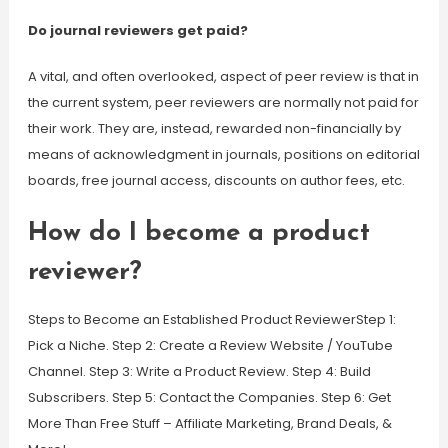
Do journal reviewers get paid?
A vital, and often overlooked, aspect of peer review is that in
the current system, peer reviewers are normally not paid for
their work. They are, instead, rewarded non-financially by
means of acknowledgment in journals, positions on editorial
boards, free journal access, discounts on author fees, etc.
How do I become a product
reviewer?
Steps to Become an Established Product ReviewerStep 1:
Pick a Niche. Step 2: Create a Review Website / YouTube
Channel. Step 3: Write a Product Review. Step 4: Build
Subscribers. Step 5: Contact the Companies. Step 6: Get
More Than Free Stuff – Affiliate Marketing, Brand Deals, &