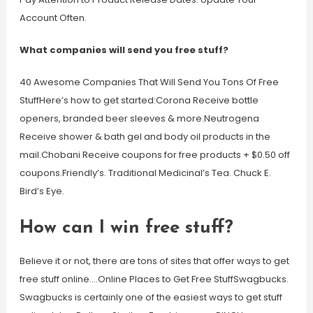
Account Often.
What companies will send you free stuff?
40 Awesome Companies That Will Send You Tons Of Free
StuffHere’s how to get started:Corona Receive bottle
openers, branded beer sleeves & more.Neutrogena
Receive shower & bath gel and body oil products in the
mail.Chobani Receive coupons for free products + $0.50 off
coupons.Friendly’s. Traditional Medicinal’s Tea. Chuck E.
Bird’s Eye.
How can I win free stuff?
Believe it or not, there are tons of sites that offer ways to get
free stuff online….Online Places to Get Free StuffSwagbucks.
Swagbucks is certainly one of the easiest ways to get stuff