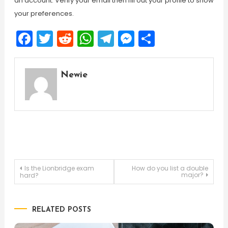
an account. Verify your email then fill out your profile to show
your preferences.
Facebook
Twitter
Reddit
WhatsApp
Telegram
Messenger
Share
Newie
Post
Is the Lionbridge exam
How do you list a double
major?
hard?
navigation
RELATED POSTS