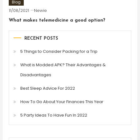
Blog
11/08/2021
Newie
What makes telemedicine a good option?
RECENT POSTS
5 Things to Consider Packing for a Trip
What is Modded APK? Their Advantages &
Disadvantages
Best Sleep Advice For 2022
How To Go About Your Finances This Year
5 Party Ideas To Have Fun In 2022