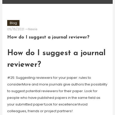
Blog
05/15/2021
Newie
How do I suggest a journal reviewer?
How do I suggest a journal
reviewer?
#25: Suggesting reviewers for your paper: rules to
considerMore and more journals give authors the possibility
to suggest potential reviewers for their paper. Look for
people who have published papers in the same field as
your submitted paper!Look for excellence!Avoid
colleagues, friends or project partners!