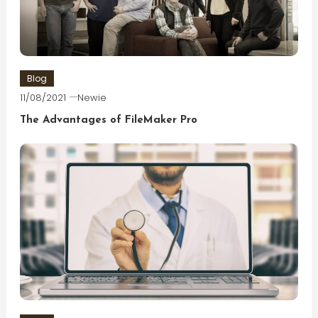
Blog
11/08/2021
Newie
The Advantages of FileMaker Pro