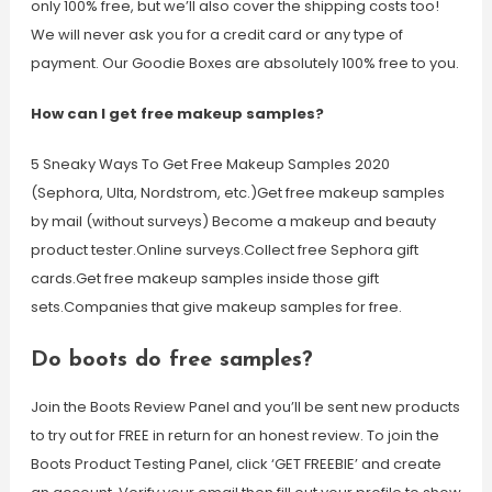
only 100% free, but we’ll also cover the shipping costs too!
We will never ask you for a credit card or any type of
payment. Our Goodie Boxes are absolutely 100% free to you.
How can I get free makeup samples?
5 Sneaky Ways To Get Free Makeup Samples 2020
(Sephora, Ulta, Nordstrom, etc.)Get free makeup samples
by mail (without surveys) Become a makeup and beauty
product tester.Online surveys.Collect free Sephora gift
cards.Get free makeup samples inside those gift
sets.Companies that give makeup samples for free.
Do boots do free samples?
Join the Boots Review Panel and you’ll be sent new products
to try out for FREE in return for an honest review. To join the
Boots Product Testing Panel, click ‘GET FREEBIE’ and create