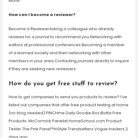
More!
How can I become a reviewer?
Become a ReviewerAsking a colleague who already
reviews for a journal to recommend you.Networking with
editors at professional conferences.Becoming a member
of a learned society and then networking with other
members in your area.Contacting journals directly to inquire
if they are seeking new reviewers.
How do you get free stuff to review?
How to get companies to send you products to review? I’ve
listed out companies that offer free product testing at home
(no blog needed).PINCHme.Daily Goodie Box.iBotta Free
Products. McCormick Panelist.HomeSchool.com Product
Tester.The Pink Panel™InStyle Trendsetters.Vogue Insiders.2
days ago