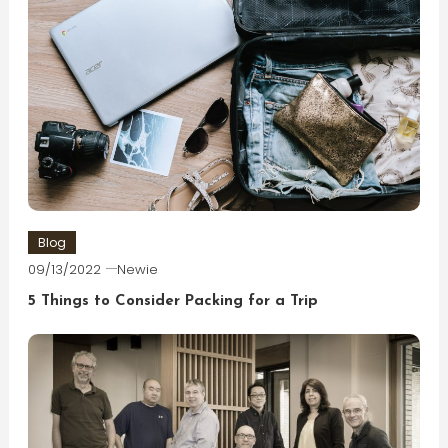
Blog
09/13/2022
Newie
5 Things to Consider Packing for a Trip