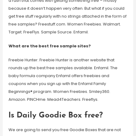
a rush that comes with getting something free – mostly
because it doesn’t happen very often. But what if you could
get free stuff regularly with no strings attached in the form of
free samples? Freestuff.com. Women Freebies. Walmart.
Target. FreeFlys. Sample Source. Enfamil.
What are the best free sample sites?
Freebie Hunter. Freebie Hunter is another website that
rounds up the best free samples available. Enfamil. The
baby formula company Enfamil offers freebies and
coupons when you sign up with the Enfamil Family
Beginnings® program. Women Freebies. Smiley360.
Amazon. PINCHme. Mead4Teachers. Freeflys.
Is Daily Goodie Box free?
We are going to send you free Goodie Boxes that are not