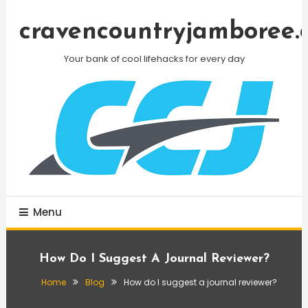
Skip
To
cravencountryjamboree.
Content
Your bank of cool lifehacks for every day
Menu
How Do I Suggest A Journal Reviewer?
Home
Blog
How do I suggest a journal reviewer?