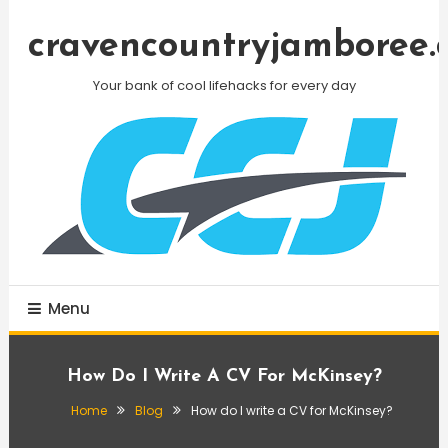
Skip
To
cravencountryjamboree.
Content
Your bank of cool lifehacks for every day
Menu
How Do I Write A CV For McKinsey?
Home
Blog
How do I write a CV for McKinsey?