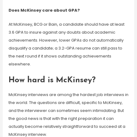
Does McKinsey care about GPA?
At McKinsey, BCG or Bain, a candidate should have at least
3.6 GPA to insure against any doubts about academic
achievements. However, lower GPAs do not automatically
disqualify a candidate; a 3.2-GPA resume can still pass to
the next round if it shows outstanding achievements
elsewhere.
How hard is McKinsey?
McKinsey interviews are among the hardest job interviews in
the world. The questions are difficult, specific to McKinsey,
and the interviewer can sometimes seem intimidating. But
the good news is that with the right preparation it can
actually become relatively straightforward to succeed at a
McKinsey interview.