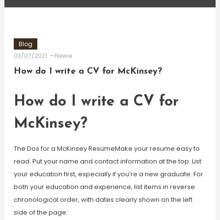
Blog
03/07/2021
Newie
How do I write a CV for McKinsey?
How do I write a CV for
McKinsey?
The Dos for a McKinsey ResumeMake your resume easy to
read. Put your name and contact information at the top. List
your education first, especially if you’re a new graduate. For
both your education and experience, list items in reverse
chronological order, with dates clearly shown on the left
side of the page.