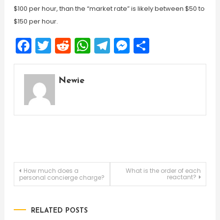
$100 per hour, than the “market rate” is likely between $50 to
$150 per hour.
Facebook
Twitter
Reddit
WhatsApp
Telegram
Messenger
Share
Newie
Post
How much does a
What is the order of each
reactant?
personal concierge charge?
navigation
RELATED POSTS