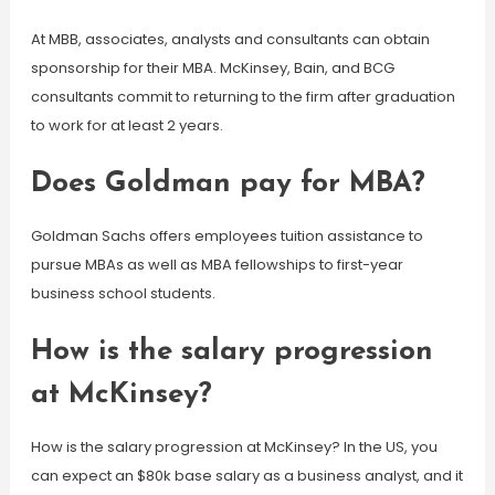
At MBB, associates, analysts and consultants can obtain
sponsorship for their MBA. McKinsey, Bain, and BCG
consultants commit to returning to the firm after graduation
to work for at least 2 years.
Does Goldman pay for MBA?
Goldman Sachs offers employees tuition assistance to
pursue MBAs as well as MBA fellowships to first-year
business school students.
How is the salary progression
at McKinsey?
How is the salary progression at McKinsey? In the US, you
can expect an $80k base salary as a business analyst, and it