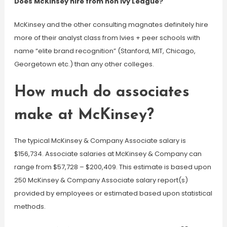
Does McKinsey hire from non Ivy League?
McKinsey and the other consulting magnates definitely hire
more of their analyst class from Ivies + peer schools with
name “elite brand recognition” (Stanford, MIT, Chicago,
Georgetown etc.) than any other colleges.
How much do associates
make at McKinsey?
The typical McKinsey & Company Associate salary is
$156,734. Associate salaries at McKinsey & Company can
range from $57,728 – $200,409. This estimate is based upon
250 McKinsey & Company Associate salary report(s)
provided by employees or estimated based upon statistical
methods.