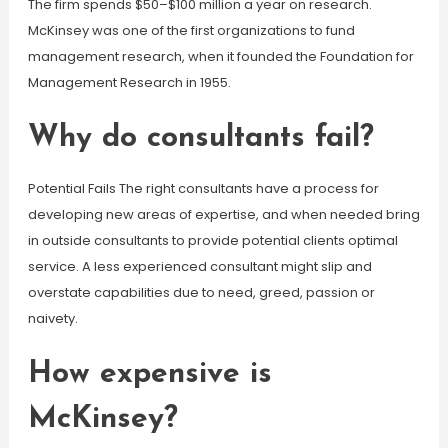
The firm spends $50–$100 million a year on research.
McKinsey was one of the first organizations to fund
management research, when it founded the Foundation for
Management Research in 1955.
Why do consultants fail?
Potential Fails The right consultants have a process for
developing new areas of expertise, and when needed bring
in outside consultants to provide potential clients optimal
service. A less experienced consultant might slip and
overstate capabilities due to need, greed, passion or
naivety.
How expensive is
McKinsey?