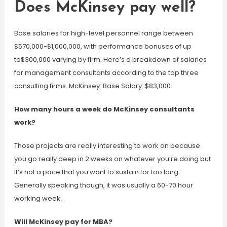
Does McKinsey pay well?
Base salaries for high-level personnel range between
$570,000-$1,000,000, with performance bonuses of up
to$300,000 varying by firm. Here’s a breakdown of salaries
for management consultants according to the top three
consulting firms. McKinsey: Base Salary: $83,000.
How many hours a week do McKinsey consultants
work?
Those projects are really interesting to work on because
you go really deep in 2 weeks on whatever you’re doing but
it’s not a pace that you want to sustain for too long.
Generally speaking though, it was usually a 60-70 hour
working week.
Will McKinsey pay for MBA?