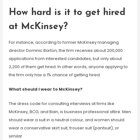
How hard is it to get hired
at McKinsey?
For instance, according to former McKinsey managing
director Dominic Barton, the firm receives about 200,000
applications from interested candidates, but only about
2,200 of them get hired. In other words, anyone applying to
the firm only has a 1% chance of getting hired.
What should I wear to McKinsey?
The dress code for consulting interviews at firms like
McKinsey, BCG, and Bain, is business professional attire. Men
should wear a suit in a neutral colour, and women should
wear a conservative skirt suit, trouser suit (pantsuit), or
similar.