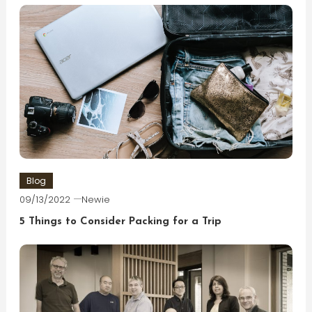
Blog
09/13/2022
Newie
5 Things to Consider Packing for a Trip