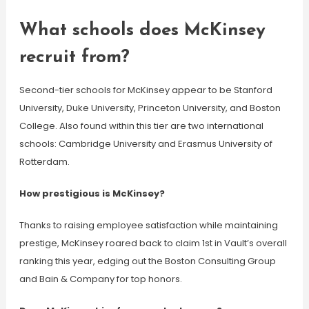
What schools does McKinsey
recruit from?
Second-tier schools for McKinsey appear to be Stanford
University, Duke University, Princeton University, and Boston
College. Also found within this tier are two international
schools: Cambridge University and Erasmus University of
Rotterdam.
How prestigious is McKinsey?
Thanks to raising employee satisfaction while maintaining
prestige, McKinsey roared back to claim 1st in Vault’s overall
ranking this year, edging out the Boston Consulting Group
and Bain & Company for top honors.