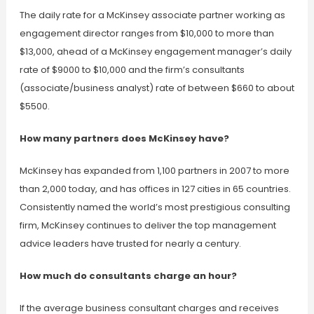
The daily rate for a McKinsey associate partner working as
engagement director ranges from $10,000 to more than
$13,000, ahead of a McKinsey engagement manager’s daily
rate of $9000 to $10,000 and the firm’s consultants
(associate/business analyst) rate of between $660 to about
$5500.
How many partners does McKinsey have?
McKinsey has expanded from 1,100 partners in 2007 to more
than 2,000 today, and has offices in 127 cities in 65 countries.
Consistently named the world’s most prestigious consulting
firm, McKinsey continues to deliver the top management
advice leaders have trusted for nearly a century.
How much do consultants charge an hour?
If the average business consultant charges and receives