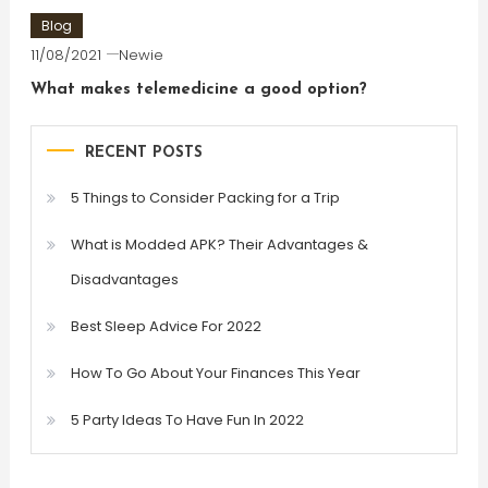
Blog
11/08/2021
Newie
What makes telemedicine a good option?
RECENT POSTS
5 Things to Consider Packing for a Trip
What is Modded APK? Their Advantages &
Disadvantages
Best Sleep Advice For 2022
How To Go About Your Finances This Year
5 Party Ideas To Have Fun In 2022