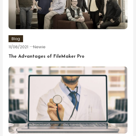
Blog
11/08/2021
Newie
The Advantages of FileMaker Pro