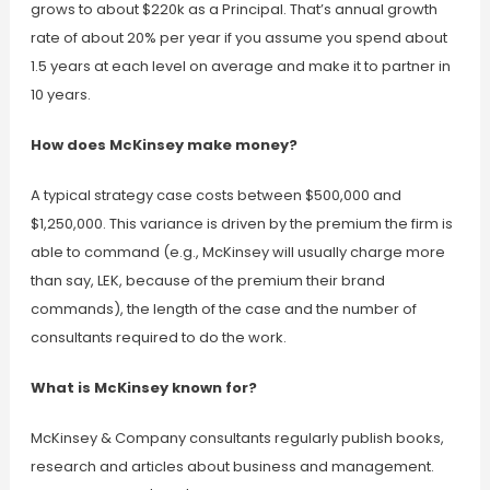
grows to about $220k as a Principal. That’s annual growth
rate of about 20% per year if you assume you spend about
1.5 years at each level on average and make it to partner in
10 years.
How does McKinsey make money?
A typical strategy case costs between $500,000 and
$1,250,000. This variance is driven by the premium the firm is
able to command (e.g., McKinsey will usually charge more
than say, LEK, because of the premium their brand
commands), the length of the case and the number of
consultants required to do the work.
What is McKinsey known for?
McKinsey & Company consultants regularly publish books,
research and articles about business and management.