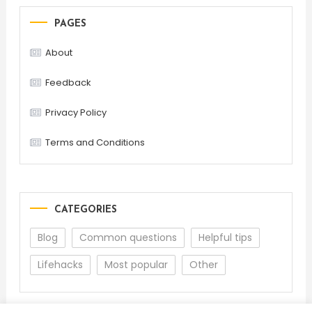
PAGES
About
Feedback
Privacy Policy
Terms and Conditions
CATEGORIES
Blog
Common questions
Helpful tips
Lifehacks
Most popular
Other