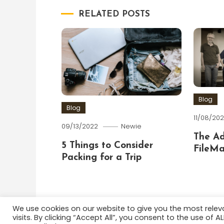
RELATED POSTS
Blog
Blog
11/08/202
09/13/2022
Newie
The A
5 Things to Consider
FileMa
Packing for a Trip
We use cookies on our website to give you the most rele
visits. By clicking “Accept All”, you consent to the use of 
Color Blog
|
Theme: Color Blog by
Mystery Themes