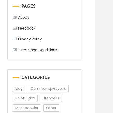
PAGES
About
Feedback
Privacy Policy
Terms and Conditions
CATEGORIES
Blog
Common questions
Helpful tips
Lifehacks
Most popular
Other