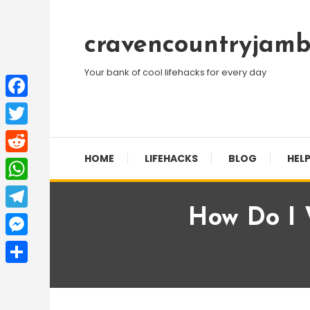
Skip
To
cravencountryjamb
Content
Your bank of cool lifehacks for every day
Facebook
Twitter
HOME
LIFEHACKS
BLOG
HELP
Reddit
WhatsApp
How Do I W
Telegram
Messenger
Share