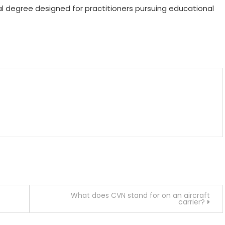
al degree designed for practitioners pursuing educational
m
enger
are
What does CVN stand for on an aircraft
carrier?