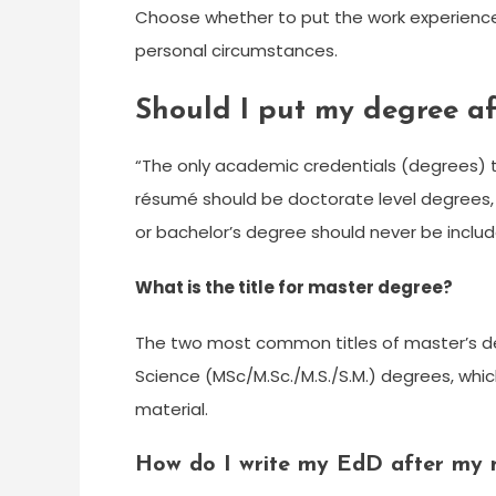
Choose whether to put the work experience
personal circumstances.
Should I put my degree a
“The only academic credentials (degrees) t
résumé should be doctorate level degrees, 
or bachelor’s degree should never be inclu
What is the title for master degree?
The two most common titles of master’s de
Science (MSc/M.Sc./M.S./S.M.) degrees, whic
material.
How do I write my EdD after my