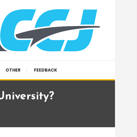
OTHER
FEEDBACK
University?