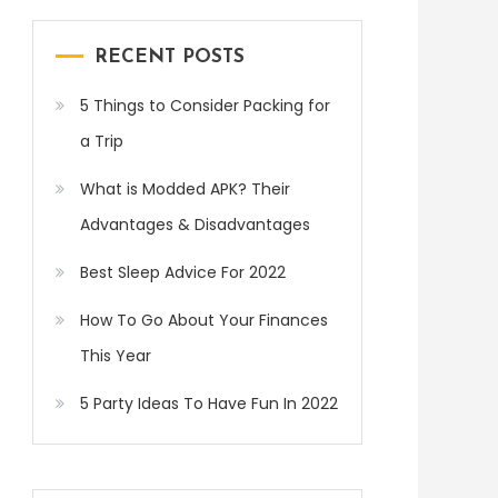
RECENT POSTS
5 Things to Consider Packing for
a Trip
What is Modded APK? Their
Advantages & Disadvantages
Best Sleep Advice For 2022
How To Go About Your Finances
This Year
5 Party Ideas To Have Fun In 2022