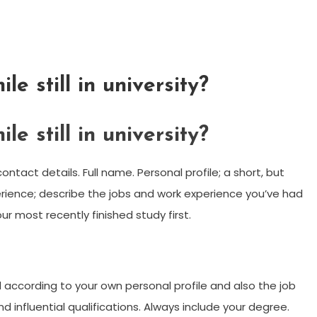
e still in university?
e still in university?
ntact details. Full name. Personal profile; a short, but
erience; describe the jobs and work experience you’ve had
ur most recently finished study first.
according to your own personal profile and also the job
d influential qualifications. Always include your degree.