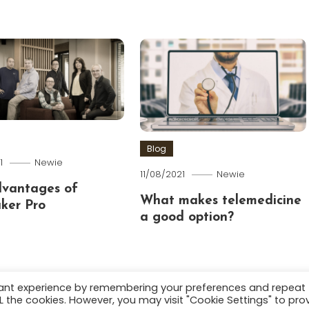
Blog
1
Newie
11/08/2021
Newie
dvantages of
What makes telemedicine
ker Pro
a good option?
vant experience by remembering your preferences and repeat
ALL the cookies. However, you may visit "Cookie Settings" to pro
.
About
Terms and C