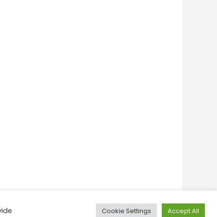
vide
Cookie Settings
Accept All
onditions
Privacy Policy
Feedback