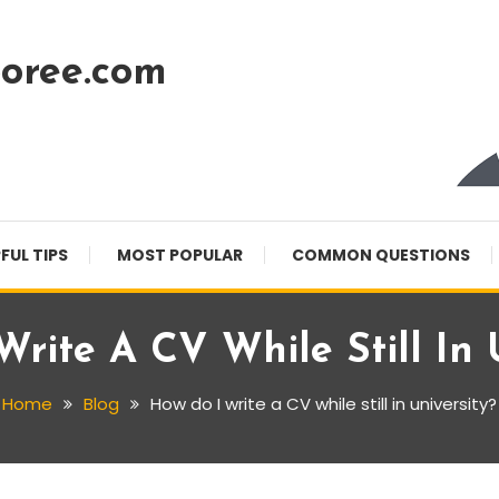
oree.com
FUL TIPS
MOST POPULAR
COMMON QUESTIONS
rite A CV While Still In 
Home
Blog
How do I write a CV while still in university?