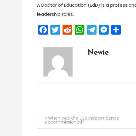
A Doctor of Education (EdD) is a profession
leadership roles.
Facebook
Twitter
Reddit
WhatsApp
Telegra
Mess
Sh
Newie
Post
When was the USS Independence
decommissioned?
navigation