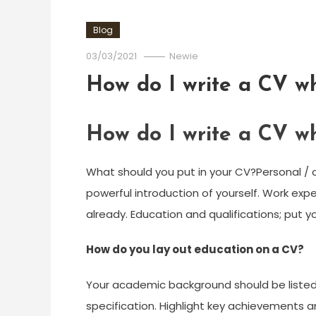
Blog
03/03/2021
Newie
How do I write a CV whil
How do I write a CV whil
What should you put in your CV?Personal / co
powerful introduction of yourself. Work exp
already. Education and qualifications; put yo
How do you lay out education on a CV?
Your academic background should be listed 
specification. Highlight key achievements an