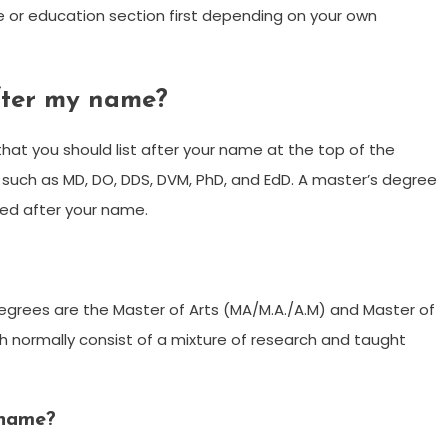
 or education section first depending on your own
fter my name?
hat you should list after your name at the top of the
such as MD, DO, DDS, DVM, PhD, and EdD. A master’s degree
ded after your name.
grees are the Master of Arts (MA/M.A./A.M) and Master of
h normally consist of a mixture of research and taught
 name?