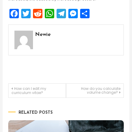
Facebook
Twitter
Reddit
WhatsApp
Telegram
Messenger
Share
Newie
Post
How can I edit my
How do you calculate
volume change?
curriculum vitae?
navigation
RELATED POSTS