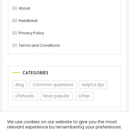
About
Feedback
Privacy Policy
Terms and Conditions
CATEGORIES
Blog
Common questions
Helpful tips
Lifehacks
Most popular
Other
We use cookies on our website to give you the most
relevant experience by remembering your preferences