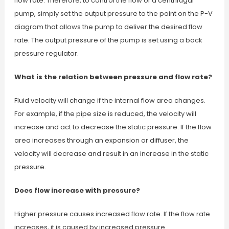
flow rate. Therefore, to control the flow of a centrifugal
pump, simply set the output pressure to the point on the P-V
diagram that allows the pump to deliver the desired flow
rate. The output pressure of the pump is set using a back
pressure regulator.
What is the relation between pressure and flow rate?
Fluid velocity will change if the internal flow area changes.
For example, if the pipe size is reduced, the velocity will
increase and act to decrease the static pressure. If the flow
area increases through an expansion or diffuser, the
velocity will decrease and result in an increase in the static
pressure.
Does flow increase with pressure?
Higher pressure causes increased flow rate. If the flow rate
increases, it is caused by increased pressure.