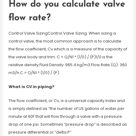
How do you calculate valve
flow rate?
Control Valve SizingControl Valve Sizing. When sizing a
control valve, the most common approach is to calculate
the flow coefficient, Cv which is a measure of the capacity of
the valve body and trim. C = Q/N1 * (1/0) / (P)1/0 is the
relative density.Fluid Density: 965.4 kg/m3.Flow Rate (Q): 360
m3/h.C = Q/N1 * (1/0) / (P)
What is CV in piping?
The flow coefficient, or Cv, is a universal capacity index and
is simply defined as “the number of US gallons of water per
minute at 60F that will flow through a valve with a pressure
drop of one psi. Sometimes “pressure drop” is described as
pressure differential or “delta P”.