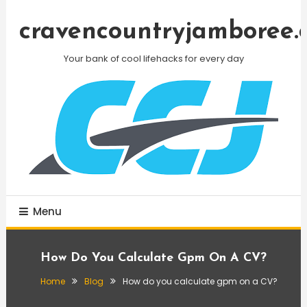
Skip
To
cravencountryjamboree.
Content
Your bank of cool lifehacks for every day
Menu
How Do You Calculate Gpm On A CV?
Home
Blog
How do you calculate gpm on a CV?