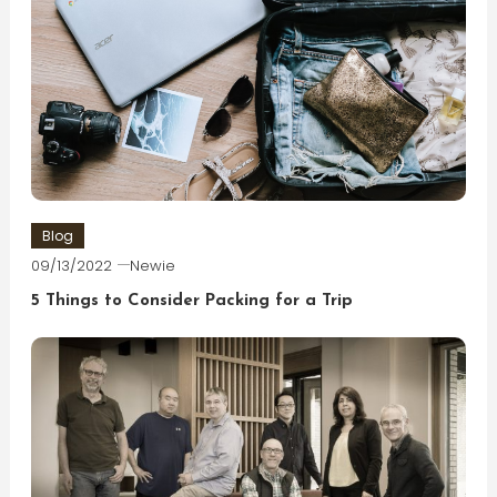
Blog
09/13/2022
Newie
5 Things to Consider Packing for a Trip