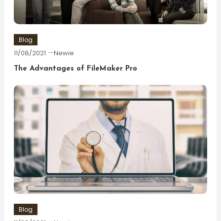
Blog
11/08/2021
Newie
The Advantages of FileMaker Pro
Blog