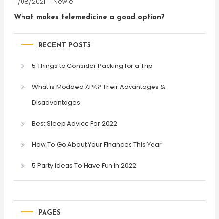
11/08/2021
Newie
What makes telemedicine a good option?
RECENT POSTS
5 Things to Consider Packing for a Trip
What is Modded APK? Their Advantages &
Disadvantages
Best Sleep Advice For 2022
How To Go About Your Finances This Year
5 Party Ideas To Have Fun In 2022
PAGES