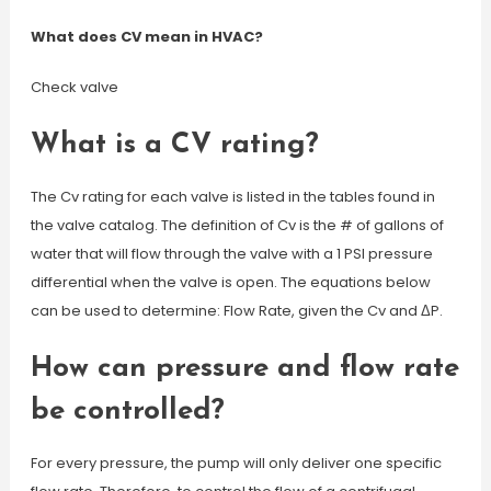
What does CV mean in HVAC?
Check valve
What is a CV rating?
The Cv rating for each valve is listed in the tables found in
the valve catalog. The definition of Cv is the # of gallons of
water that will flow through the valve with a 1 PSI pressure
differential when the valve is open. The equations below
can be used to determine: Flow Rate, given the Cv and ΔP.
How can pressure and flow rate
be controlled?
For every pressure, the pump will only deliver one specific