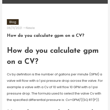
Blog
06/11/2021
Newie
How do you calculate gpm on a CV?
How do you calculate gpm
on a CV?
Cv by definition is the number of gallons per minute (GPM) a
valve will flow with a 1 psi pressure drop across the valve. For
example a valve with a Cv of 10 will flow 10 GPM with a 1 psi
pressure drop. The formula used to select the valve Cv with
the specified differential pressure is: Cv=GPM/((SQ RT(P)).