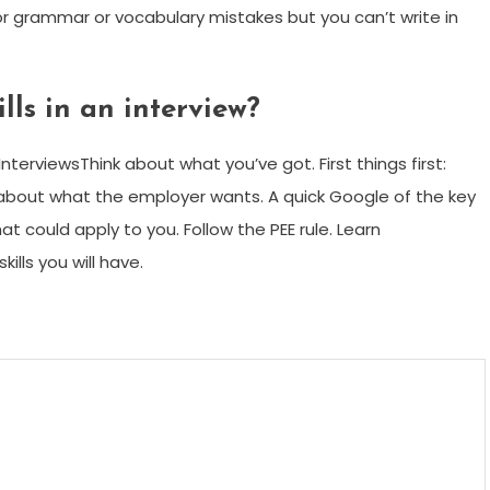
 grammar or vocabulary mistakes but you can’t write in
lls in an interview?
InterviewsThink about what you’ve got. First things first:
nk about what the employer wants. A quick Google of the key
hat could apply to you. Follow the PEE rule. Learn
ills you will have.
m
enger
are