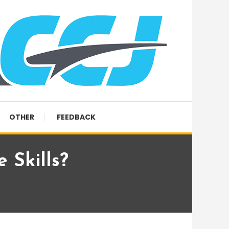
OTHER
FEEDBACK
 Skills?