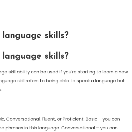
language skills?
language skills?
ge skill ability can be used if you’re starting to learn a new
guage skill refers to being able to speak a language but
e.
с, Conversational, Fluent, or Proficient. Basic – you can
 phrases in this language. Conversational – you can