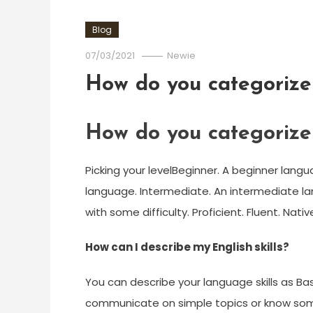
Blog
07/03/2021
Newie
How do you categorize 
How do you categorize 
Picking your levelBeginner. A beginner langua
language. Intermediate. An intermediate lan
with some difficulty. Proficient. Fluent. Nativ
How can I describe my English skills?
You can describe your language skills as Basi
communicate on simple topics or know some