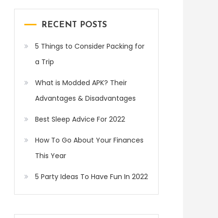
RECENT POSTS
5 Things to Consider Packing for
a Trip
What is Modded APK? Their
Advantages & Disadvantages
Best Sleep Advice For 2022
How To Go About Your Finances
This Year
5 Party Ideas To Have Fun In 2022