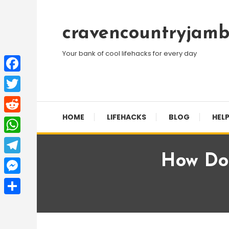
Skip
To
cravencountryjamb
Content
Your bank of cool lifehacks for every day
Facebook
Twitter
HOME
LIFEHACKS
BLOG
HELP
Reddit
WhatsApp
How Do 
Telegram
Messenger
Share