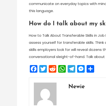
communicate on everyday topics with minor
this language.
How do I talk about my ski
How to Talk About Transferable Skills in Job 
assess yourself for transferable skills. Thi
skills employers look for will reveal dozens t
conversational sleight-of-hand. Talk about sk
Facebook
Twitter
Reddit
WhatsApp
Telegra
Mess
Sh
Newie