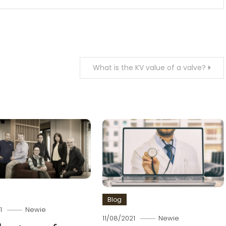
What is the KV value of a valve?
Blog
1
Newie
11/08/2021
Newie