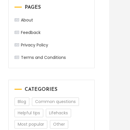
PAGES
About
Feedback
Privacy Policy
Terms and Conditions
CATEGORIES
Blog
Common questions
Helpful tips
Lifehacks
Most popular
Other