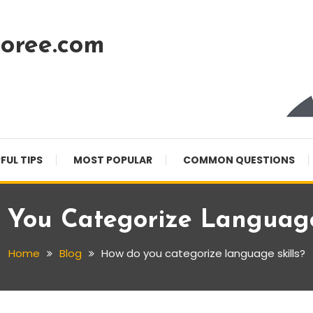
oree.com
FUL TIPS
MOST POPULAR
COMMON QUESTIONS
You Categorize Language
Home
Blog
How do you categorize language skills?