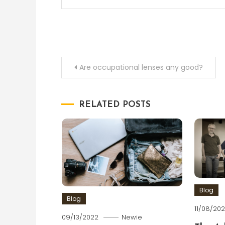
Post
Are occupational lenses any good?
navigation
RELATED POSTS
Blog
Blog
11/08/202
09/13/2022
Newie