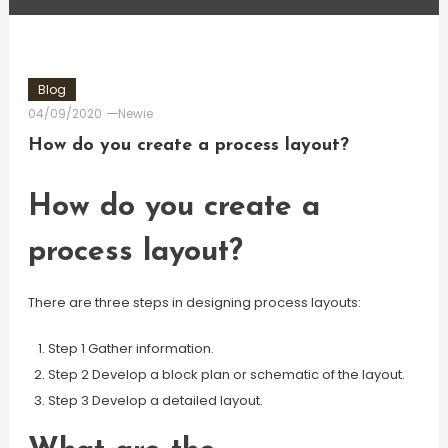
Blog
04/09/2020
Newie
How do you create a process layout?
How do you create a
process layout?
There are three steps in designing process layouts:
Step 1 Gather information.
Step 2 Develop a block plan or schematic of the layout.
Step 3 Develop a detailed layout.