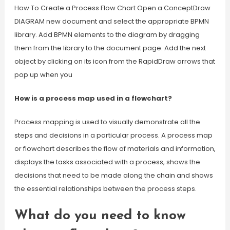
How To Create a Process Flow Chart Open a ConceptDraw
DIAGRAM new document and select the appropriate BPMN
library. Add BPMN elements to the diagram by dragging
them from the library to the document page. Add the next
object by clicking on its icon from the RapidDraw arrows that
pop up when you
How is a process map used in a flowchart?
Process mapping is used to visually demonstrate all the
steps and decisions in a particular process. A process map
or flowchart describes the flow of materials and information,
displays the tasks associated with a process, shows the
decisions that need to be made along the chain and shows
the essential relationships between the process steps.
What do you need to know