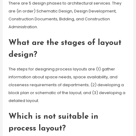
There are 5 design phases to architectural services. They
are (in order) Schematic Design, Design Development,
Construction Documents, Bidding, and Construction
Administration.
What are the stages of layout
design?
The steps for designing process layouts are (1) gather
information about space needs, space availability, and
closeness requirements of departments; (2) developing a
block plan or schematic of the layout; and (3) developing a
detailed layout.
Which is not suitable in
process layout?