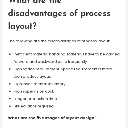
What are the
disadvantages of process
layout?
The following are the disadvantages of process layout:
Inefficient material handling. Materials have to be carried
forward and backward quite frequently.
High space requirement. Space requirement is more
than product layout.
High investment in inventory.
High supervision cost.
Longer production time.
Skilled labor required.
What are the five stages of layout design?