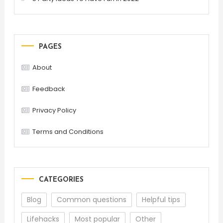
PAGES
About
Feedback
Privacy Policy
Terms and Conditions
CATEGORIES
Blog
Common questions
Helpful tips
Lifehacks
Most popular
Other