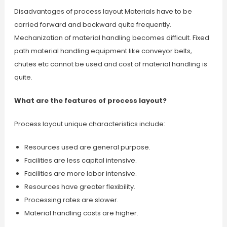
Disadvantages of process layout Materials have to be
carried forward and backward quite frequently.
Mechanization of material handling becomes difficult. Fixed
path material handling equipment like conveyor belts,
chutes etc cannot be used and cost of material handling is
quite.
What are the features of process layout?
Process layout unique characteristics include:
Resources used are general purpose.
Facilities are less capital intensive.
Facilities are more labor intensive.
Resources have greater flexibility.
Processing rates are slower.
Material handling costs are higher.