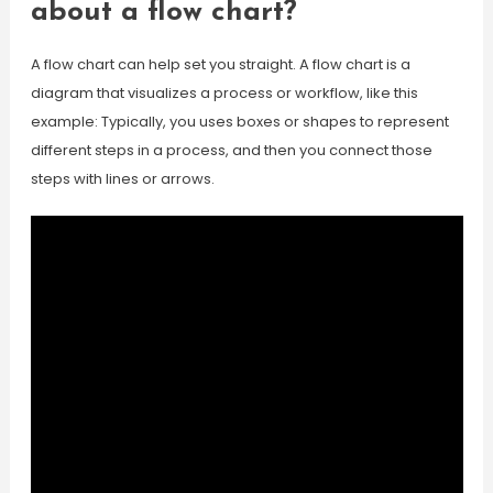
about a flow chart?
A flow chart can help set you straight. A flow chart is a
diagram that visualizes a process or workflow, like this
example: Typically, you uses boxes or shapes to represent
different steps in a process, and then you connect those
steps with lines or arrows.