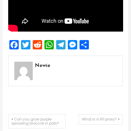
Facebook
Twitter
Reddit
WhatsApp
Telegram
Messenger
Share
Newie
Post
Can you grow purple
What is a 911 proxy?
sprouting broccoli in pots?