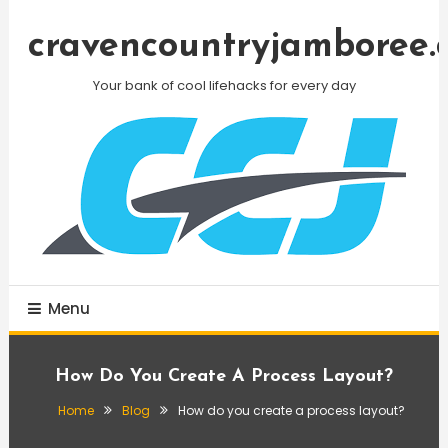
Skip
To
cravencountryjamboree.
Content
Your bank of cool lifehacks for every day
Menu
How Do You Create A Process Layout?
Home
Blog
How do you create a process layout?