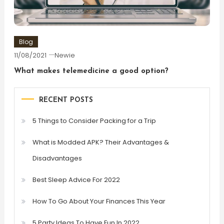
Blog
11/08/2021
Newie
What makes telemedicine a good option?
RECENT POSTS
5 Things to Consider Packing for a Trip
What is Modded APK? Their Advantages &
Disadvantages
Best Sleep Advice For 2022
How To Go About Your Finances This Year
5 Party Ideas To Have Fun In 2022