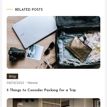
navigation
RELATED POSTS
Blog
09/13/2022
Newie
5 Things to Consider Packing for a Trip