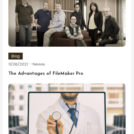
Blog
11/08/2021
Newie
The Advantages of FileMaker Pro