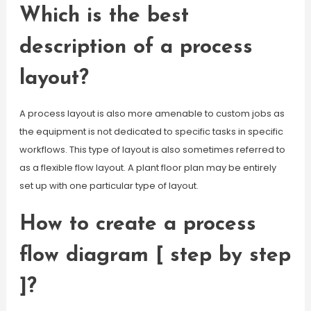
Which is the best
description of a process
layout?
A process layout is also more amenable to custom jobs as
the equipment is not dedicated to specific tasks in specific
workflows. This type of layout is also sometimes referred to
as a flexible flow layout. A plant floor plan may be entirely
set up with one particular type of layout.
How to create a process
flow diagram [ step by step
]?